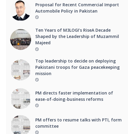
Proposal for Recent Commercial Import
Automobile Policy in Pakistan
Ten Years of M3LOGI’s RiseA Decade
Shaped by the Leadership of Muzammil
Majeed
Top leadership to decide on deploying
Pakistani troops for Gaza peacekeeping
mission
PM directs faster implementation of
ease-of-doing-business reforms
PM offers to resume talks with PTI, form
committee