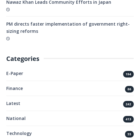
Nawaz Khan Leads Community Efforts in Japan
PM directs faster implementation of government right-
sizing reforms
Categories
E-Paper
194
Finance
86
Latest
242
National
413
Technology
55