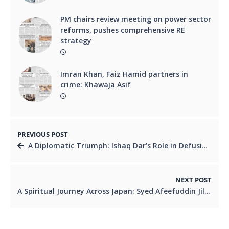
PM chairs review meeting on power sector
reforms, pushes comprehensive RE
strategy
Imran Khan, Faiz Hamid partners in
crime: Khawaja Asif
PREVIOUS POST
A Diplomatic Triumph: Ishaq Dar’s Role in Defusing Global Tensions
NEXT POST
A Spiritual Journey Across Japan: Syed Afeefuddin Jilani’s Inspiring Visit