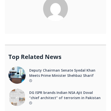
Top Related News
Deputy Chairman Senate Syedal Khan
Meets Prime Minister Shehbaz Sharif
DG ISPR brands Indian NSA Ajit Doval
“chief architect” of terrorism in Pakistan