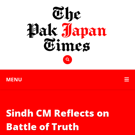
MENU
Sindh CM Reflects on
Battle of Truth