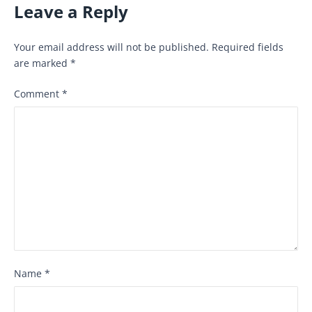
Leave a Reply
Your email address will not be published.
Required fields
are marked
*
Comment
*
Name
*