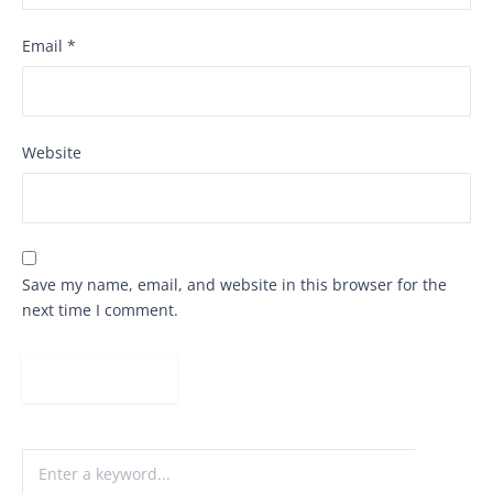
Email
*
Website
Save my name, email, and website in this browser for the
next time I comment.