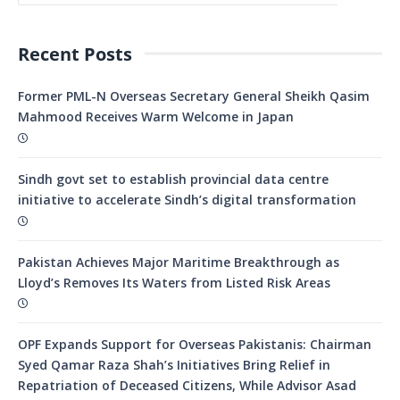
Recent Posts
Former PML-N Overseas Secretary General Sheikh Qasim
Mahmood Receives Warm Welcome in Japan
Sindh govt set to establish provincial data centre
initiative to accelerate Sindh’s digital transformation
Pakistan Achieves Major Maritime Breakthrough as
Lloyd’s Removes Its Waters from Listed Risk Areas
OPF Expands Support for Overseas Pakistanis: Chairman
Syed Qamar Raza Shah’s Initiatives Bring Relief in
Repatriation of Deceased Citizens, While Advisor Asad