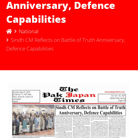
Anniversary, Defence
Capabilities
National
Sindh CM Reflects on Battle of Truth Anniversary,
Defence Capabilities