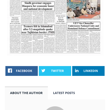
FACEBOOK
TWITTER
LINKEDIN
ABOUT THE AUTHOR
LATEST POSTS