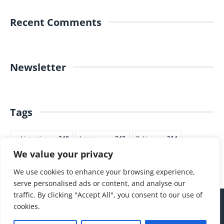
Recent Comments
Newsletter
Tags
pakistantimes
248
latestnews
242
Pakjapan
214
We value your privacy
japannews
211
marketing
205
commerce
200
PTI
188
We use cookies to enhance your browsing experience,
serve personalised ads or content, and analyse our
traffic. By clicking "Accept All", you consent to our use of
cookies.