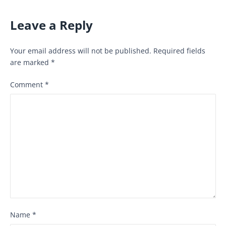
Leave a Reply
Your email address will not be published.
Required fields
are marked
*
Comment
*
Name
*