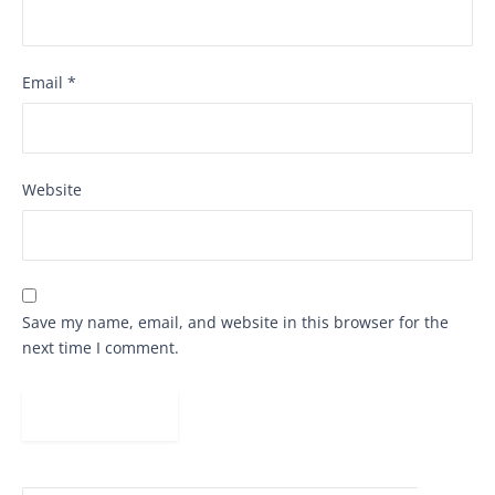
Email
*
Website
Save my name, email, and website in this browser for the
next time I comment.