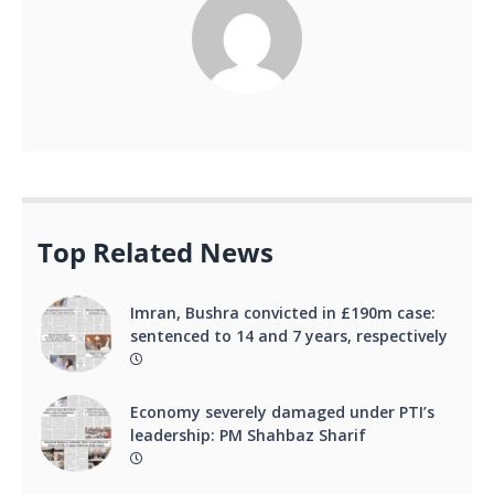
Top Related News
Imran, Bushra convicted in £190m case:
sentenced to 14 and 7 years, respectively
Economy severely damaged under PTI’s
leadership: PM Shahbaz Sharif