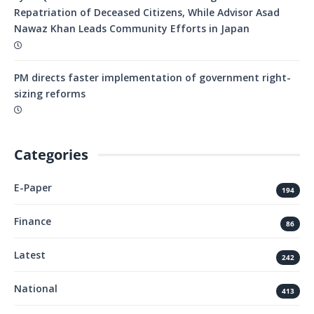
Repatriation of Deceased Citizens, While Advisor Asad
Nawaz Khan Leads Community Efforts in Japan
PM directs faster implementation of government right-
sizing reforms
Categories
E-Paper
194
Finance
86
Latest
242
National
413