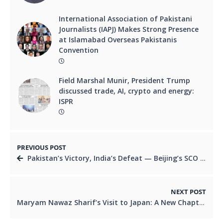
International Association of Pakistani
Journalists (IAPJ) Makes Strong Presence
at Islamabad Overseas Pakistanis
Convention
Field Marshal Munir, President Trump
discussed trade, AI, crypto and energy:
ISPR
PREVIOUS POST
Pakistan’s Victory, India’s Defeat — Beijing’s SCO Summit through Observing Eyes
NEXT POST
Maryam Nawaz Sharif’s Visit to Japan: A New Chapter of Diplomacy and Development