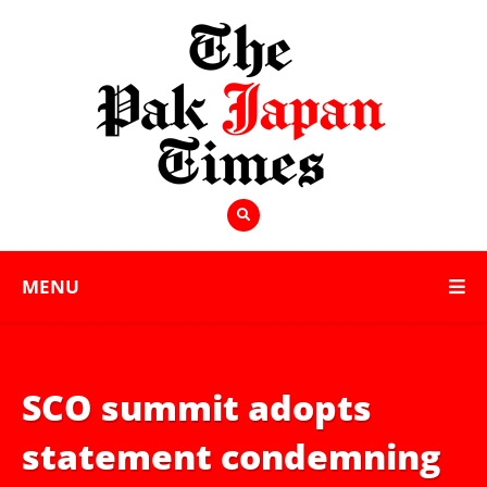
MENU
SCO summit adopts
statement condemning