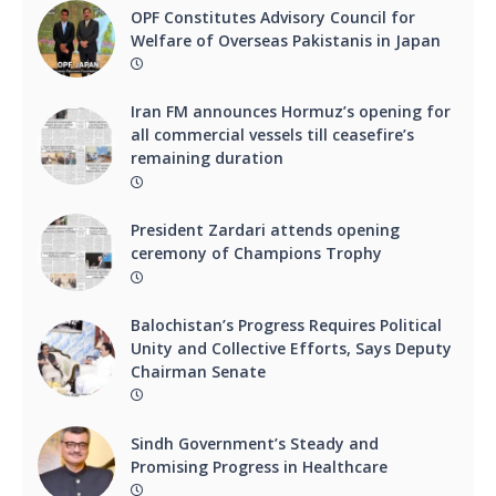
OPF Constitutes Advisory Council for
Welfare of Overseas Pakistanis in Japan
Iran FM announces Hormuz’s opening for
all commercial vessels till ceasefire’s
remaining duration
President Zardari attends opening
ceremony of Champions Trophy
Balochistan’s Progress Requires Political
Unity and Collective Efforts, Says Deputy
Chairman Senate
Sindh Government’s Steady and
Promising Progress in Healthcare