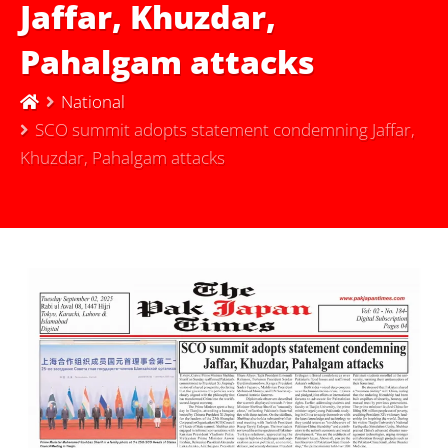
Jaffar, Khuzdar,
Pahalgam attacks
National
SCO summit adopts statement condemning Jaffar,
Khuzdar, Pahalgam attacks