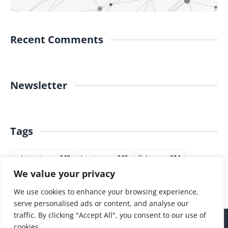
Recent Comments
Newsletter
Tags
pakistantimes
248
latestnews
242
Pakjapan
214
We value your privacy
japannews
211
marketing
205
commerce
200
PTI
188
We use cookies to enhance your browsing experience,
serve personalised ads or content, and analyse our
traffic. By clicking "Accept All", you consent to our use of
cookies.