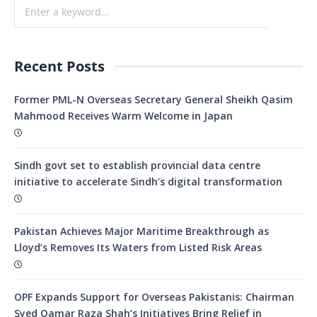
Recent Posts
Former PML-N Overseas Secretary General Sheikh Qasim
Mahmood Receives Warm Welcome in Japan
Sindh govt set to establish provincial data centre
initiative to accelerate Sindh’s digital transformation
Pakistan Achieves Major Maritime Breakthrough as
Lloyd’s Removes Its Waters from Listed Risk Areas
OPF Expands Support for Overseas Pakistanis: Chairman
Syed Qamar Raza Shah’s Initiatives Bring Relief in