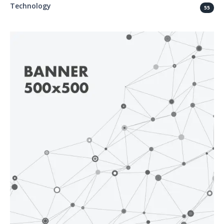
Technology
55