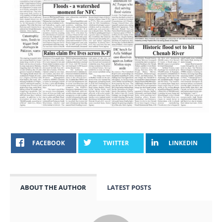
FACEBOOK
TWITTER
LINKEDIN
ABOUT THE AUTHOR
LATEST POSTS