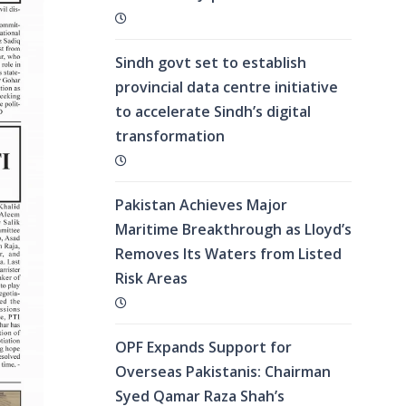
Sindh govt set to establish
provincial data centre initiative
to accelerate Sindh’s digital
transformation
Pakistan Achieves Major
Maritime Breakthrough as Lloyd’s
Removes Its Waters from Listed
Risk Areas
OPF Expands Support for
Overseas Pakistanis: Chairman
Syed Qamar Raza Shah’s