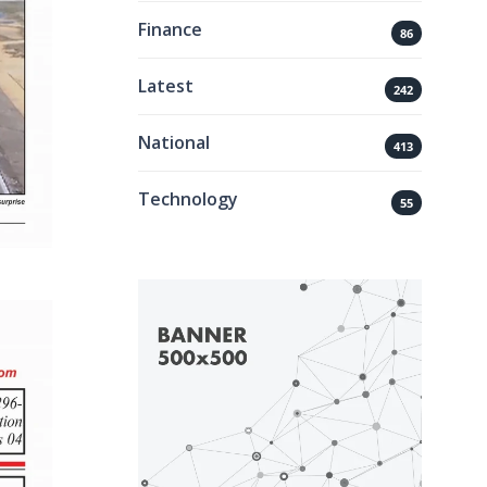
Finance
86
Latest
242
National
413
Technology
55