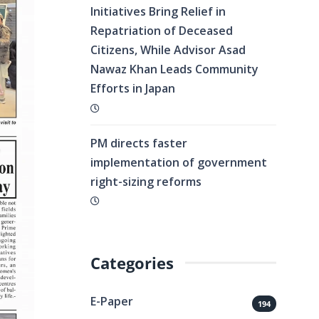
Initiatives Bring Relief in
Repatriation of Deceased
Citizens, While Advisor Asad
Nawaz Khan Leads Community
Efforts in Japan
PM directs faster
implementation of government
right-sizing reforms
Categories
E-Paper
194