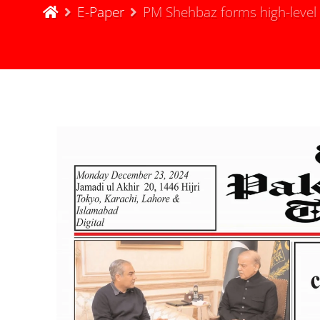
E-Paper
PM Shehbaz forms high-level c