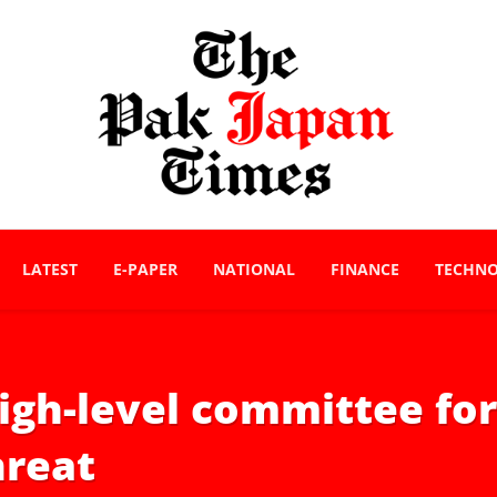
LATEST
E-PAPER
NATIONAL
FINANCE
TECHN
gh-level committee for 
hreat