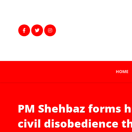
HOME
PM Shehbaz forms hi
civil disobedience t