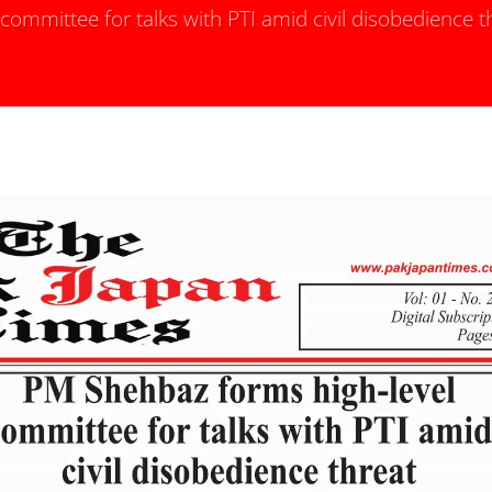
ommittee for talks with PTI amid civil disobedience t