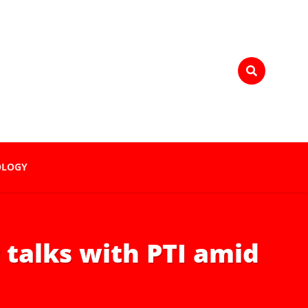
OLOGY
talks with PTI amid