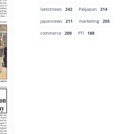
latestnews
242
Pakjapan
214
japannews
211
marketing
205
commerce
200
PTI
188