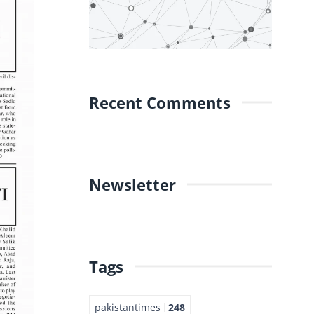
Recent Comments
Newsletter
Tags
pakistantimes
248