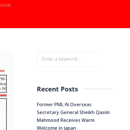
hreat
Recent Posts
Former PML-N Overseas
Secretary General Sheikh Qasim
Mahmood Receives Warm
Welcome in Japan