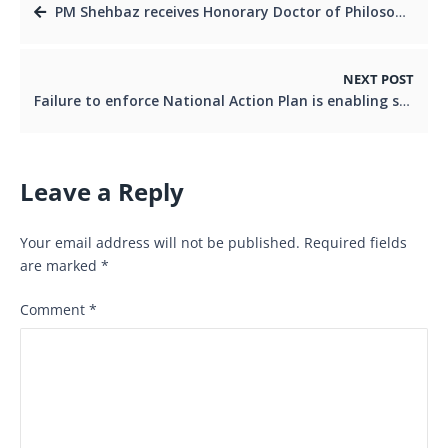
PM Shehbaz receives Honorary Doctor of Philosophy from top Malaysian Unviversity
NEXT POST
Failure to enforce National Action Plan is enabling surge in terrorism: DG ISPR
Leave a Reply
Your email address will not be published.
Required fields
are marked
*
Comment
*