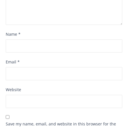
Name
*
Email
*
Website
Save my name, email, and website in this browser for the