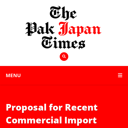
MENU
Proposal for Recent
Commercial Import