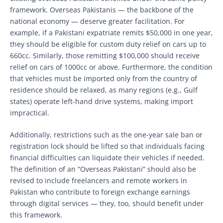
framework. Overseas Pakistanis — the backbone of the
national economy — deserve greater facilitation. For
example, if a Pakistani expatriate remits $50,000 in one year,
they should be eligible for custom duty relief on cars up to
660cc. Similarly, those remitting $100,000 should receive
relief on cars of 1000cc or above. Furthermore, the condition
that vehicles must be imported only from the country of
residence should be relaxed, as many regions (e.g., Gulf
states) operate left-hand drive systems, making import
impractical.
Additionally, restrictions such as the one-year sale ban or
registration lock should be lifted so that individuals facing
financial difficulties can liquidate their vehicles if needed.
The definition of an “Overseas Pakistani” should also be
revised to include freelancers and remote workers in
Pakistan who contribute to foreign exchange earnings
through digital services — they, too, should benefit under
this framework.