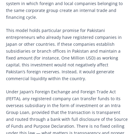
system in which foreign and local companies belonging to
the same corporate group create an internal trade and
financing cycle.
This model holds particular promise for Pakistani
entrepreneurs who already have registered companies in
Japan or other countries. If these companies establish
subsidiaries or branch offices in Pakistan and maintain a
fixed amount (for instance, One Million USD) as working
capital, this investment would not negatively affect
Pakistan’s foreign reserves. Instead, it would generate
commercial liquidity within the country.
Under Japan’s Foreign Exchange and Foreign Trade Act
(FEFTA), any registered company can transfer funds to its
overseas subsidiary in the form of investment or an Intra
Group Loan, provided that the transaction is transparent
and routed through a bank with full disclosure of the Source
of Funds and Purpose Declaration. There is no fixed ceiling
under this law — what matters is transparency and proper