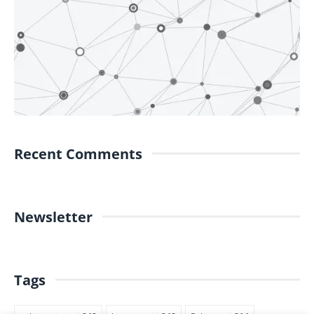
Recent Comments
Newsletter
Tags