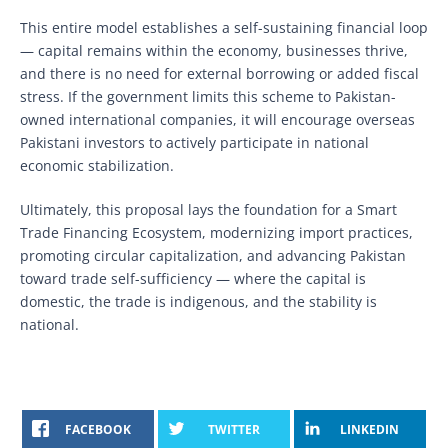
This entire model establishes a self-sustaining financial loop
— capital remains within the economy, businesses thrive,
and there is no need for external borrowing or added fiscal
stress. If the government limits this scheme to Pakistan-
owned international companies, it will encourage overseas
Pakistani investors to actively participate in national
economic stabilization.
Ultimately, this proposal lays the foundation for a Smart
Trade Financing Ecosystem, modernizing import practices,
promoting circular capitalization, and advancing Pakistan
toward trade self-sufficiency — where the capital is
domestic, the trade is indigenous, and the stability is
national.
FACEBOOK
TWITTER
LINKEDIN