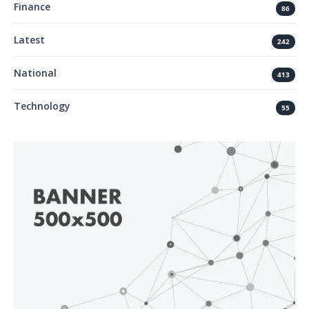
Finance
86
Latest
242
National
413
Technology
55