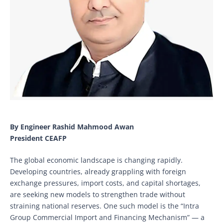
By Engineer Rashid Mahmood Awan
President CEAFP
The global economic landscape is changing rapidly.
Developing countries, already grappling with foreign
exchange pressures, import costs, and capital shortages,
are seeking new models to strengthen trade without
straining national reserves. One such model is the “Intra
Group Commercial Import and Financing Mechanism” — a