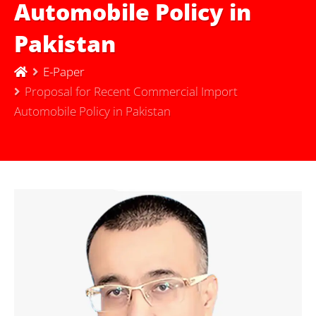
Automobile Policy in
Pakistan
E-Paper
Proposal for Recent Commercial Import
Automobile Policy in Pakistan