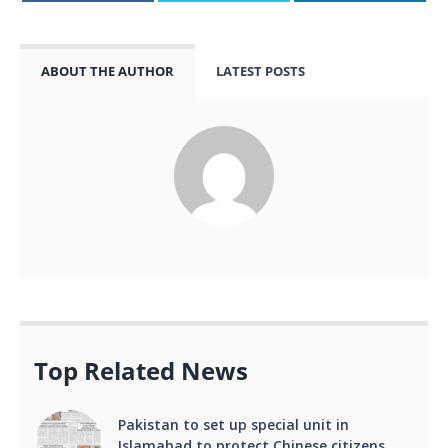
ABOUT THE AUTHOR
LATEST POSTS
Top Related News
Pakistan to set up special unit in
Islamabad to protect Chinese citizens