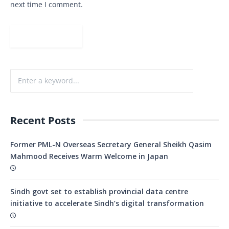
next time I comment.
Recent Posts
Former PML-N Overseas Secretary General Sheikh Qasim
Mahmood Receives Warm Welcome in Japan
Sindh govt set to establish provincial data centre
initiative to accelerate Sindh’s digital transformation