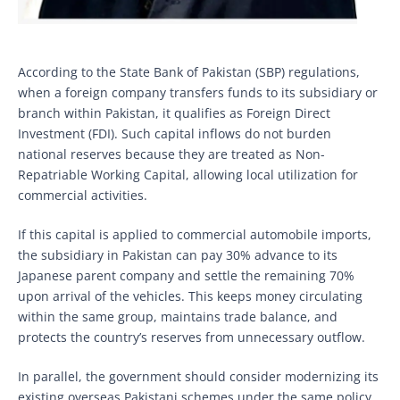
According to the State Bank of Pakistan (SBP) regulations,
when a foreign company transfers funds to its subsidiary or
branch within Pakistan, it qualifies as Foreign Direct
Investment (FDI). Such capital inflows do not burden
national reserves because they are treated as Non-
Repatriable Working Capital, allowing local utilization for
commercial activities.
If this capital is applied to commercial automobile imports,
the subsidiary in Pakistan can pay 30% advance to its
Japanese parent company and settle the remaining 70%
upon arrival of the vehicles. This keeps money circulating
within the same group, maintains trade balance, and
protects the country’s reserves from unnecessary outflow.
In parallel, the government should consider modernizing its
existing overseas Pakistani schemes under the same policy