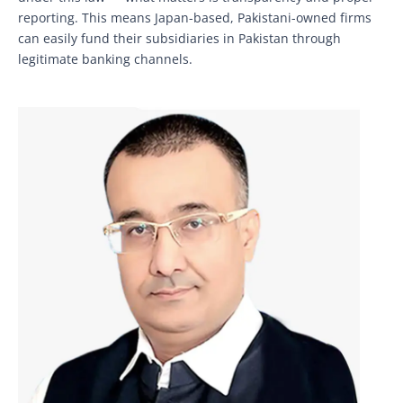
reporting. This means Japan-based, Pakistani-owned firms
can easily fund their subsidiaries in Pakistan through
legitimate banking channels.