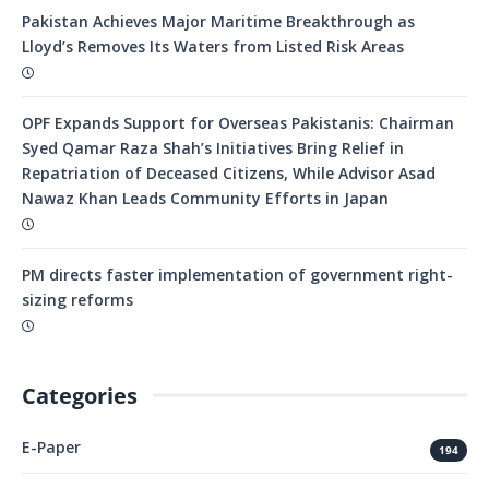
Pakistan Achieves Major Maritime Breakthrough as
Lloyd’s Removes Its Waters from Listed Risk Areas
OPF Expands Support for Overseas Pakistanis: Chairman
Syed Qamar Raza Shah’s Initiatives Bring Relief in
Repatriation of Deceased Citizens, While Advisor Asad
Nawaz Khan Leads Community Efforts in Japan
PM directs faster implementation of government right-
sizing reforms
Categories
E-Paper
194