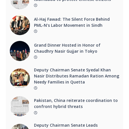
Al-Haj Fawad: The Silent Force Behind
PML-N’s Labor Movement in Sindh
Grand Dinner Hosted in Honor of
Chaudhry Nasir Gujjar in Tokyo
Deputy Chairman Senate Syedal Khan
Nasir Distributes Ramadan Ration Among
Needy Families in Quetta
Pakistan, China reiterate coordination to
confront hybrid threats
Deputy Chairman Senate Leads