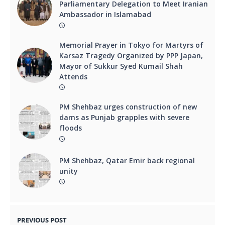
Parliamentary Delegation to Meet Iranian
Ambassador in Islamabad
Memorial Prayer in Tokyo for Martyrs of
Karsaz Tragedy Organized by PPP Japan,
Mayor of Sukkur Syed Kumail Shah
Attends
PM Shehbaz urges construction of new
dams as Punjab grapples with severe
floods
PM Shehbaz, Qatar Emir back regional
unity
PREVIOUS POST