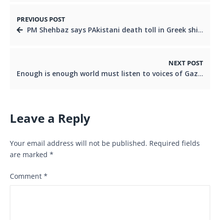
PREVIOUS POST
PM Shehbaz says PAkistani death toll in Greek shipwreck incidents now at 5
NEXT POST
Enough is enough world must listen to voices of Gaza: PM Shehbaz
Leave a Reply
Your email address will not be published.
Required fields
are marked
*
Comment
*