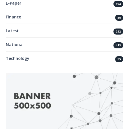
E-Paper
194
Finance
86
Latest
242
National
413
Technology
55