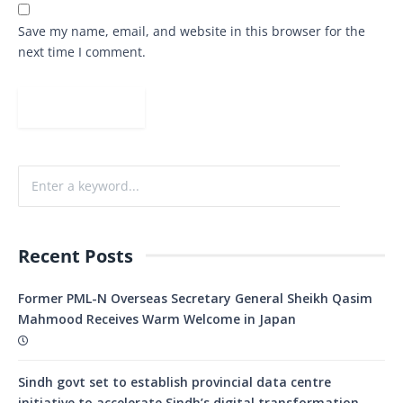
Save my name, email, and website in this browser for the
next time I comment.
Recent Posts
Former PML-N Overseas Secretary General Sheikh Qasim
Mahmood Receives Warm Welcome in Japan
Sindh govt set to establish provincial data centre
initiative to accelerate Sindh’s digital transformation