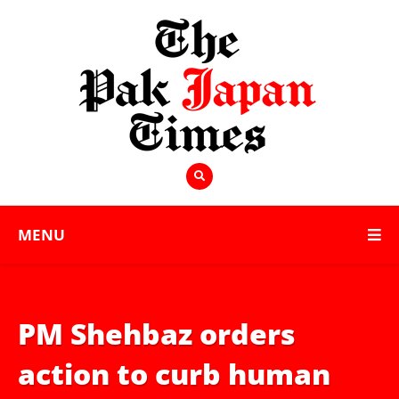
MENU
PM Shehbaz orders
action to curb human