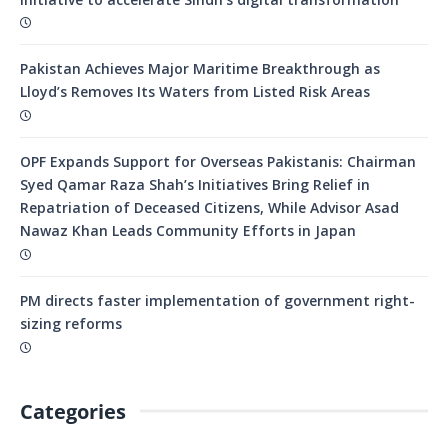
Pakistan Achieves Major Maritime Breakthrough as
Lloyd’s Removes Its Waters from Listed Risk Areas
OPF Expands Support for Overseas Pakistanis: Chairman
Syed Qamar Raza Shah’s Initiatives Bring Relief in
Repatriation of Deceased Citizens, While Advisor Asad
Nawaz Khan Leads Community Efforts in Japan
PM directs faster implementation of government right-
sizing reforms
Categories