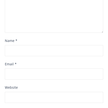
Name
*
Email
*
Website