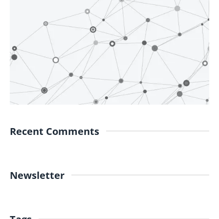
Recent Comments
Newsletter