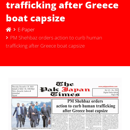
trafficking after Greece
boat capsize
E-Paper
PM Shehbaz orders action to curb human
trafficking after Greece boat capsize