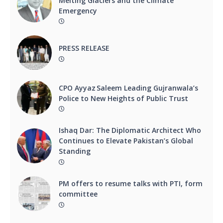
Melting Glaciers and the Climate
Emergency
PRESS RELEASE
CPO Ayyaz Saleem Leading Gujranwala’s
Police to New Heights of Public Trust
Ishaq Dar: The Diplomatic Architect Who
Continues to Elevate Pakistan’s Global
Standing
PM offers to resume talks with PTI, form
committee