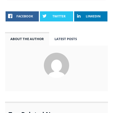
FACEBOOK
TWITTER
LINKEDIN
ABOUT THE AUTHOR
LATEST POSTS