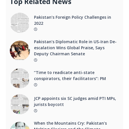
Top Related News
Pakistan’s Foreign Policy Challenges in
2022
Pakistan’s Diplomatic Role in US-Iran De-
escalation Wins Global Praise, Says
Deputy Chairman Senate
“Time to readicate anti-state
conspirators, their facilitators”: PM
JCP appoints six SC judges amid PTI MPs,
jurists boycott
When the Mountains Cry: Pakistan’s