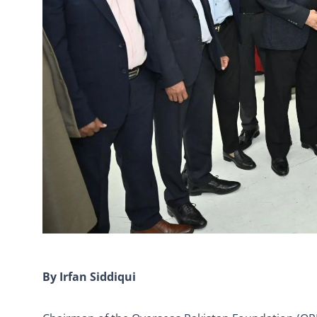
By Irfan Siddiqui