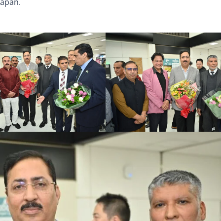
Japan.