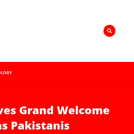
OLOGY
ives Grand Welcome
s Pakistanis