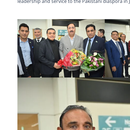
leadership and service to the Pakistani diaspora in 