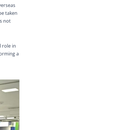
verseas
 be taken
es not
 role in
forming a