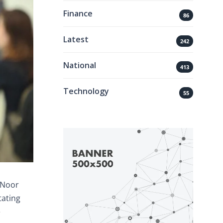
Finance
86
Latest
242
National
413
Technology
55
 Noor
tating
e