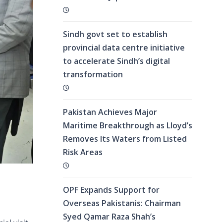
Sindh govt set to establish
provincial data centre initiative
to accelerate Sindh’s digital
transformation
Pakistan Achieves Major
Maritime Breakthrough as Lloyd’s
Removes Its Waters from Listed
Risk Areas
OPF Expands Support for
Overseas Pakistanis: Chairman
Syed Qamar Raza Shah’s