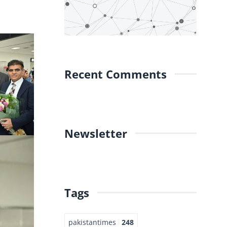
Recent Comments
Newsletter
Tags
pakistantimes
248