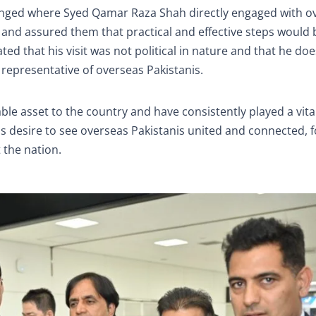
rranged where Syed Qamar Raza Shah directly engaged with o
ns and assured them that practical and effective steps would
ated that his visit was not political in nature and that he do
a representative of overseas Pakistanis.
le asset to the country and have consistently played a vital
s desire to see overseas Pakistanis united and connected, 
 the nation.