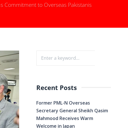
s Commitment to Overseas Pakistanis
Recent Posts
Former PML-N Overseas
Secretary General Sheikh Qasim
Mahmood Receives Warm
Welcome in Japan