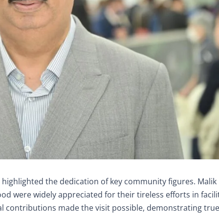
 highlighted the dedication of key community figures. Malik
ere widely appreciated for their tireless efforts in facili
l contributions made the visit possible, demonstrating tru