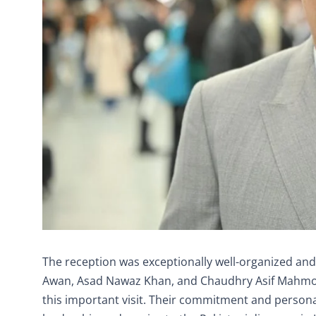
The reception was exceptionally well-organized and
Awan, Asad Nawaz Khan, and Chaudhry Asif Mahmood w
this important visit. Their commitment and persona