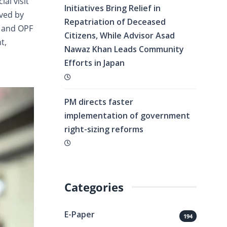
al visit
Initiatives Bring Relief in
ived by
Repatriation of Deceased
, and OPF
Citizens, While Advisor Asad
t,
Nawaz Khan Leads Community
Efforts in Japan
PM directs faster
implementation of government
right-sizing reforms
Categories
E-Paper
194