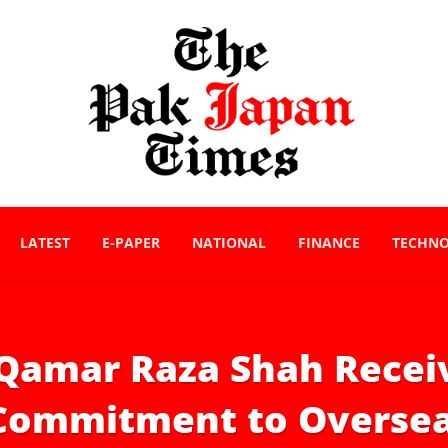
LATEST
E-PAPER
NATIONAL
FINANCE
TECHN
Qamar Raza Shah Rece
 Commitment to Oversea