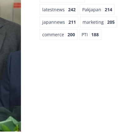
latestnews
242
Pakjapan
214
japannews
211
marketing
205
commerce
200
PTI
188