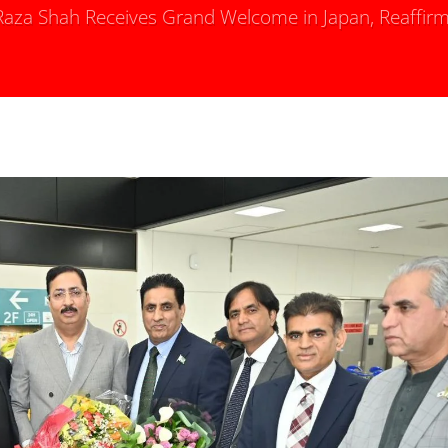
za Shah Receives Grand Welcome in Japan, Reaffirm