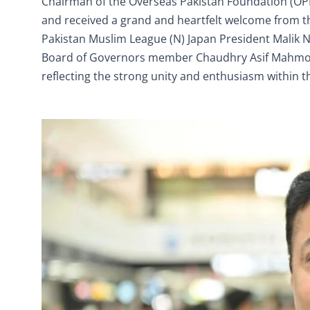
Chairman of the Overseas Pakistan Foundation (OPF),
and received a grand and heartfelt welcome from th
Pakistan Muslim League (N) Japan President Mali
Board of Governors member Chaudhry Asif Mahmood
reflecting the strong unity and enthusiasm within 