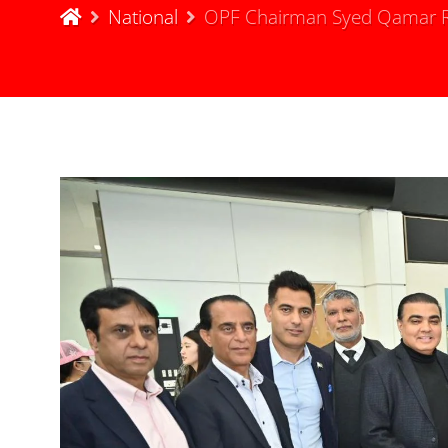
National
OPF Chairman Syed Qamar Ra