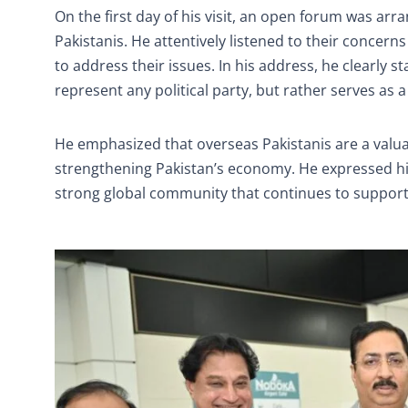
On the first day of his visit, an open forum was a
Pakistanis. He attentively listened to their concer
to address their issues. In his address, he clearly st
represent any political party, but rather serves as 
He emphasized that overseas Pakistanis are a valuab
strengthening Pakistan’s economy. He expressed hi
strong global community that continues to support