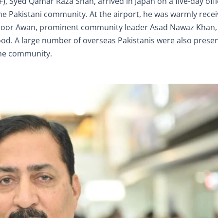
 Syed Qamar Raza Shah, arrived in Japan on a five-day offici
e Pakistani community. At the airport, he was warmly rece
k Noor Awan, prominent community leader Asad Nawaz Khan
. A large number of overseas Pakistanis were also presen
the community.