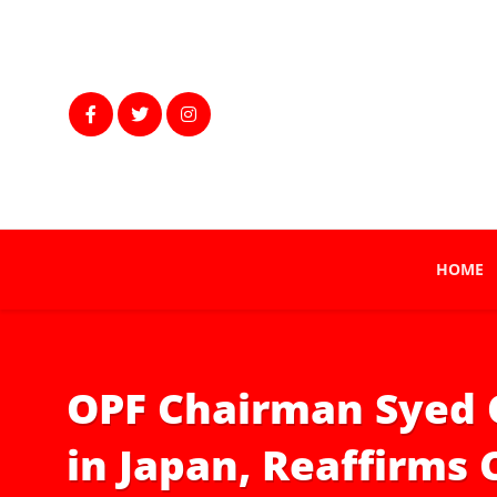
HOME
OPF Chairman Syed 
in Japan, Reaffirms