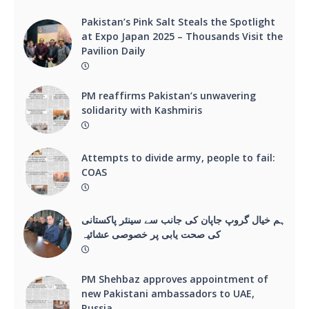
Pakistan’s Pink Salt Steals the Spotlight
at Expo Japan 2025 – Thousands Visit the
Pavilion Daily
PM reaffirms Pakistan’s unwavering
solidarity with Kashmiris
Attempts to divide army, people to fail:
COAS
ہم خیال گروپ جاپان کی جانب سے سینئر پاکستانی
کی صحت یابی پر خصوصی عشائیہ
PM Shehbaz approves appointment of
new Pakistani ambassadors to UAE,
Russia