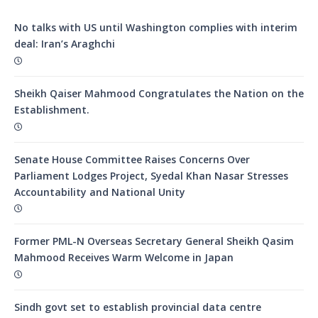
No talks with US until Washington complies with interim
deal: Iran’s Araghchi
Sheikh Qaiser Mahmood Congratulates the Nation on the
Establishment.
Senate House Committee Raises Concerns Over
Parliament Lodges Project, Syedal Khan Nasar Stresses
Accountability and National Unity
Former PML-N Overseas Secretary General Sheikh Qasim
Mahmood Receives Warm Welcome in Japan
Sindh govt set to establish provincial data centre