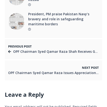
President, PM praise Pakistan Navy’s
bravery and role in safeguarding
maritime borders
PREVIOUS POST
OPF Chairman Syed Qamar Raza Shah Receives Grand Welcome in Japan, Reaffirms Commitment to Overseas Pakistanis
NEXT POST
OPF Chairman Syed Qamar Raza Issues Appreciation Letter to Pakistani Community Leader Shahryar Sandhu in Japan
Leave a Reply
Your email address will not be published.
Required fields