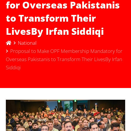
for Overseas Pakistanis
to Transform Their
LivesBy Irfan Siddiqi
National
Proposal to Make OPF Membership Mandatory for
Overseas Pakistanis to Transform Their LivesBy Irfan
Siddiqi