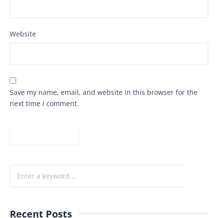
Website
Save my name, email, and website in this browser for the
next time I comment.
Recent Posts