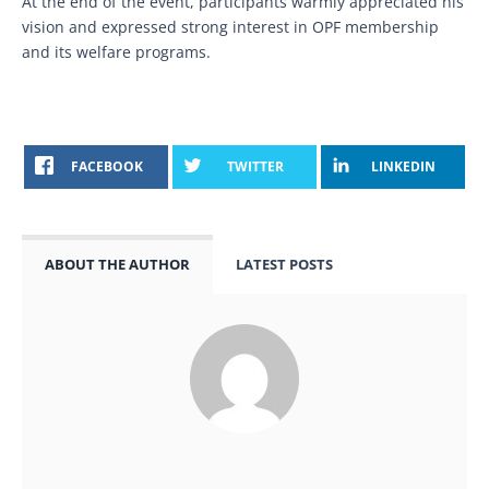
At the end of the event, participants warmly appreciated his
vision and expressed strong interest in OPF membership
and its welfare programs.
FACEBOOK
TWITTER
LINKEDIN
ABOUT THE AUTHOR
LATEST POSTS