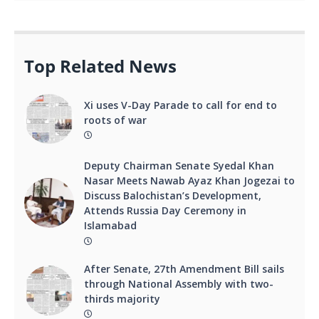
Top Related News
Xi uses V-Day Parade to call for end to
roots of war
Deputy Chairman Senate Syedal Khan
Nasar Meets Nawab Ayaz Khan Jogezai to
Discuss Balochistan’s Development,
Attends Russia Day Ceremony in
Islamabad
After Senate, 27th Amendment Bill sails
through National Assembly with two-
thirds majority