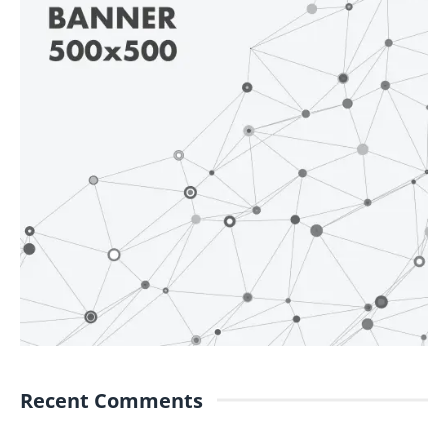
Recent Comments