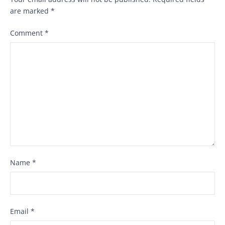
are marked
*
Comment
*
Name
*
Email
*