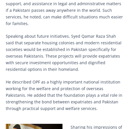
support, and assistance in legal and administrative matters
if a Pakistani passes away anywhere in the world. Such
services, he noted, can make difficult situations much easier
for families.
Speaking about future initiatives, Syed Qamar Raza Shah
said that separate housing colonies and modern residential
societies would be established in Pakistan specifically for
overseas Pakistanis. These projects will provide expatriates
with secure investment opportunities and dignified
residential options in their homeland.
He described OPF as a highly important national institution
working for the welfare and protection of overseas
Pakistanis. He added that the foundation plays a vital role in
strengthening the bond between expatriates and Pakistan
through practical support and welfare services.
Sharing his impressions of