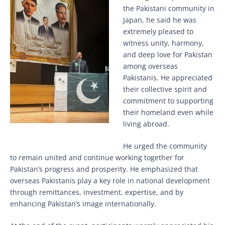
the Pakistani community in
Japan, he said he was
extremely pleased to
witness unity, harmony,
and deep love for Pakistan
among overseas
Pakistanis. He appreciated
their collective spirit and
commitment to supporting
their homeland even while
living abroad.
He urged the community
to remain united and continue working together for
Pakistan’s progress and prosperity. He emphasized that
overseas Pakistanis play a key role in national development
through remittances, investment, expertise, and by
enhancing Pakistan’s image internationally.