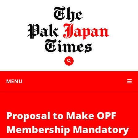
MENU
Proposal to Make OPF
Membership Mandatory