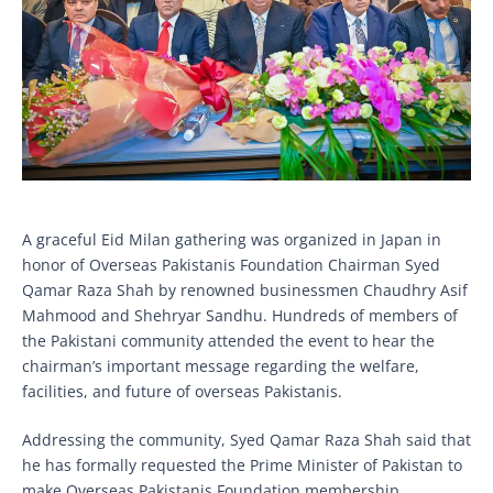
A graceful Eid Milan gathering was organized in Japan in
honor of Overseas Pakistanis Foundation Chairman Syed
Qamar Raza Shah by renowned businessmen Chaudhry Asif
Mahmood and Shehryar Sandhu. Hundreds of members of
the Pakistani community attended the event to hear the
chairman’s important message regarding the welfare,
facilities, and future of overseas Pakistanis.
Addressing the community, Syed Qamar Raza Shah said that
he has formally requested the Prime Minister of Pakistan to
make Overseas Pakistanis Foundation membership