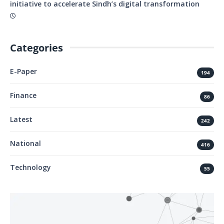
initiative to accelerate Sindh’s digital transformation
Categories
E-Paper
194
Finance
86
Latest
242
National
416
Technology
55