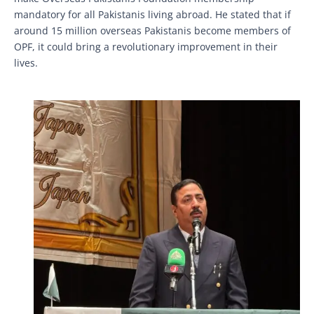
mandatory for all Pakistanis living abroad. He stated that if
around 15 million overseas Pakistanis become members of
OPF, it could bring a revolutionary improvement in their
lives.