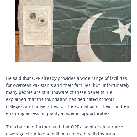
He said that OPF already provides a wide range of facilities
for overseas Pakistanis and their families, but unfortunately
many people are still unaware of these benefits. He
explained that the foundation has dedicated schools,
colleges, and universities for the education of their children,
ensuring access to quality academic opportunities.
The chairman further said that OPF also offers insurance
coverage of up to one million rupees, health insurance