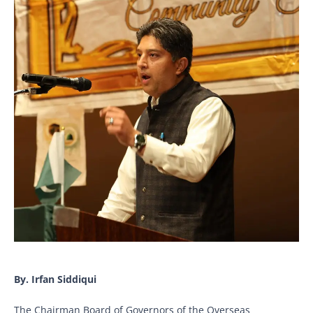
By. Irfan Siddiqui
The Chairman Board of Governors of the Overseas