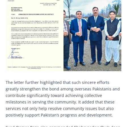
The letter further highlighted that such sincere efforts
greatly strengthen the bond among overseas Pakistanis and
contribute significantly toward achieving collective
milestones in serving the community. It added that these
services not only help resolve community issues but also
positively support Pakistan’s progress and development.