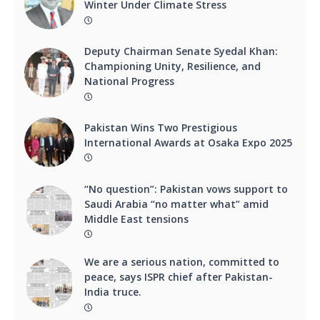
Winter Under Climate Stress
Deputy Chairman Senate Syedal Khan:
Championing Unity, Resilience, and
National Progress
Pakistan Wins Two Prestigious
International Awards at Osaka Expo 2025
“No question”: Pakistan vows support to
Saudi Arabia “no matter what” amid
Middle East tensions
We are a serious nation, committed to
peace, says ISPR chief after Pakistan-
India truce.