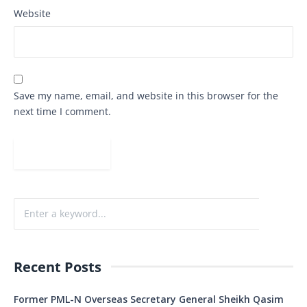
Website
Save my name, email, and website in this browser for the
next time I comment.
Recent Posts
Former PML-N Overseas Secretary General Sheikh Qasim