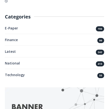
Categories
E-Paper
194
Finance
86
Latest
242
National
413
Technology
55