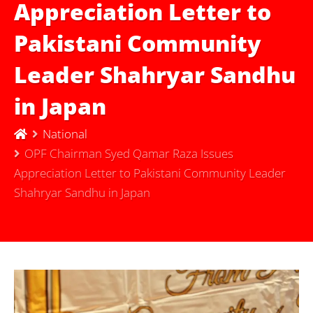
Appreciation Letter to
Pakistani Community
Leader Shahryar Sandhu
in Japan
National
OPF Chairman Syed Qamar Raza Issues
Appreciation Letter to Pakistani Community Leader
Shahryar Sandhu in Japan