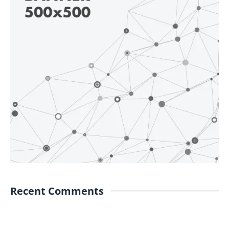
Recent Comments