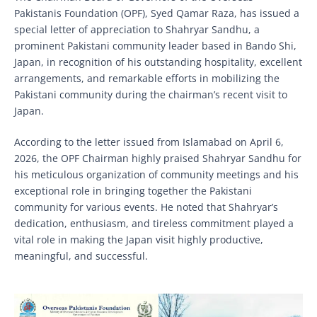
Pakistanis Foundation (OPF), Syed Qamar Raza, has issued a
special letter of appreciation to Shahryar Sandhu, a
prominent Pakistani community leader based in Bando Shi,
Japan, in recognition of his outstanding hospitality, excellent
arrangements, and remarkable efforts in mobilizing the
Pakistani community during the chairman’s recent visit to
Japan.
According to the letter issued from Islamabad on April 6,
2026, the OPF Chairman highly praised Shahryar Sandhu for
his meticulous organization of community meetings and his
exceptional role in bringing together the Pakistani
community for various events. He noted that Shahryar’s
dedication, enthusiasm, and tireless commitment played a
vital role in making the Japan visit highly productive,
meaningful, and successful.