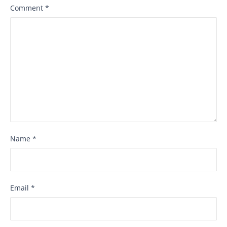
Comment
*
Name
*
Email
*