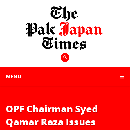
MENU
OPF Chairman Syed
Qamar Raza Issues