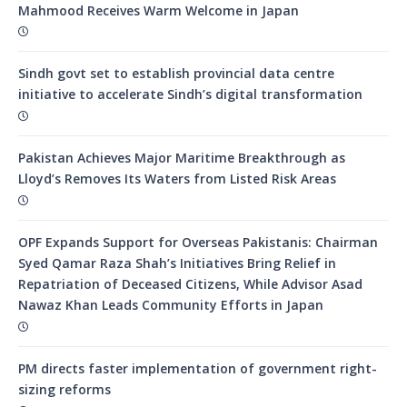
Mahmood Receives Warm Welcome in Japan
Sindh govt set to establish provincial data centre
initiative to accelerate Sindh’s digital transformation
Pakistan Achieves Major Maritime Breakthrough as
Lloyd’s Removes Its Waters from Listed Risk Areas
OPF Expands Support for Overseas Pakistanis: Chairman
Syed Qamar Raza Shah’s Initiatives Bring Relief in
Repatriation of Deceased Citizens, While Advisor Asad
Nawaz Khan Leads Community Efforts in Japan
PM directs faster implementation of government right-
sizing reforms