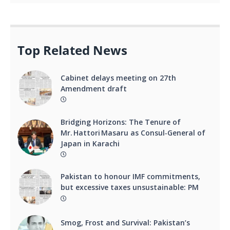
Top Related News
Cabinet delays meeting on 27th
Amendment draft
Bridging Horizons: The Tenure of
Mr. Hattori Masaru as Consul‑General of
Japan in Karachi
Pakistan to honour IMF commitments,
but excessive taxes unsustainable: PM
Smog, Frost and Survival: Pakistan’s