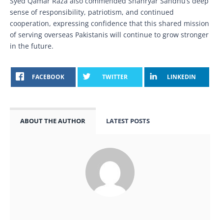
Syed Qamar Raza also commended Shahryar Sandhu’s deep
sense of responsibility, patriotism, and continued
cooperation, expressing confidence that this shared mission
of serving overseas Pakistanis will continue to grow stronger
in the future.
FACEBOOK
TWITTER
LINKEDIN
ABOUT THE AUTHOR
LATEST POSTS