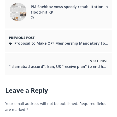
PM Shehbaz vows speedy rehabilitation in
flood-hit KP
PREVIOUS POST
Proposal to Make OPF Membership Mandatory for Overseas Pakistanis to Transform Their LivesBy Irfan Siddiqi
NEXT POST
“Islamabad accord”: Iran, US “receive plan” to end hostilities with immediate ceasefire
Leave a Reply
Your email address will not be published.
Required fields
are marked
*