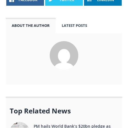
ABOUT THE AUTHOR
LATEST POSTS
Top Related News
PM hails World Bank’s $20bn pledge as