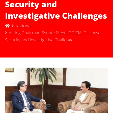
Security and
Investigative Challenges
National
Acting Chairman Senate Meets DG FIA, Discusses
Security and Investigative Challenges