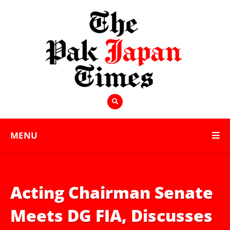
MENU
Acting Chairman Senate
Meets DG FIA, Discusses