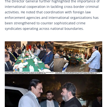
The Director General further highlighted the importance of
international cooperation in tackling cross-border criminal
activities. He noted that coordination with foreign law
enforcement agencies and international organizations has
been strengthened to counter sophisticated crime
syndicates operating across national boundaries.