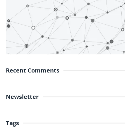
Recent Comments
Newsletter
Tags