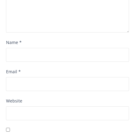
Name
*
Email
*
Website