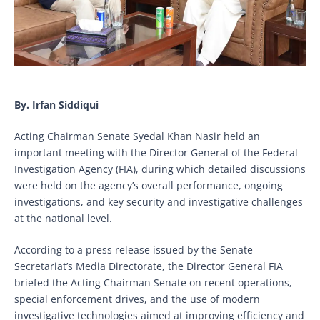
By. Irfan Siddiqui
Acting Chairman Senate Syedal Khan Nasir held an
important meeting with the Director General of the Federal
Investigation Agency (FIA), during which detailed discussions
were held on the agency’s overall performance, ongoing
investigations, and key security and investigative challenges
at the national level.
According to a press release issued by the Senate
Secretariat’s Media Directorate, the Director General FIA
briefed the Acting Chairman Senate on recent operations,
special enforcement drives, and the use of modern
investigative technologies aimed at improving efficiency and