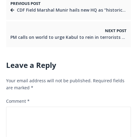
PREVIOUS POST
CDF Field Marshal Munir hails new HQ as “historic”, highlights importance of integrating tri-services in maiden address
NEXT POST
PM calls on world to urge Kabul to rein in terrorists operating from Afghan soil
Leave a Reply
Your email address will not be published.
Required fields
are marked
*
Comment
*