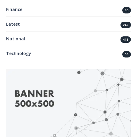
Finance
86
Latest
242
National
413
Technology
55