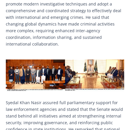
promote modern investigative techniques and adopt a
comprehensive and coordinated strategy to effectively deal
with international and emerging crimes. He said that
changing global dynamics have made criminal activities
more complex, requiring enhanced inter-agency
coordination, information sharing, and sustained
international collaboration.
Syedal Khan Nasir assured full parliamentary support for
law enforcement agencies and stated that the Senate would
stand behind all initiatives aimed at strengthening internal
security, improving governance, and reinforcing public
confidence in state institutions. He remarked that national