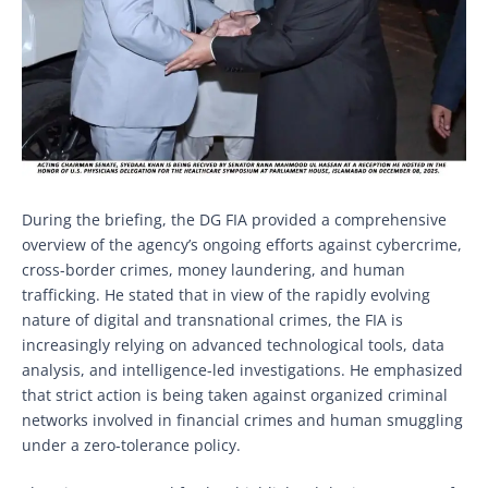
During the briefing, the DG FIA provided a comprehensive
overview of the agency’s ongoing efforts against cybercrime,
cross-border crimes, money laundering, and human
trafficking. He stated that in view of the rapidly evolving
nature of digital and transnational crimes, the FIA is
increasingly relying on advanced technological tools, data
analysis, and intelligence-led investigations. He emphasized
that strict action is being taken against organized criminal
networks involved in financial crimes and human smuggling
under a zero-tolerance policy.