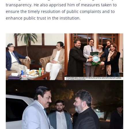
transparency. He also apprised him of measures taken to
ensure the timely resolution of public complaints and to
enhance public trust in the institution.