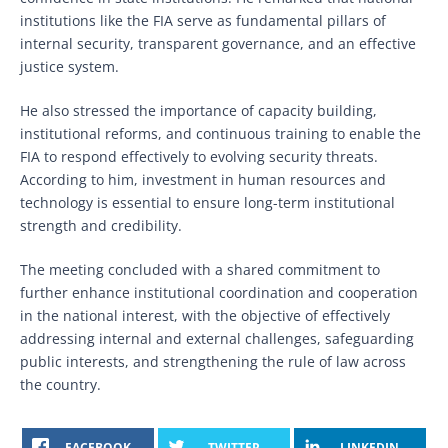
institutions like the FIA serve as fundamental pillars of
internal security, transparent governance, and an effective
justice system.
He also stressed the importance of capacity building,
institutional reforms, and continuous training to enable the
FIA to respond effectively to evolving security threats.
According to him, investment in human resources and
technology is essential to ensure long-term institutional
strength and credibility.
The meeting concluded with a shared commitment to
further enhance institutional coordination and cooperation
in the national interest, with the objective of effectively
addressing internal and external challenges, safeguarding
public interests, and strengthening the rule of law across
the country.
FACEBOOK
TWITTER
LINKEDIN