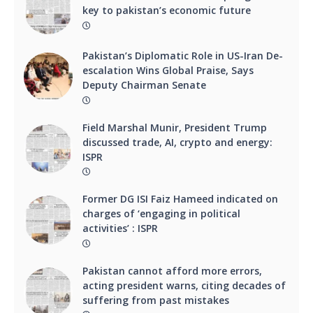
key to pakistan’s economic future
Pakistan’s Diplomatic Role in US-Iran De-
escalation Wins Global Praise, Says
Deputy Chairman Senate
Field Marshal Munir, President Trump
discussed trade, AI, crypto and energy:
ISPR
Former DG ISI Faiz Hameed indicated on
charges of ‘engaging in political
activities’ : ISPR
Pakistan cannot afford more errors,
acting president warns, citing decades of
suffering from past mistakes