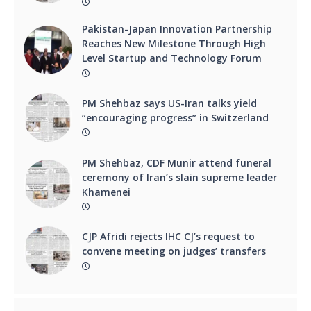
Pakistan-Japan Innovation Partnership
Reaches New Milestone Through High
Level Startup and Technology Forum
PM Shehbaz says US-Iran talks yield
“encouraging progress” in Switzerland
PM Shehbaz, CDF Munir attend funeral
ceremony of Iran’s slain supreme leader
Khamenei
CJP Afridi rejects IHC CJ’s request to
convene meeting on judges’ transfers