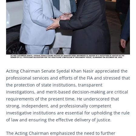
Acting Chairman Senate Syedal Khan Nasir appreciated the
professional services and efforts of the FIA and stressed that
the protection of state institutions, transparent
investigations, and merit-based decision-making are critical
requirements of the present time. He underscored that
strong, independent, and professionally competent
investigative institutions are essential for upholding the rule
of law and ensuring the effective delivery of justice.
The Acting Chairman emphasized the need to further