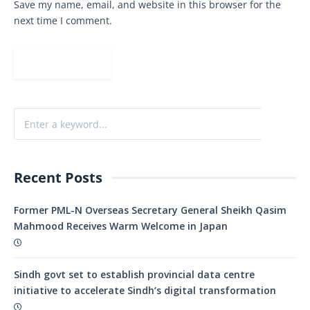
Save my name, email, and website in this browser for the
next time I comment.
Recent Posts
Former PML-N Overseas Secretary General Sheikh Qasim
Mahmood Receives Warm Welcome in Japan
Sindh govt set to establish provincial data centre
initiative to accelerate Sindh’s digital transformation