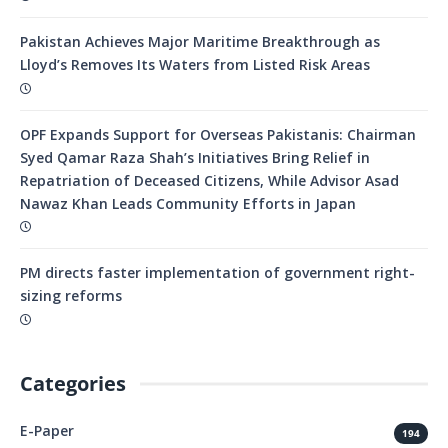
Pakistan Achieves Major Maritime Breakthrough as
Lloyd’s Removes Its Waters from Listed Risk Areas
OPF Expands Support for Overseas Pakistanis: Chairman
Syed Qamar Raza Shah’s Initiatives Bring Relief in
Repatriation of Deceased Citizens, While Advisor Asad
Nawaz Khan Leads Community Efforts in Japan
PM directs faster implementation of government right-
sizing reforms
Categories
E-Paper
194