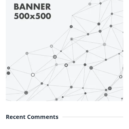
Recent Comments