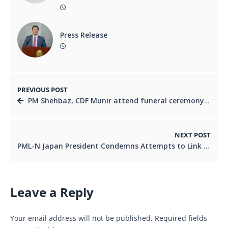
Press Release
PREVIOUS POST
PM Shehbaz, CDF Munir attend funeral ceremony of Iran’s slain supreme leader Khamenei
NEXT POST
PML-N Japan President Condemns Attempts to Link Ishaq Dar with Relative’s Actions
Leave a Reply
Your email address will not be published.
Required fields