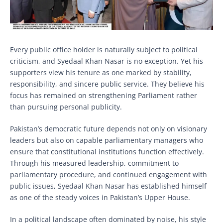
Every public office holder is naturally subject to political
criticism, and Syedaal Khan Nasar is no exception. Yet his
supporters view his tenure as one marked by stability,
responsibility, and sincere public service. They believe his
focus has remained on strengthening Parliament rather
than pursuing personal publicity.
Pakistan’s democratic future depends not only on visionary
leaders but also on capable parliamentary managers who
ensure that constitutional institutions function effectively.
Through his measured leadership, commitment to
parliamentary procedure, and continued engagement with
public issues, Syedaal Khan Nasar has established himself
as one of the steady voices in Pakistan’s Upper House.
In a political landscape often dominated by noise, his style