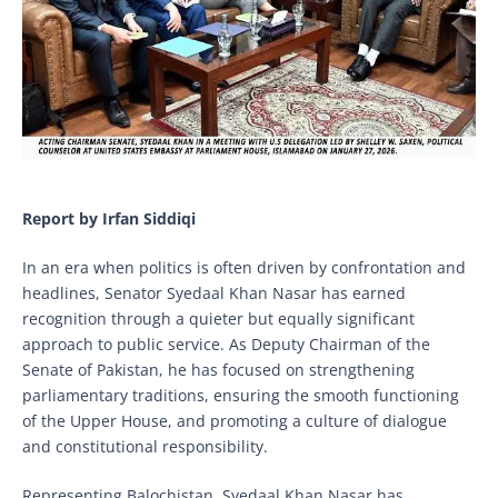
Report by Irfan Siddiqi
In an era when politics is often driven by confrontation and
headlines, Senator Syedaal Khan Nasar has earned
recognition through a quieter but equally significant
approach to public service. As Deputy Chairman of the
Senate of Pakistan, he has focused on strengthening
parliamentary traditions, ensuring the smooth functioning
of the Upper House, and promoting a culture of dialogue
and constitutional responsibility.
Representing Balochistan, Syedaal Khan Nasar has