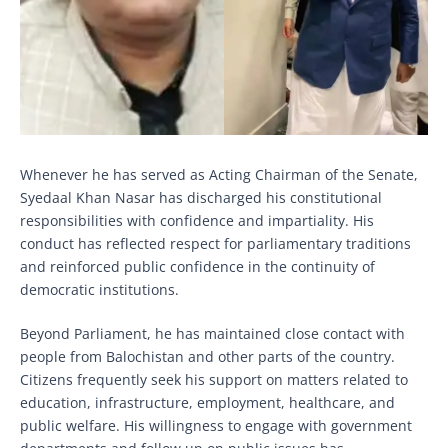
Whenever he has served as Acting Chairman of the Senate,
Syedaal Khan Nasar has discharged his constitutional
responsibilities with confidence and impartiality. His
conduct has reflected respect for parliamentary traditions
and reinforced public confidence in the continuity of
democratic institutions.
Beyond Parliament, he has maintained close contact with
people from Balochistan and other parts of the country.
Citizens frequently seek his support on matters related to
education, infrastructure, employment, healthcare, and
public welfare. His willingness to engage with government