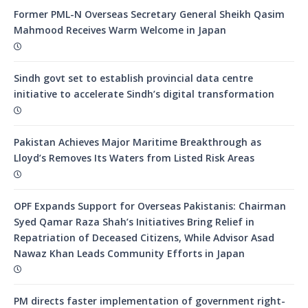
Former PML-N Overseas Secretary General Sheikh Qasim
Mahmood Receives Warm Welcome in Japan
Sindh govt set to establish provincial data centre
initiative to accelerate Sindh’s digital transformation
Pakistan Achieves Major Maritime Breakthrough as
Lloyd’s Removes Its Waters from Listed Risk Areas
OPF Expands Support for Overseas Pakistanis: Chairman
Syed Qamar Raza Shah’s Initiatives Bring Relief in
Repatriation of Deceased Citizens, While Advisor Asad
Nawaz Khan Leads Community Efforts in Japan
PM directs faster implementation of government right-