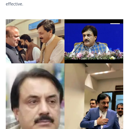
effective.