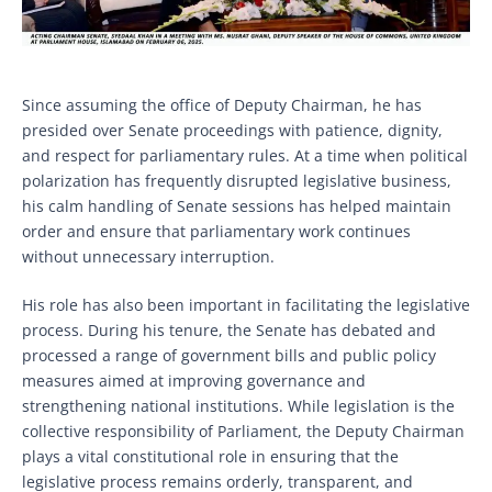
Since assuming the office of Deputy Chairman, he has
presided over Senate proceedings with patience, dignity,
and respect for parliamentary rules. At a time when political
polarization has frequently disrupted legislative business,
his calm handling of Senate sessions has helped maintain
order and ensure that parliamentary work continues
without unnecessary interruption.
His role has also been important in facilitating the legislative
process. During his tenure, the Senate has debated and
processed a range of government bills and public policy
measures aimed at improving governance and
strengthening national institutions. While legislation is the
collective responsibility of Parliament, the Deputy Chairman
plays a vital constitutional role in ensuring that the
legislative process remains orderly, transparent, and