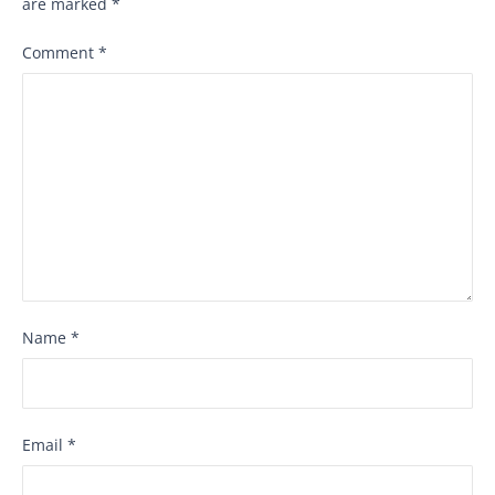
are marked
*
Comment
*
Name
*
Email
*