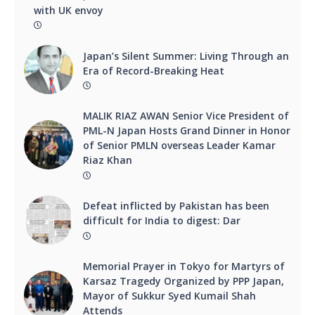
with UK envoy
Japan’s Silent Summer: Living Through an
Era of Record-Breaking Heat
MALIK RIAZ AWAN Senior Vice President of
PML-N Japan Hosts Grand Dinner in Honor
of Senior PMLN overseas Leader Kamar
Riaz Khan
Defeat inflicted by Pakistan has been
difficult for India to digest: Dar
Memorial Prayer in Tokyo for Martyrs of
Karsaz Tragedy Organized by PPP Japan,
Mayor of Sukkur Syed Kumail Shah
Attends