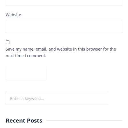
Website
Save my name, email, and website in this browser for the
next time I comment.
Recent Posts