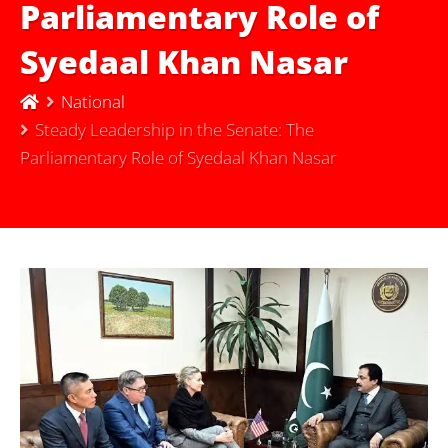
Parliamentary Role of
Syedaal Khan Nasar
National
Steady Leadership in the Senate: The
Parliamentary Role of Syedaal Khan Nasar