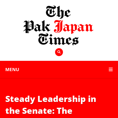
MENU
Steady Leadership in
the Senate: The