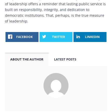
of leadership offers a reminder that lasting public service is
built on responsibility, integrity, and dedication to
democratic institutions. That, perhaps, is the true measure
of leadership.
FACEBOOK
TWITTER
LINKEDIN
ABOUT THE AUTHOR
LATEST POSTS