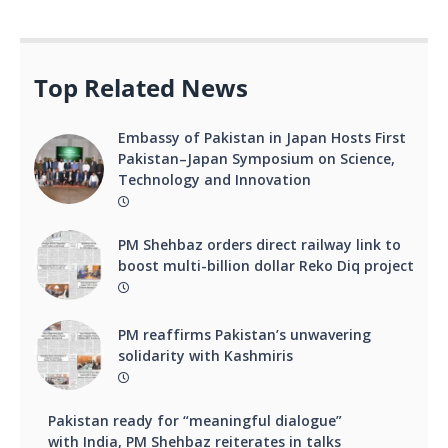
Top Related News
Embassy of Pakistan in Japan Hosts First
Pakistan–Japan Symposium on Science,
Technology and Innovation
PM Shehbaz orders direct railway link to
boost multi-billion dollar Reko Diq project
PM reaffirms Pakistan’s unwavering
solidarity with Kashmiris
Pakistan ready for “meaningful dialogue”
with India, PM Shehbaz reiterates in talks