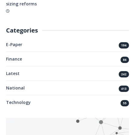
sizing reforms
Categories
E-Paper
194
Finance
86
Latest
242
National
413
Technology
55