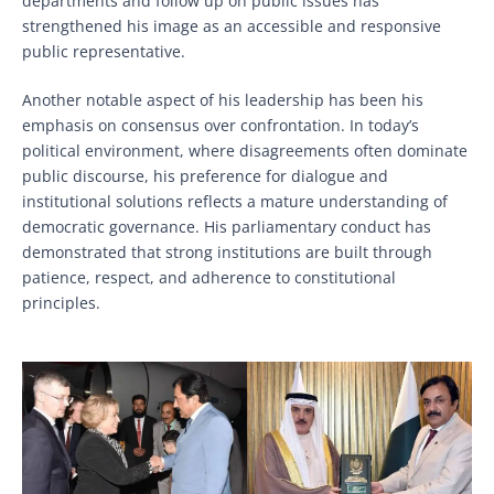
departments and follow up on public issues has
strengthened his image as an accessible and responsive
public representative.
Another notable aspect of his leadership has been his
emphasis on consensus over confrontation. In today’s
political environment, where disagreements often dominate
public discourse, his preference for dialogue and
institutional solutions reflects a mature understanding of
democratic governance. His parliamentary conduct has
demonstrated that strong institutions are built through
patience, respect, and adherence to constitutional
principles.