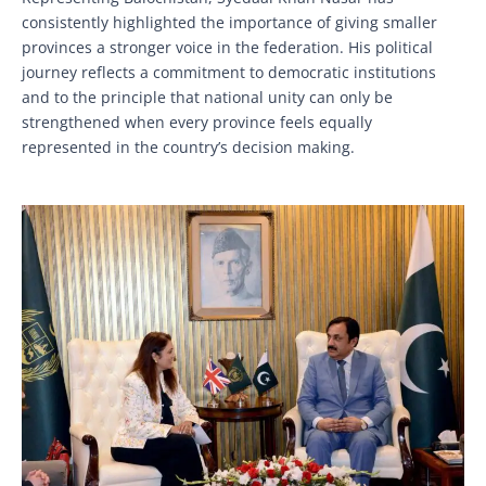
consistently highlighted the importance of giving smaller
provinces a stronger voice in the federation. His political
journey reflects a commitment to democratic institutions
and to the principle that national unity can only be
strengthened when every province feels equally
represented in the country’s decision making.