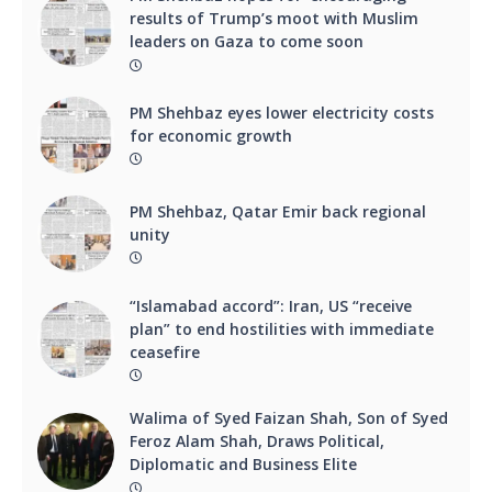
results of Trump’s moot with Muslim
leaders on Gaza to come soon
PM Shehbaz eyes lower electricity costs
for economic growth
PM Shehbaz, Qatar Emir back regional
unity
“Islamabad accord”: Iran, US “receive
plan” to end hostilities with immediate
ceasefire
Walima of Syed Faizan Shah, Son of Syed
Feroz Alam Shah, Draws Political,
Diplomatic and Business Elite