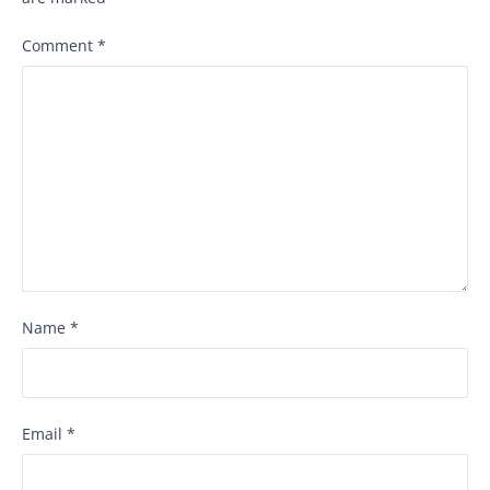
Comment
*
Name
*
Email
*