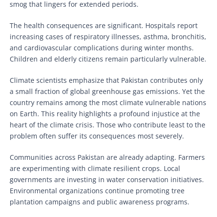
smog that lingers for extended periods.
The health consequences are significant. Hospitals report
increasing cases of respiratory illnesses, asthma, bronchitis,
and cardiovascular complications during winter months.
Children and elderly citizens remain particularly vulnerable.
Climate scientists emphasize that Pakistan contributes only
a small fraction of global greenhouse gas emissions. Yet the
country remains among the most climate vulnerable nations
on Earth. This reality highlights a profound injustice at the
heart of the climate crisis. Those who contribute least to the
problem often suffer its consequences most severely.
Communities across Pakistan are already adapting. Farmers
are experimenting with climate resilient crops. Local
governments are investing in water conservation initiatives.
Environmental organizations continue promoting tree
plantation campaigns and public awareness programs.