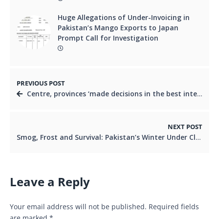
Huge Allegations of Under-Invoicing in
Pakistan’s Mango Exports to Japan
Prompt Call for Investigation
PREVIOUS POST
Centre, provinces ‘made decisions in the best interest of Pakistan’, PM says in NEC meeting
NEXT POST
Smog, Frost and Survival: Pakistan’s Winter Under Climate Stress
Leave a Reply
Your email address will not be published.
Required fields
are marked
*