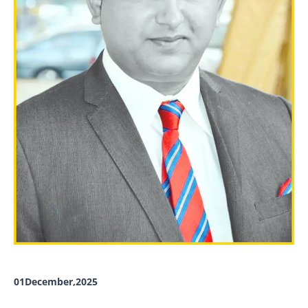
01December,2025