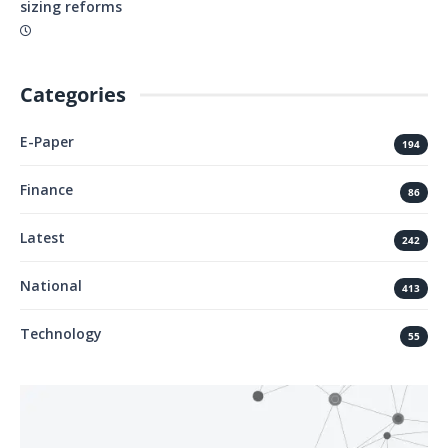
sizing reforms
Categories
E-Paper
194
Finance
86
Latest
242
National
413
Technology
55