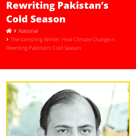
Rewriting Pakistan’s
Cold Season
National
The Vanishing Winter: How Climate Change is
Rewriting Pakistan’s Cold Season