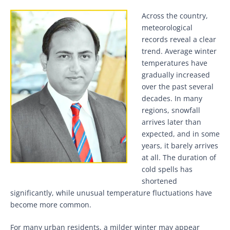
Across the country,
meteorological
records reveal a clear
trend. Average winter
temperatures have
gradually increased
over the past several
decades. In many
regions, snowfall
arrives later than
expected, and in some
years, it barely arrives
at all. The duration of
cold spells has
shortened
significantly, while unusual temperature fluctuations have
become more common.
For many urban residents, a milder winter may appear