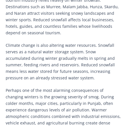
tourism industry relies heavily on winter snowfall.
Destinations such as Murree, Malam Jabba, Hunza, Skardu,
and Naran attract visitors seeking snowy landscapes and
winter sports. Reduced snowfall affects local businesses,
hotels, guides, and countless families whose livelihoods
depend on seasonal tourism.
Climate change is also altering water resources. Snowfall
serves as a natural water storage system. Snow
accumulated during winter gradually melts in spring and
summer, feeding rivers and reservoirs. Reduced snowfall
means less water stored for future seasons, increasing
pressure on an already stressed water system.
Perhaps one of the most alarming consequences of
changing winters is the growing severity of smog. During
colder months, major cities, particularly in Punjab, often
experience dangerous levels of air pollution. Warmer
atmospheric conditions combined with industrial emissions,
vehicle exhaust, and agricultural burning create dense