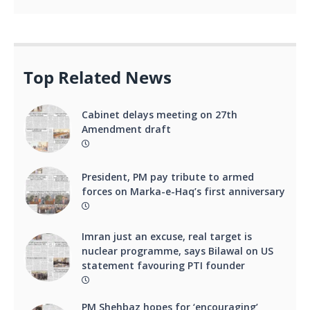
Top Related News
Cabinet delays meeting on 27th
Amendment draft
President, PM pay tribute to armed
forces on Marka-e-Haq’s first anniversary
Imran just an excuse, real target is
nuclear programme, says Bilawal on US
statement favouring PTI founder
PM Shehbaz hopes for ‘encouraging’