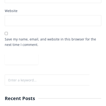
Website
Save my name, email, and website in this browser for the
next time I comment.
Recent Posts