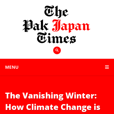
MENU
The Vanishing Winter:
How Climate Change is