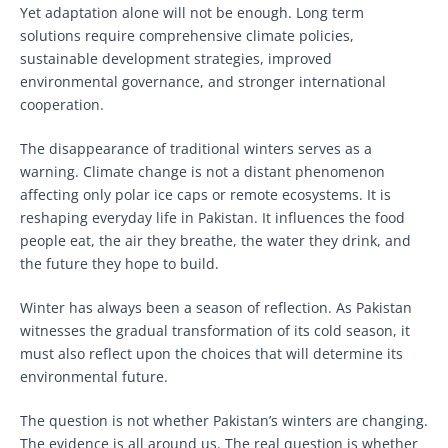
Yet adaptation alone will not be enough. Long term
solutions require comprehensive climate policies,
sustainable development strategies, improved
environmental governance, and stronger international
cooperation.
The disappearance of traditional winters serves as a
warning. Climate change is not a distant phenomenon
affecting only polar ice caps or remote ecosystems. It is
reshaping everyday life in Pakistan. It influences the food
people eat, the air they breathe, the water they drink, and
the future they hope to build.
Winter has always been a season of reflection. As Pakistan
witnesses the gradual transformation of its cold season, it
must also reflect upon the choices that will determine its
environmental future.
The question is not whether Pakistan’s winters are changing.
The evidence is all around us. The real question is whether