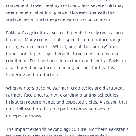
convenient. Lower heating costs and less severe cold may
seem beneficial at first glance. However, beneath the
surface lies a much deeper environmental concern.
Pakistan’s agricultural sector depends heavily on seasonal
balance. Many crops require specific temperature ranges
during winter months. Wheat, one of the country’s most
important staple crops, benefits from consistent winter
conditions. Fruit orchards in northern and central Pakistan
also depend on sufficient chilling periods for healthy
flowering and production.
When winters become warmer, crop cycles are disrupted.
Farmers face uncertainty regarding planting schedules,
irrigation requirements, and expected yields. A season that
once followed predictable patterns now behaves in
unexpected ways.
The impact extends beyond agriculture. Northern Pakistan’s