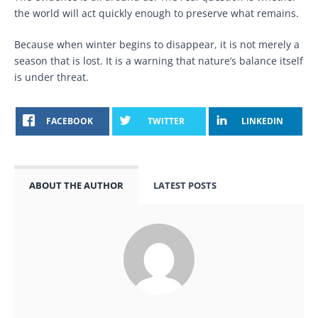
the world will act quickly enough to preserve what remains.
Because when winter begins to disappear, it is not merely a
season that is lost. It is a warning that nature’s balance itself
is under threat.
FACEBOOK
TWITTER
LINKEDIN
ABOUT THE AUTHOR
LATEST POSTS