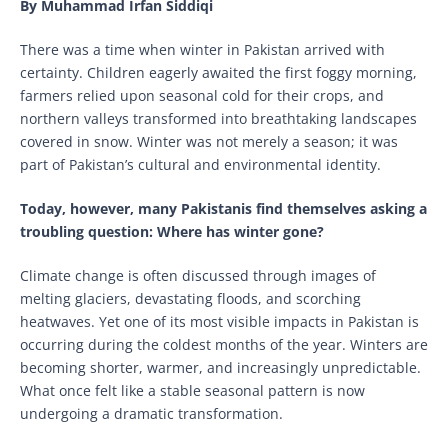
By Muhammad Irfan Siddiqi
There was a time when winter in Pakistan arrived with
certainty. Children eagerly awaited the first foggy morning,
farmers relied upon seasonal cold for their crops, and
northern valleys transformed into breathtaking landscapes
covered in snow. Winter was not merely a season; it was
part of Pakistan’s cultural and environmental identity.
Today, however, many Pakistanis find themselves asking a
troubling question: Where has winter gone?
Climate change is often discussed through images of
melting glaciers, devastating floods, and scorching
heatwaves. Yet one of its most visible impacts in Pakistan is
occurring during the coldest months of the year. Winters are
becoming shorter, warmer, and increasingly unpredictable.
What once felt like a stable seasonal pattern is now
undergoing a dramatic transformation.