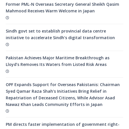
Former PML-N Overseas Secretary General Sheikh Qasim
Mahmood Receives Warm Welcome in Japan
Sindh govt set to establish provincial data centre
initiative to accelerate Sindh’s digital transformation
Pakistan Achieves Major Maritime Breakthrough as
Lloyd’s Removes Its Waters from Listed Risk Areas
OPF Expands Support for Overseas Pakistanis: Chairman
Syed Qamar Raza Shah’s Initiatives Bring Relief in
Repatriation of Deceased Citizens, While Advisor Asad
Nawaz Khan Leads Community Efforts in Japan
PM directs faster implementation of government right-