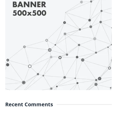
Recent Comments