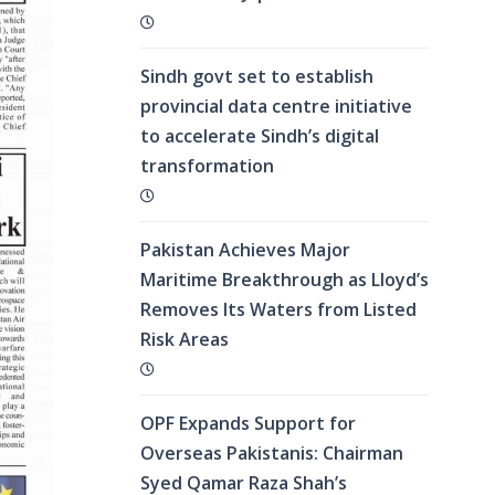
Sindh govt set to establish
provincial data centre initiative
to accelerate Sindh’s digital
transformation
Pakistan Achieves Major
Maritime Breakthrough as Lloyd’s
Removes Its Waters from Listed
Risk Areas
OPF Expands Support for
Overseas Pakistanis: Chairman
Syed Qamar Raza Shah’s