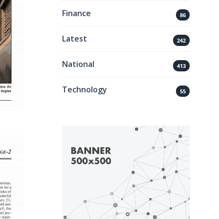
Finance
86
Latest
242
National
413
Technology
55