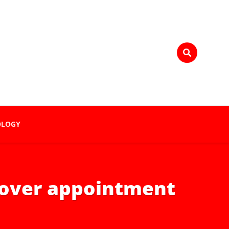
OLOGY
n over appointment