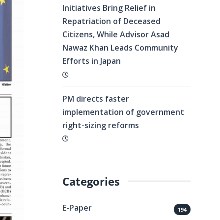
Initiatives Bring Relief in
Repatriation of Deceased
Citizens, While Advisor Asad
Nawaz Khan Leads Community
Efforts in Japan
PM directs faster
implementation of government
right-sizing reforms
Categories
E-Paper
194