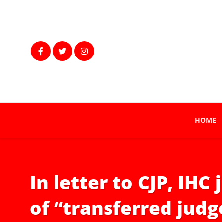
HOME
In letter to CJP, IH
of “transferred judg