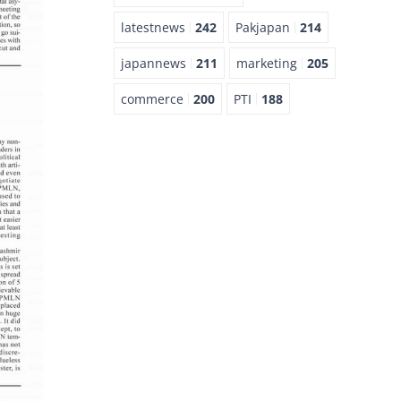
latestnews
242
Pakjapan
214
japannews
211
marketing
205
commerce
200
PTI
188