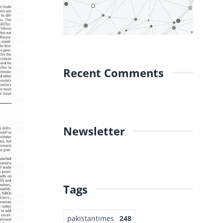
Recent Comments
Newsletter
Tags
pakistantimes
248