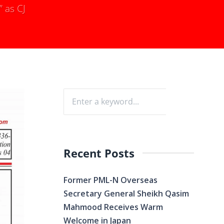
” as CJ
Recent Posts
Former PML-N Overseas
Secretary General Sheikh Qasim
Mahmood Receives Warm
Welcome in Japan