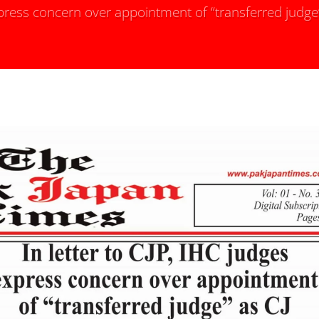
express concern over appointment of “transferred judge