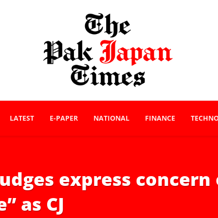
LATEST
E-PAPER
NATIONAL
FINANCE
TECHN
C judges express concer
e” as CJ