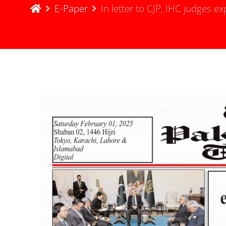
E-Paper
In letter to CJP, IHC judges 