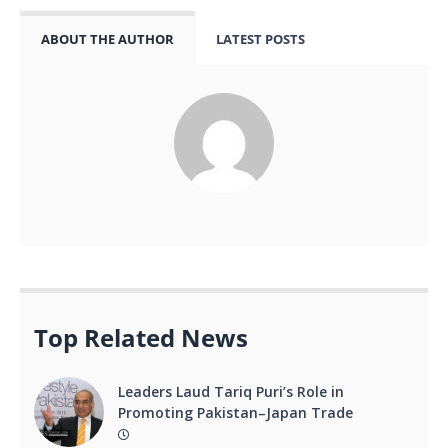
ABOUT THE AUTHOR
LATEST POSTS
Top Related News
Leaders Laud Tariq Puri’s Role in
Promoting Pakistan–Japan Trade