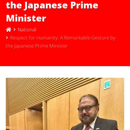
the Japanese Prime
Minister
National
Respect for Humanity: A Remarkable Gesture by
the Japanese Prime Minister