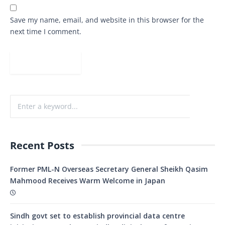
Save my name, email, and website in this browser for the
next time I comment.
Recent Posts
Former PML-N Overseas Secretary General Sheikh Qasim
Mahmood Receives Warm Welcome in Japan
Sindh govt set to establish provincial data centre