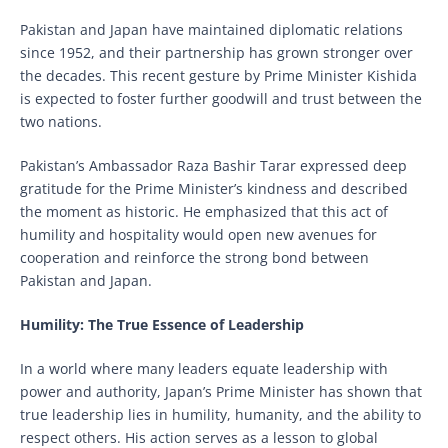
Pakistan and Japan have maintained diplomatic relations
since 1952, and their partnership has grown stronger over
the decades. This recent gesture by Prime Minister Kishida
is expected to foster further goodwill and trust between the
two nations.
Pakistan’s Ambassador Raza Bashir Tarar expressed deep
gratitude for the Prime Minister’s kindness and described
the moment as historic. He emphasized that this act of
humility and hospitality would open new avenues for
cooperation and reinforce the strong bond between
Pakistan and Japan.
Humility: The True Essence of Leadership
In a world where many leaders equate leadership with
power and authority, Japan’s Prime Minister has shown that
true leadership lies in humility, humanity, and the ability to
respect others. His action serves as a lesson to global