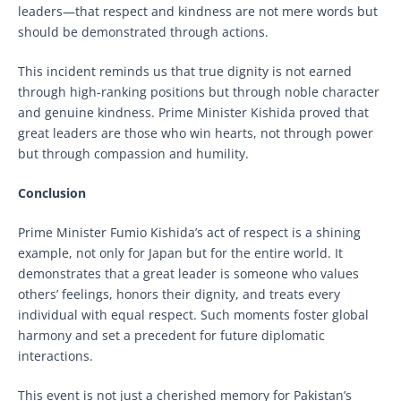
leaders—that respect and kindness are not mere words but
should be demonstrated through actions.
This incident reminds us that true dignity is not earned
through high-ranking positions but through noble character
and genuine kindness. Prime Minister Kishida proved that
great leaders are those who win hearts, not through power
but through compassion and humility.
Conclusion
Prime Minister Fumio Kishida’s act of respect is a shining
example, not only for Japan but for the entire world. It
demonstrates that a great leader is someone who values
others’ feelings, honors their dignity, and treats every
individual with equal respect. Such moments foster global
harmony and set a precedent for future diplomatic
interactions.
This event is not just a cherished memory for Pakistan’s