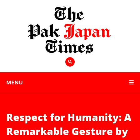
MENU
Respect for Humanity: A
Remarkable Gesture by