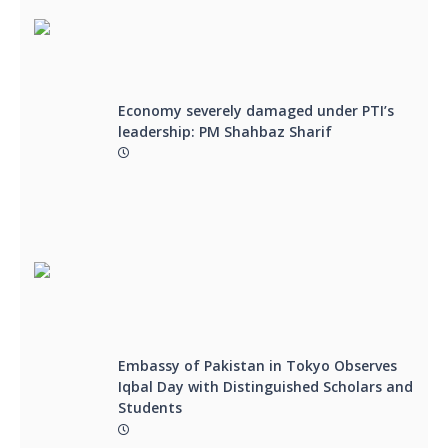
Economy severely damaged under PTI’s
leadership: PM Shahbaz Sharif
Embassy of Pakistan in Tokyo Observes
Iqbal Day with Distinguished Scholars and
Students