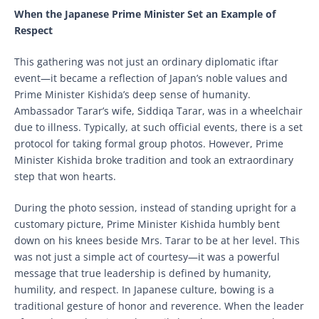
When the Japanese Prime Minister Set an Example of
Respect
This gathering was not just an ordinary diplomatic iftar
event—it became a reflection of Japan’s noble values and
Prime Minister Kishida’s deep sense of humanity.
Ambassador Tarar’s wife, Siddiqa Tarar, was in a wheelchair
due to illness. Typically, at such official events, there is a set
protocol for taking formal group photos. However, Prime
Minister Kishida broke tradition and took an extraordinary
step that won hearts.
During the photo session, instead of standing upright for a
customary picture, Prime Minister Kishida humbly bent
down on his knees beside Mrs. Tarar to be at her level. This
was not just a simple act of courtesy—it was a powerful
message that true leadership is defined by humanity,
humility, and respect. In Japanese culture, bowing is a
traditional gesture of honor and reverence. When the leader