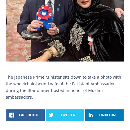
The Japanese Prime Minister sits down to take a photo with
the wheelchair-bound wife of the Pakistani Ambassador
during the Iftar dinner hosted in honor of Muslim
ambassadors.
FACEBOOK
TWITTER
LINKEDIN