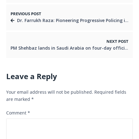
PREVIOUS POST
Dr. Farrukh Raza: Pioneering Progressive Policing in Karachi’s District East
NEXT POST
PM Shehbaz lands in Saudi Arabia on four-day official visit
Leave a Reply
Your email address will not be published.
Required fields
are marked
*
Comment
*