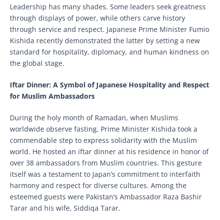
Leadership has many shades. Some leaders seek greatness
through displays of power, while others carve history
through service and respect. Japanese Prime Minister Fumio
Kishida recently demonstrated the latter by setting a new
standard for hospitality, diplomacy, and human kindness on
the global stage.
Iftar Dinner: A Symbol of Japanese Hospitality and Respect
for Muslim Ambassadors
During the holy month of Ramadan, when Muslims
worldwide observe fasting, Prime Minister Kishida took a
commendable step to express solidarity with the Muslim
world. He hosted an iftar dinner at his residence in honor of
over 38 ambassadors from Muslim countries. This gesture
itself was a testament to Japan’s commitment to interfaith
harmony and respect for diverse cultures. Among the
esteemed guests were Pakistan’s Ambassador Raza Bashir
Tarar and his wife, Siddiqa Tarar.