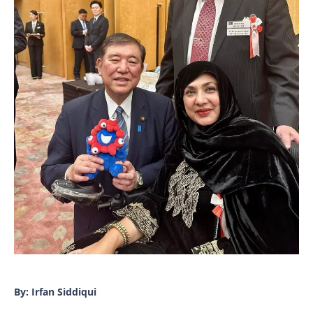
By: Irfan Siddiqui