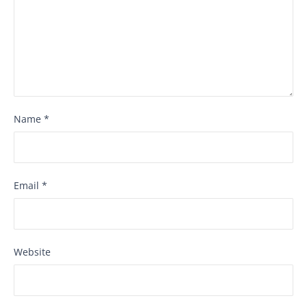
Name
*
Email
*
Website