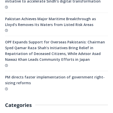
initiative to accelerate Sindh’s digital transformation
Pakistan Achieves Major Maritime Breakthrough as
Lloyd’s Removes Its Waters from Listed Risk Areas
OPF Expands Support for Overseas Pakistanis: Chairman
Syed Qamar Raza Shah’s Initiatives Bring Relief in
Repatriation of Deceased Citizens, While Advisor Asad
Nawaz Khan Leads Community Efforts in Japan
PM directs faster implementation of government right-
sizing reforms
Categories