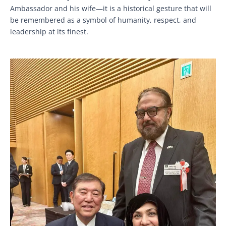
Ambassador and his wife—it is a historical gesture that will
be remembered as a symbol of humanity, respect, and
leadership at its finest.