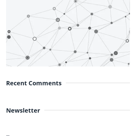
Recent Comments
Newsletter