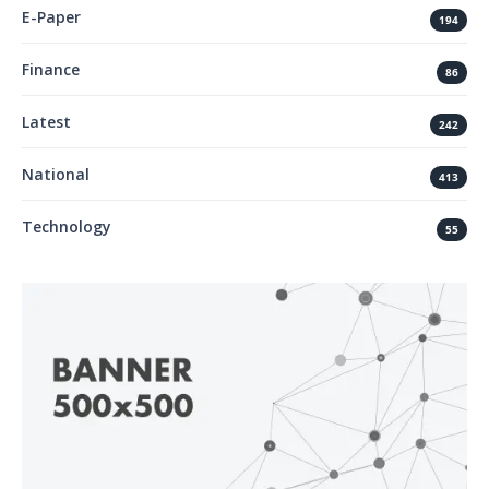
E-Paper
194
Finance
86
Latest
242
National
413
Technology
55