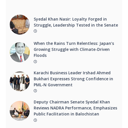
Syedal Khan Nasir: Loyalty Forged in
Struggle, Leadership Tested in the Senate
When the Rains Turn Relentless: Japan’s
Growing Struggle with Climate-Driven
Floods
Karachi Business Leader Irshad Ahmed
Bukhari Expresses Strong Confidence in
PML-N Government
Deputy Chairman Senate Syedal Khan
Reviews NADRA Performance, Emphasizes
Public Facilitation in Balochistan