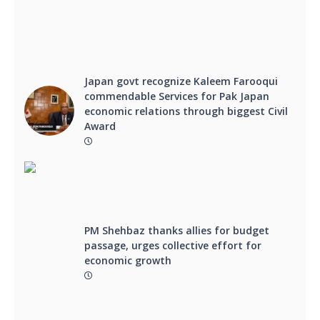
Japan govt recognize Kaleem Farooqui
commendable Services for Pak Japan
economic relations through biggest Civil
Award
PM Shehbaz thanks allies for budget
passage, urges collective effort for
economic growth