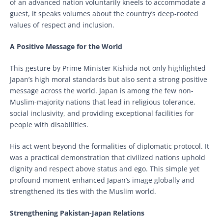
of an advanced nation voluntarily kneels to accommodate a
guest, it speaks volumes about the country’s deep-rooted
values of respect and inclusion.
A Positive Message for the World
This gesture by Prime Minister Kishida not only highlighted
Japan’s high moral standards but also sent a strong positive
message across the world. Japan is among the few non-
Muslim-majority nations that lead in religious tolerance,
social inclusivity, and providing exceptional facilities for
people with disabilities.
His act went beyond the formalities of diplomatic protocol. It
was a practical demonstration that civilized nations uphold
dignity and respect above status and ego. This simple yet
profound moment enhanced Japan’s image globally and
strengthened its ties with the Muslim world.
Strengthening Pakistan-Japan Relations