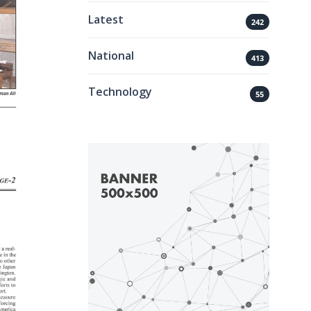
Latest
242
National
413
Technology
55