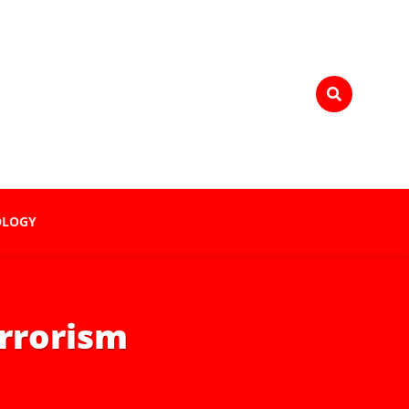
OLOGY
errorism