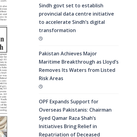
Sindh govt set to establish
provincial data centre initiative
to accelerate Sindh’s digital
transformation
Pakistan Achieves Major
Maritime Breakthrough as Lloyd’s
Removes Its Waters from Listed
Risk Areas
OPF Expands Support for
Overseas Pakistanis: Chairman
Syed Qamar Raza Shah’s
Initiatives Bring Relief in
Repatriation of Deceased