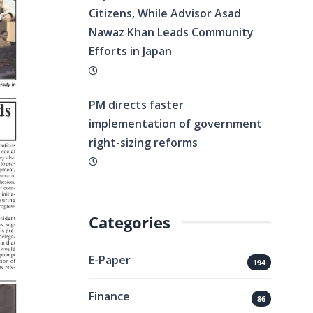
Citizens, While Advisor Asad
Nawaz Khan Leads Community
Efforts in Japan
PM directs faster
implementation of government
right-sizing reforms
Categories
E-Paper
194
Finance
86