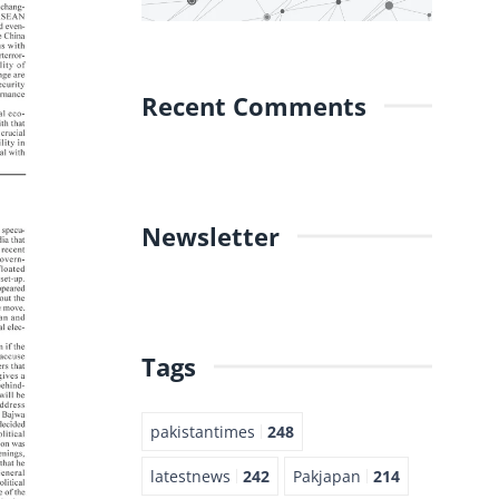
Recent Comments
Newsletter
Tags
pakistantimes
248
latestnews
242
Pakjapan
214