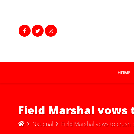
HOME
Field Marshal vows 
National
Field Marshal vows to crush 