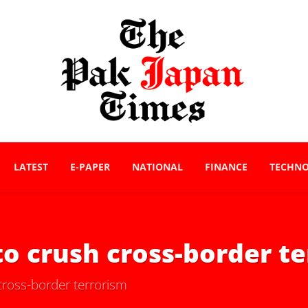
LATEST
E-PAPER
NATIONAL
FINANCE
TECHN
to crush cross-border t
cross-border terrorism