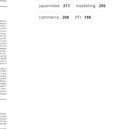
japannews
211
marketing
205
commerce
200
PTI
188