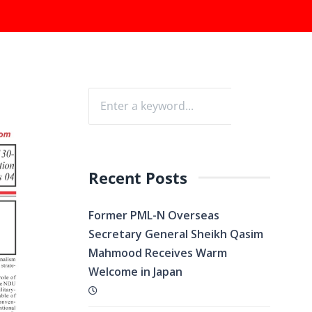
Recent Posts
Former PML-N Overseas
Secretary General Sheikh Qasim
Mahmood Receives Warm
Welcome in Japan