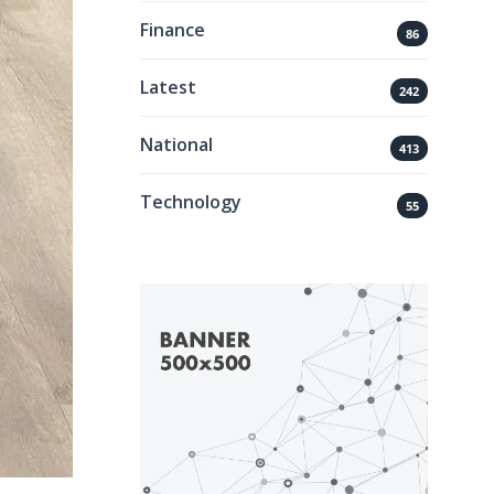
Finance
86
Latest
242
National
413
Technology
55