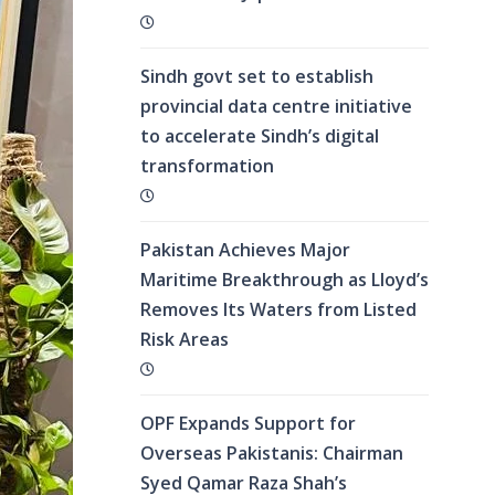
Sindh govt set to establish
provincial data centre initiative
to accelerate Sindh’s digital
transformation
Pakistan Achieves Major
Maritime Breakthrough as Lloyd’s
Removes Its Waters from Listed
Risk Areas
OPF Expands Support for
Overseas Pakistanis: Chairman
Syed Qamar Raza Shah’s