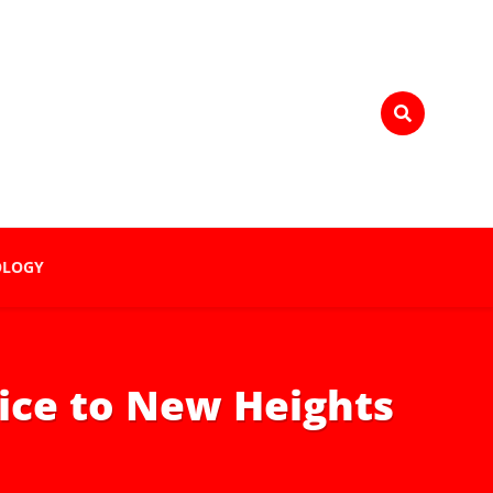
OLOGY
ice to New Heights