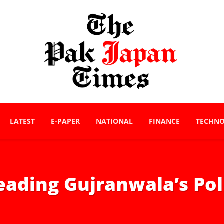
LATEST
E-PAPER
NATIONAL
FINANCE
TECHN
ading Gujranwala’s Pol