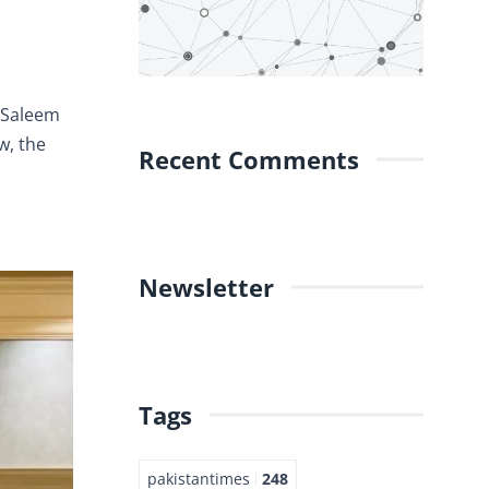
z Saleem
w, the
Recent Comments
Newsletter
Tags
pakistantimes
248