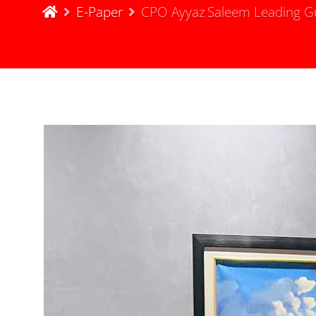
E-Paper
CPO Ayyaz Saleem Leading Guj