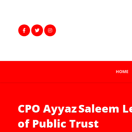
HOME
CPO Ayyaz Saleem Le
of Public Trust