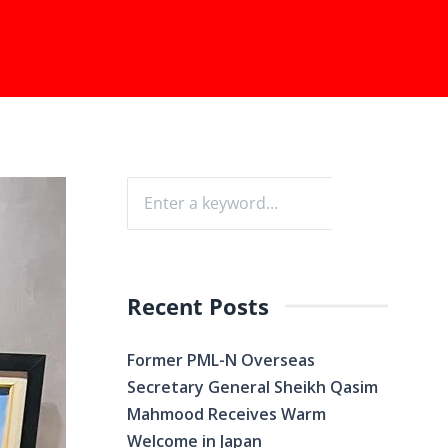
Recent Posts
Former PML-N Overseas
Secretary General Sheikh Qasim
Mahmood Receives Warm
Welcome in Japan