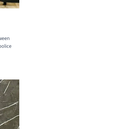
tween
police