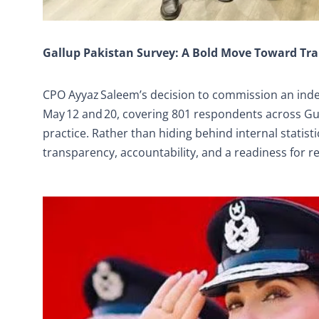
Gallup Pakistan Survey: A Bold Move Toward Tr
CPO Ayyaz Saleem’s decision to commission an ind
May 12 and 20, covering 801 respondents across Gu
practice. Rather than hiding behind internal statis
transparency, accountability, and a readiness for r