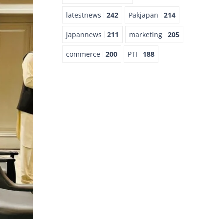
latestnews
242
Pakjapan
214
japannews
211
marketing
205
commerce
200
PTI
188