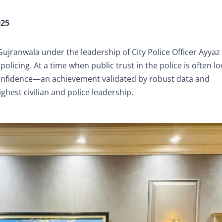
025
, Gujranwala under the leadership of City Police Officer Ayya
policing. At a time when public trust in the police is often lo
onfidence—an achievement validated by robust data and
hest civilian and police leadership.