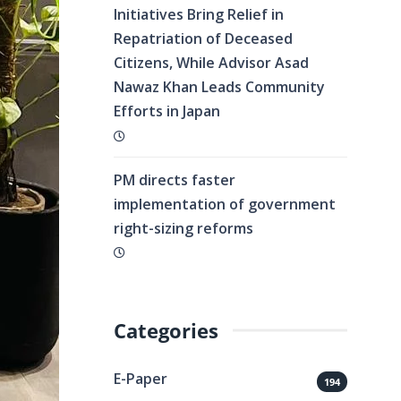
Initiatives Bring Relief in
Repatriation of Deceased
Citizens, While Advisor Asad
Nawaz Khan Leads Community
Efforts in Japan
PM directs faster
implementation of government
right-sizing reforms
Categories
E-Paper
194