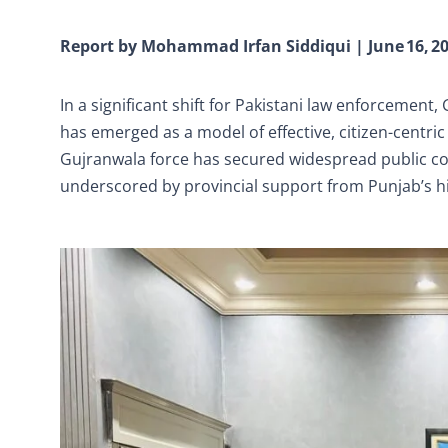
Report by Mohammad Irfan Siddiqui | June 16, 2
In a significant shift for Pakistani law enforcement
has emerged as a model of effective, citizen-centric 
Gujranwala force has secured widespread public c
underscored by provincial support from Punjab’s hig