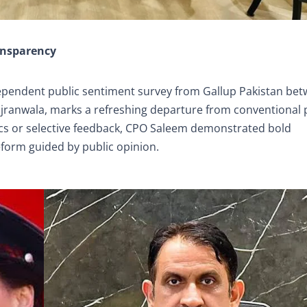
ansparency
ependent public sentiment survey from Gallup Pakistan be
jranwala, marks a refreshing departure from conventional 
tics or selective feedback, CPO Saleem demonstrated bold
eform guided by public opinion.