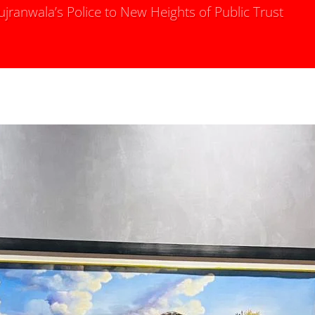
ranwala’s Police to New Heights of Public Trust