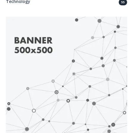
Technology
55