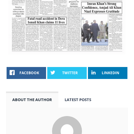
FACEBOOK
TWITTER
LINKEDIN
ABOUT THE AUTHOR
LATEST POSTS