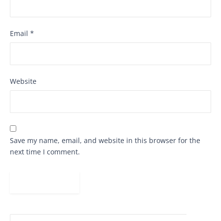
Email
*
Website
Save my name, email, and website in this browser for the
next time I comment.