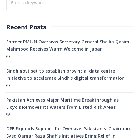
Recent Posts
Former PML-N Overseas Secretary General Sheikh Qasim
Mahmood Receives Warm Welcome in Japan
Sindh govt set to establish provincial data centre
initiative to accelerate Sindh’s digital transformation
Pakistan Achieves Major Maritime Breakthrough as
Lloyd’s Removes Its Waters from Listed Risk Areas
OPF Expands Support for Overseas Pakistanis: Chairman
Syed Qamar Raza Shah’s Initiatives Bring Relief in