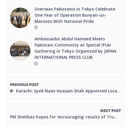
Overseas Pakistanis in Tokyo Celebrate
One Year of Operation Bunyan-un-
Marsoos With National Pride
Ambassador Abdul Hameed Meets
Pakistani Community at Special Iftar
Gathering in Tokyo Organized by JAPAN
INTERNATIONAL PRESS CLUB.
PREVIOUS POST
Karachi: Syed Nasir Hussain Shah Appointed Local Government Minister – “Right Man on the Right Job”
NEXT POST
PM Shehbaz hopes for ‘encouraging’ results of Trump’s moot with Muslim leaders on Gaza to come soon