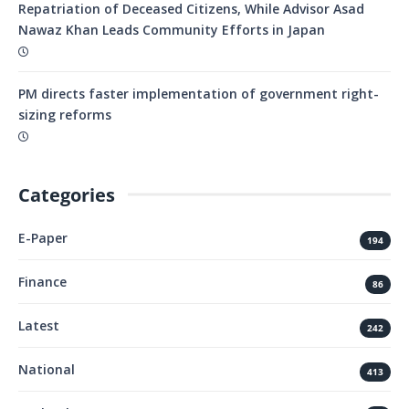
Repatriation of Deceased Citizens, While Advisor Asad
Nawaz Khan Leads Community Efforts in Japan
PM directs faster implementation of government right-
sizing reforms
Categories
E-Paper
194
Finance
86
Latest
242
National
413