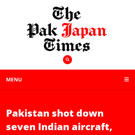
MENU
Pakistan shot down
seven Indian aircraft,