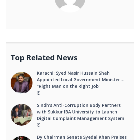
Top Related News
Karachi: Syed Nasir Hussain Shah
Appointed Local Government Minister –
“Right Man on the Right Job”
Sindh’s Anti-Corruption Body Partners
with Sukkur IBA University to Launch
Digital Complaint Management System
Dy Chairman Senate Syedal Khan Praises