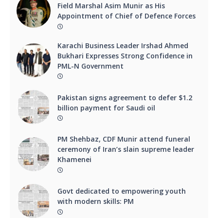
Field Marshal Asim Munir as His
Appointment of Chief of Defence Forces
Karachi Business Leader Irshad Ahmed
Bukhari Expresses Strong Confidence in
PML-N Government
Pakistan signs agreement to defer $1.2
billion payment for Saudi oil
PM Shehbaz, CDF Munir attend funeral
ceremony of Iran’s slain supreme leader
Khamenei
Govt dedicated to empowering youth
with modern skills: PM