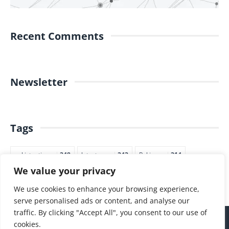
Recent Comments
Newsletter
Tags
pakistantimes
248
latestnews
242
Pakjapan
214
We value your privacy
japannews
211
marketing
205
commerce
200
PTI
188
We use cookies to enhance your browsing experience,
serve personalised ads or content, and analyse our
traffic. By clicking "Accept All", you consent to our use of
cookies.