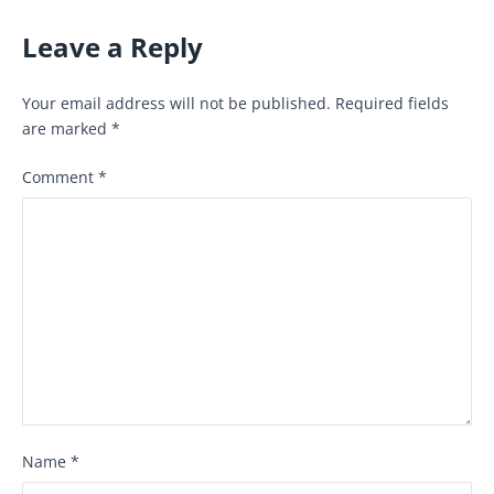
Leave a Reply
Your email address will not be published.
Required fields
are marked
*
Comment
*
Name
*