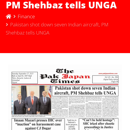
PM Shehbaz tells UNGA
Finance
Pakistan shot down seven Indian aircraft, PM
Shehbaz tells UNGA