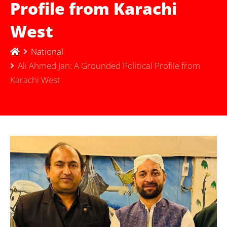
Profile from Karachi
West
National
Ali Ahmed Jan: A Grounded Political Profile from
Karachi West