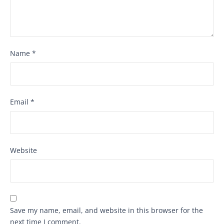
Name
*
Email
*
Website
Save my name, email, and website in this browser for the
next time I comment.