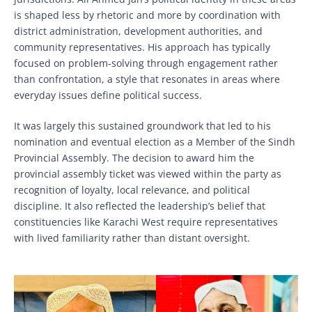
is shaped less by rhetoric and more by coordination with
district administration, development authorities, and
community representatives. His approach has typically
focused on problem-solving through engagement rather
than confrontation, a style that resonates in areas where
everyday issues define political success.
It was largely this sustained groundwork that led to his
nomination and eventual election as a Member of the Sindh
Provincial Assembly. The decision to award him the
provincial assembly ticket was viewed within the party as
recognition of loyalty, local relevance, and political
discipline. It also reflected the leadership’s belief that
constituencies like Karachi West require representatives
with lived familiarity rather than distant oversight.