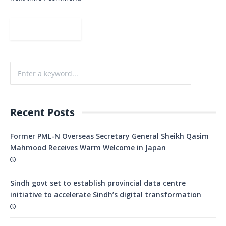
Recent Posts
Former PML-N Overseas Secretary General Sheikh Qasim
Mahmood Receives Warm Welcome in Japan
Sindh govt set to establish provincial data centre
initiative to accelerate Sindh’s digital transformation