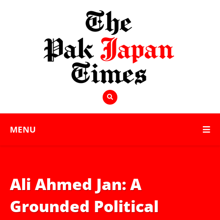
MENU
Ali Ahmed Jan: A
Grounded Political