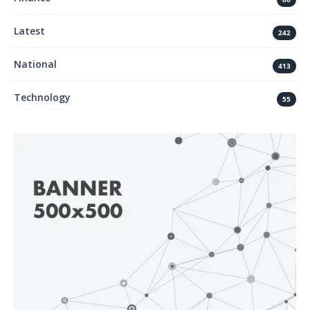
Latest
242
National
413
Technology
55