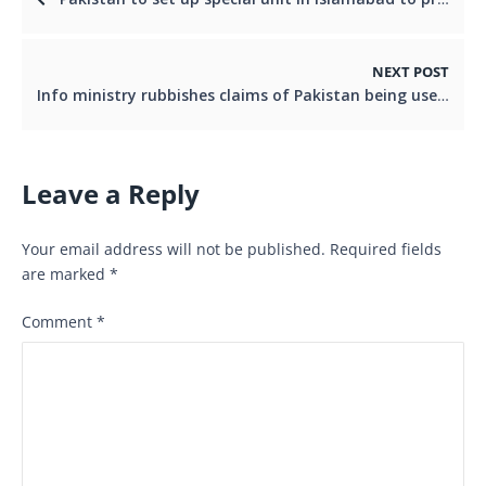
NEXT POST
Info ministry rubbishes claims of Pakistan being used as a base for possible US strike on Iran
Leave a Reply
Your email address will not be published.
Required fields
are marked
*
Comment
*