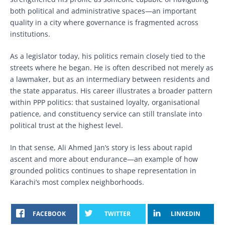
both political and administrative spaces—an important
quality in a city where governance is fragmented across
institutions.
As a legislator today, his politics remain closely tied to the
streets where he began. He is often described not merely as
a lawmaker, but as an intermediary between residents and
the state apparatus. His career illustrates a broader pattern
within PPP politics: that sustained loyalty, organisational
patience, and constituency service can still translate into
political trust at the highest level.
In that sense, Ali Ahmed Jan’s story is less about rapid
ascent and more about endurance—an example of how
grounded politics continues to shape representation in
Karachi’s most complex neighborhoods.
FACEBOOK
TWITTER
LINKEDIN