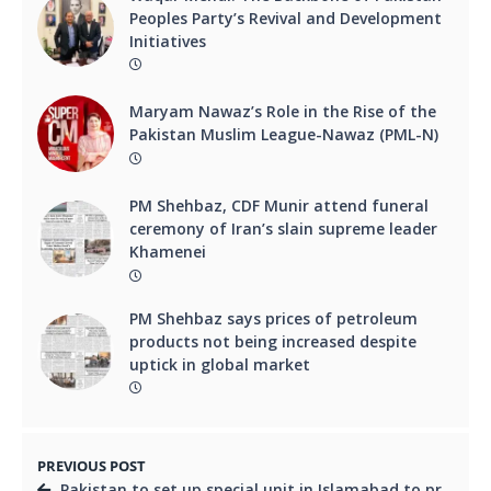
Peoples Party’s Revival and Development
Initiatives
Maryam Nawaz’s Role in the Rise of the
Pakistan Muslim League-Nawaz (PML-N)
PM Shehbaz, CDF Munir attend funeral
ceremony of Iran’s slain supreme leader
Khamenei
PM Shehbaz says prices of petroleum
products not being increased despite
uptick in global market
PREVIOUS POST
Pakistan to set up special unit in Islamabad to protect Chinese citizens