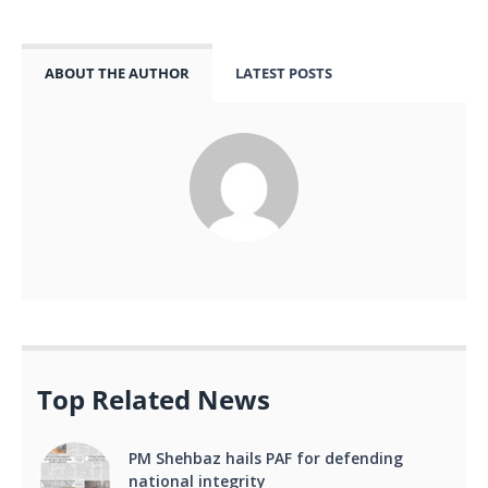
ABOUT THE AUTHOR
LATEST POSTS
Top Related News
PM Shehbaz hails PAF for defending
national integrity