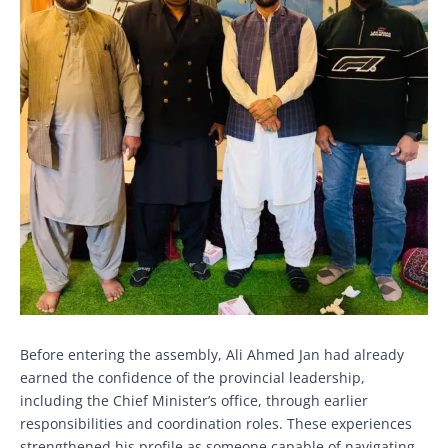
Before entering the assembly, Ali Ahmed Jan had already
earned the confidence of the provincial leadership,
including the Chief Minister’s office, through earlier
responsibilities and coordination roles. These experiences
strengthened his profile as someone capable of navigating