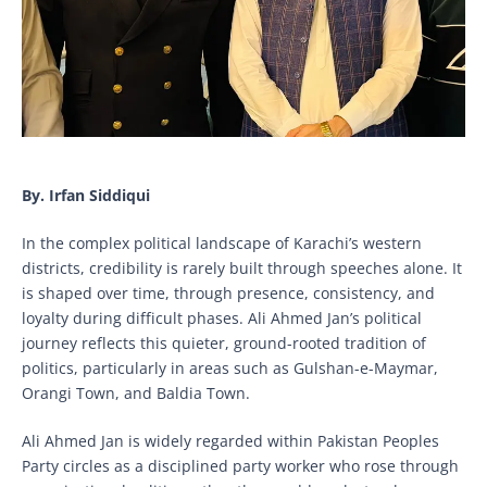
By. Irfan Siddiqui
In the complex political landscape of Karachi’s western
districts, credibility is rarely built through speeches alone. It
is shaped over time, through presence, consistency, and
loyalty during difficult phases. Ali Ahmed Jan’s political
journey reflects this quieter, ground-rooted tradition of
politics, particularly in areas such as Gulshan-e-Maymar,
Orangi Town, and Baldia Town.
Ali Ahmed Jan is widely regarded within Pakistan Peoples
Party circles as a disciplined party worker who rose through