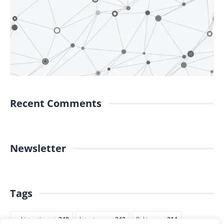
Recent Comments
Newsletter
Tags
pakistantimes
248
latestnews
242
Pakjapan
214