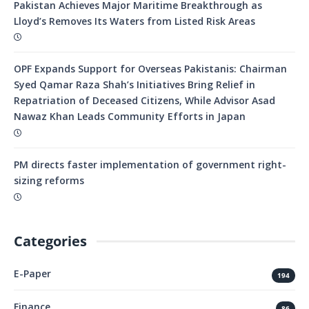
Pakistan Achieves Major Maritime Breakthrough as
Lloyd’s Removes Its Waters from Listed Risk Areas
OPF Expands Support for Overseas Pakistanis: Chairman
Syed Qamar Raza Shah’s Initiatives Bring Relief in
Repatriation of Deceased Citizens, While Advisor Asad
Nawaz Khan Leads Community Efforts in Japan
PM directs faster implementation of government right-
sizing reforms
Categories
E-Paper
194
Finance
86