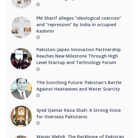
PM Sharif alleges “ideological coercion”
and “repression” by India in occupied
Kashmir
Pakistan-Japan Innovation Partnership
Reaches New Milestone Through High
Level Startup and Technology Forum
The Scorching Future: Pakistan’s Battle
Against Heatwaves and Water Scarcity
Syed Qamar Raza Shah: A Strong Voice
for Overseas Pakistanis
Waqar Mehdi: The Backbone of Pakistan