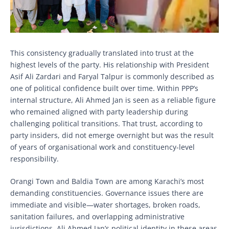
This consistency gradually translated into trust at the
highest levels of the party. His relationship with President
Asif Ali Zardari and Faryal Talpur is commonly described as
one of political confidence built over time. Within PPP’s
internal structure, Ali Ahmed Jan is seen as a reliable figure
who remained aligned with party leadership during
challenging political transitions. That trust, according to
party insiders, did not emerge overnight but was the result
of years of organisational work and constituency-level
responsibility.
Orangi Town and Baldia Town are among Karachi’s most
demanding constituencies. Governance issues there are
immediate and visible—water shortages, broken roads,
sanitation failures, and overlapping administrative
jurisdictions. Ali Ahmed Jan’s political identity in these areas