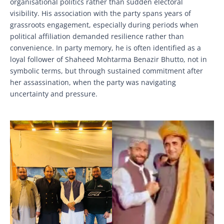
organisational politics rather than sudden electoral
visibility. His association with the party spans years of
grassroots engagement, especially during periods when
political affiliation demanded resilience rather than
convenience. In party memory, he is often identified as a
loyal follower of Shaheed Mohtarma Benazir Bhutto, not in
symbolic terms, but through sustained commitment after
her assassination, when the party was navigating
uncertainty and pressure.