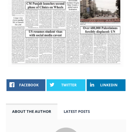
FACEBOOK
TWITTER
LINKEDIN
ABOUT THE AUTHOR
LATEST POSTS