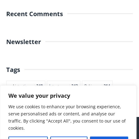
Recent Comments
Newsletter
Tags
pakistantimes
248
latestnews
242
Pakjapan
214
We value your privacy
japannews
211
marketing
205
commerce
200
PTI
188
We use cookies to enhance your browsing experience,
serve personalised ads or content, and analyse our
traffic. By clicking "Accept All", you consent to our use of
cookies.