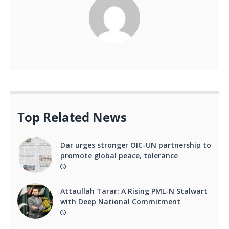
Top Related News
Dar urges stronger OIC-UN partnership to
promote global peace, tolerance
Attaullah Tarar: A Rising PML-N Stalwart
with Deep National Commitment