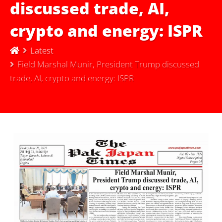
discussed trade, AI,
crypto and energy: ISPR
Latest
Field Marshal Munir, President Trump discussed
trade, AI, crypto and energy: ISPR