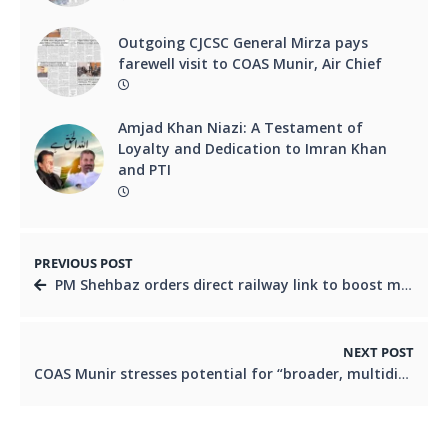
Outgoing CJCSC General Mirza pays
farewell visit to COAS Munir, Air Chief
Amjad Khan Niazi: A Testament of
Loyalty and Dedication to Imran Khan
and PTI
PREVIOUS POST
PM Shehbaz orders direct railway link to boost multi-billion dollar Reko Diq project
NEXT POST
COAS Munir stresses potential for “broader, multidimensional” ties with US built on mutual respect