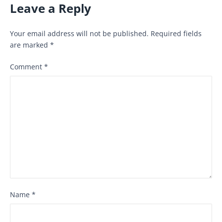
Leave a Reply
Your email address will not be published.
Required fields
are marked
*
Comment
*
Name
*