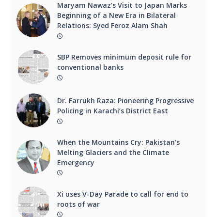
Maryam Nawaz’s Visit to Japan Marks
Beginning of a New Era in Bilateral
Relations: Syed Feroz Alam Shah
SBP Removes minimum deposit rule for
conventional banks
Dr. Farrukh Raza: Pioneering Progressive
Policing in Karachi’s District East
When the Mountains Cry: Pakistan’s
Melting Glaciers and the Climate
Emergency
Xi uses V-Day Parade to call for end to
roots of war