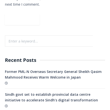
next time I comment.
Recent Posts
Former PML-N Overseas Secretary General Sheikh Qasim
Mahmood Receives Warm Welcome in Japan
Sindh govt set to establish provincial data centre
initiative to accelerate Sindh’s digital transformation