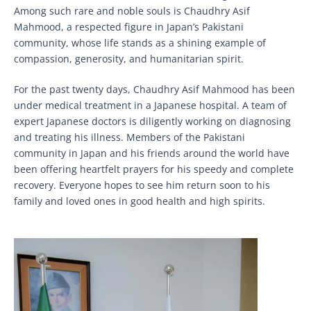
Among such rare and noble souls is Chaudhry Asif
Mahmood, a respected figure in Japan’s Pakistani
community, whose life stands as a shining example of
compassion, generosity, and humanitarian spirit.
For the past twenty days, Chaudhry Asif Mahmood has been
under medical treatment in a Japanese hospital. A team of
expert Japanese doctors is diligently working on diagnosing
and treating his illness. Members of the Pakistani
community in Japan and his friends around the world have
been offering heartfelt prayers for his speedy and complete
recovery. Everyone hopes to see him return soon to his
family and loved ones in good health and high spirits.