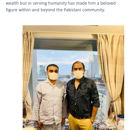
wealth but in serving humanity has made him a beloved
figure within and beyond the Pakistani community.