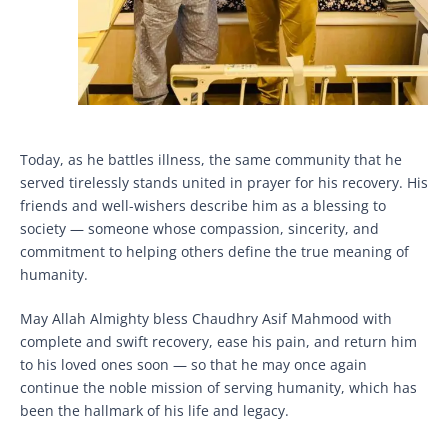
Today, as he battles illness, the same community that he
served tirelessly stands united in prayer for his recovery. His
friends and well-wishers describe him as a blessing to
society — someone whose compassion, sincerity, and
commitment to helping others define the true meaning of
humanity.
May Allah Almighty bless Chaudhry Asif Mahmood with
complete and swift recovery, ease his pain, and return him
to his loved ones soon — so that he may once again
continue the noble mission of serving humanity, which has
been the hallmark of his life and legacy.