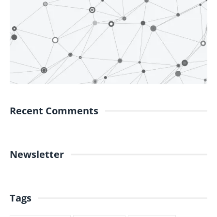
Recent Comments
Newsletter
Tags