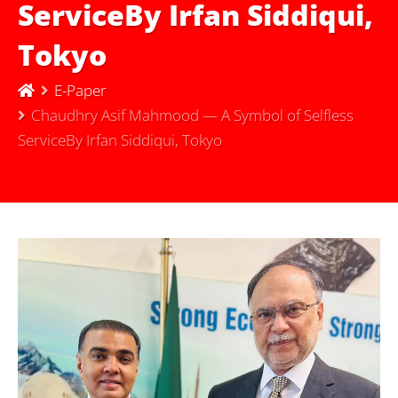
ServiceBy Irfan Siddiqui,
Tokyo
E-Paper
Chaudhry Asif Mahmood — A Symbol of Selfless
ServiceBy Irfan Siddiqui, Tokyo