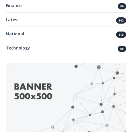
Finance
86
Latest
242
National
413
Technology
55