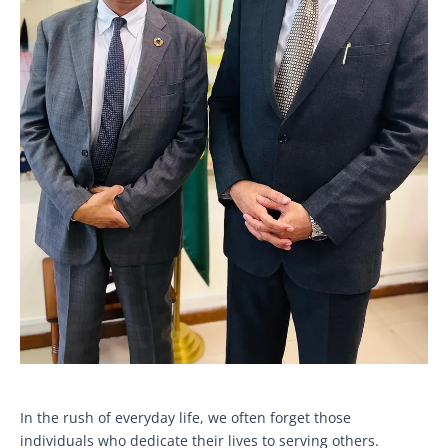
In the rush of everyday life, we often forget those
individuals who dedicate their lives to serving others.