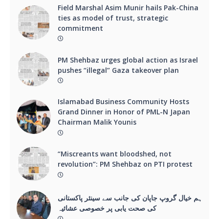
Field Marshal Asim Munir hails Pak-China
ties as model of trust, strategic
commitment
PM Shehbaz urges global action as Israel
pushes “illegal” Gaza takeover plan
Islamabad Business Community Hosts
Grand Dinner in Honor of PML-N Japan
Chairman Malik Younis
“Miscreants want bloodshed, not
revolution”: PM Shehbaz on PTI protest
ہم خیال گروپ جاپان کی جانب سے سینئر پاکستانی
کی صحت یابی پر خصوصی عشائیہ