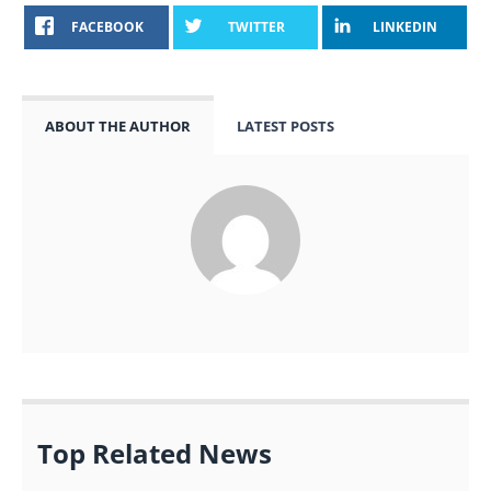
FACEBOOK
TWITTER
LINKEDIN
ABOUT THE AUTHOR
LATEST POSTS
Top Related News