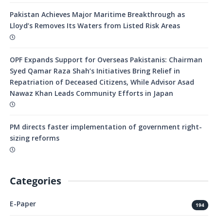
Pakistan Achieves Major Maritime Breakthrough as
Lloyd’s Removes Its Waters from Listed Risk Areas
OPF Expands Support for Overseas Pakistanis: Chairman
Syed Qamar Raza Shah’s Initiatives Bring Relief in
Repatriation of Deceased Citizens, While Advisor Asad
Nawaz Khan Leads Community Efforts in Japan
PM directs faster implementation of government right-
sizing reforms
Categories
E-Paper
194