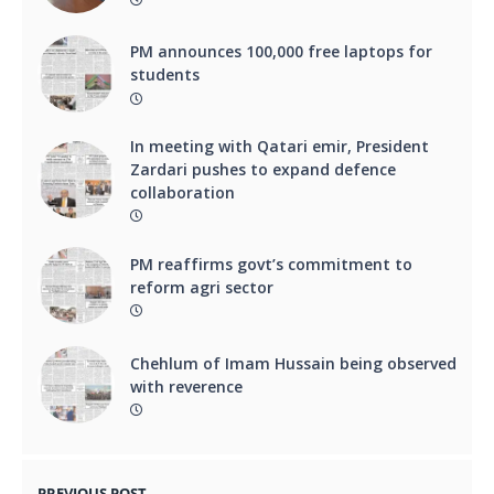
PM announces 100,000 free laptops for
students
In meeting with Qatari emir, President
Zardari pushes to expand defence
collaboration
PM reaffirms govt’s commitment to
reform agri sector
Chehlum of Imam Hussain being observed
with reverence
PREVIOUS POST