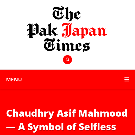
MENU
Chaudhry Asif Mahmood
— A Symbol of Selfless