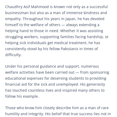
Chaudhry Asif Mahmood is known not only as a successful
businessman but also as a man of immense kindness and
empathy. Throughout his years in Japan, he has devoted
himself to the welfare of others — always extending a
helping hand to those in need. Whether it was assisting
struggling workers, supporting families facing hardship, or
helping sick individuals get medical treatment, he has
consistently stood by his fellow Pakistanis in times of
difficulty.
Under his personal guidance and support, numerous
welfare activities have been carried out — from sponsoring
educational expenses for deserving students to providing
financial aid for the sick and unemployed. His generosity
has touched countless lives and inspired many others to
follow his example.
Those who know him closely describe him as a man of rare
humility and integrity. His belief that true success lies not in