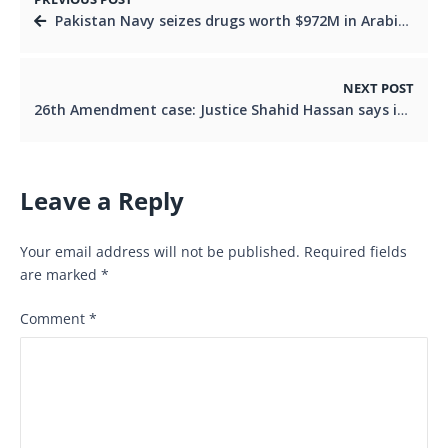
Pakistan Navy seizes drugs worth $972M in Arabian Sea bust
NEXT POST
26th Amendment case: Justice Shahid Hassan says ignoring Article 191A akin to granting final relief
Leave a Reply
Your email address will not be published.
Required fields
are marked
*
Comment
*