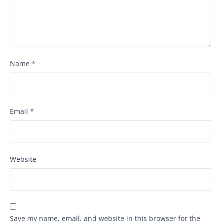
Name
*
Email
*
Website
Save my name, email, and website in this browser for the