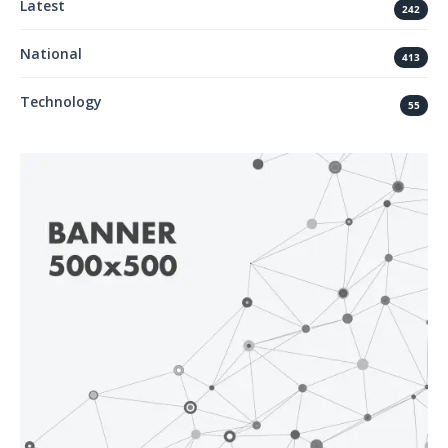
Latest
242
National
413
Technology
55