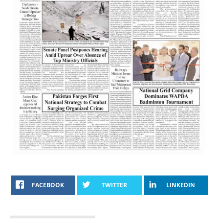
FACEBOOK
TWITTER
LINKEDIN