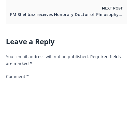
NEXT POST
PM Shehbaz receives Honorary Doctor of Philosophy from top Malaysian Unviversity
Leave a Reply
Your email address will not be published.
Required fields
are marked
*
Comment
*