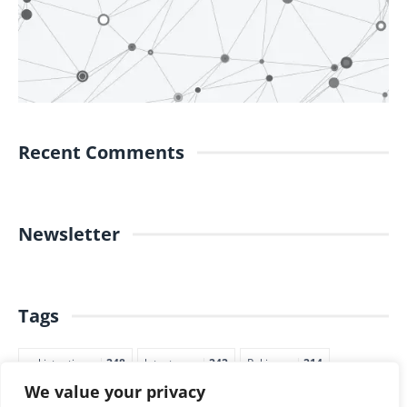
Recent Comments
Newsletter
Tags
pakistantimes
248
latestnews
242
Pakjapan
214
We value your privacy
japannews
211
marketing
205
commerce
200
PTI
188