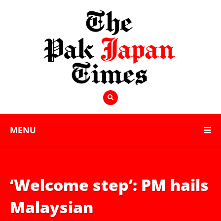
MENU
‘Welcome step’: PM hails
Malaysian