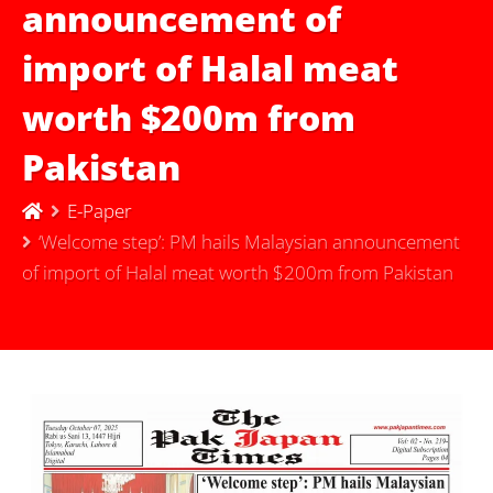
announcement of
import of Halal meat
worth $200m from
Pakistan
E-Paper
‘Welcome step’: PM hails Malaysian announcement
of import of Halal meat worth $200m from Pakistan