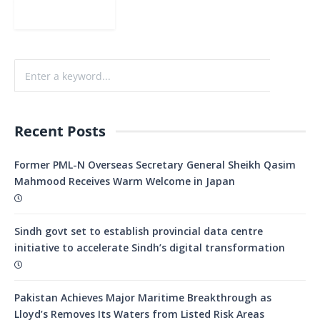
Recent Posts
Former PML-N Overseas Secretary General Sheikh Qasim
Mahmood Receives Warm Welcome in Japan
Sindh govt set to establish provincial data centre
initiative to accelerate Sindh’s digital transformation
Pakistan Achieves Major Maritime Breakthrough as
Lloyd’s Removes Its Waters from Listed Risk Areas