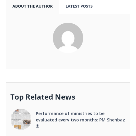
ABOUT THE AUTHOR
LATEST POSTS
Top Related News
Performance of ministries to be
evaluated every two months: PM Shehbaz