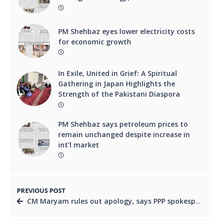
PM Shehbaz eyes lower electricity costs
for economic growth
In Exile, United in Grief: A Spiritual
Gathering in Japan Highlights the
Strength of the Pakistani Diaspora
PM Shehbaz says petroleum prices to
remain unchanged despite increase in
int’l market
PREVIOUS POST
CM Maryam rules out apology, says PPP spokesperson should seek pardon instead