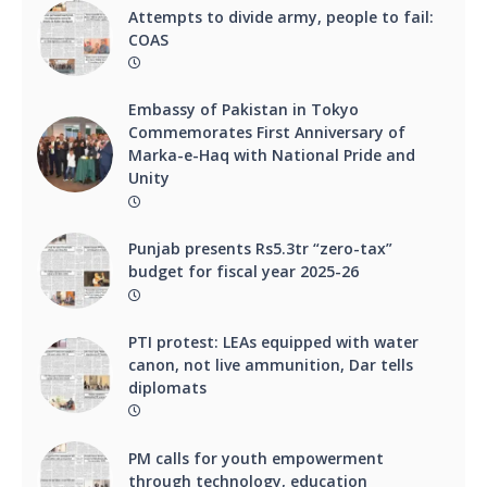
Attempts to divide army, people to fail:
COAS
Embassy of Pakistan in Tokyo
Commemorates First Anniversary of
Marka-e-Haq with National Pride and
Unity
Punjab presents Rs5.3tr “zero-tax”
budget for fiscal year 2025-26
PTI protest: LEAs equipped with water
canon, not live ammunition, Dar tells
diplomats
PM calls for youth empowerment
through technology, education