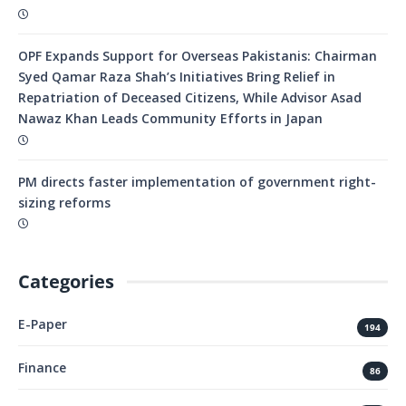
OPF Expands Support for Overseas Pakistanis: Chairman
Syed Qamar Raza Shah’s Initiatives Bring Relief in
Repatriation of Deceased Citizens, While Advisor Asad
Nawaz Khan Leads Community Efforts in Japan
PM directs faster implementation of government right-
sizing reforms
Categories
E-Paper
194
Finance
86