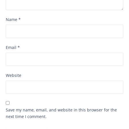
Name
*
Email
*
Website
Save my name, email, and website in this browser for the
next time I comment.