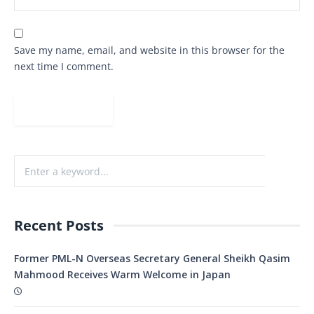
Save my name, email, and website in this browser for the
next time I comment.
Recent Posts
Former PML-N Overseas Secretary General Sheikh Qasim
Mahmood Receives Warm Welcome in Japan