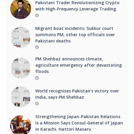
Pakistani Trader Revolutionizing Crypto
with High-Frequency Leverage Trading
Migrant boat incidents: Sukkur court
summons PM, other top officials over
Pakistani deaths
PM Shehbaz announces climate,
agriculture emergency after devastating
floods
World recognises Pakistan’s victory over
India, says PM Shehbaz
Strengthening Japan-Pakistan Relations
is a Mission Says Consul-General of Japan
in Karachi. Hattori Masaru