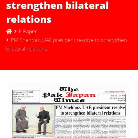
strengthen bilateral
relations
E-Paper
PM Shehbaz, UAE president resolve to strengthen
bilateral relations