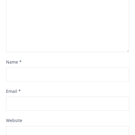
Name
*
Email
*
Website