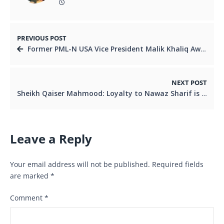
PREVIOUS POST
Former PML-N USA Vice President Malik Khaliq Awan Rebels Against Party
NEXT POST
Sheikh Qaiser Mahmood: Loyalty to Nawaz Sharif is the Asset of My Life
Leave a Reply
Your email address will not be published.
Required fields
are marked
*
Comment
*