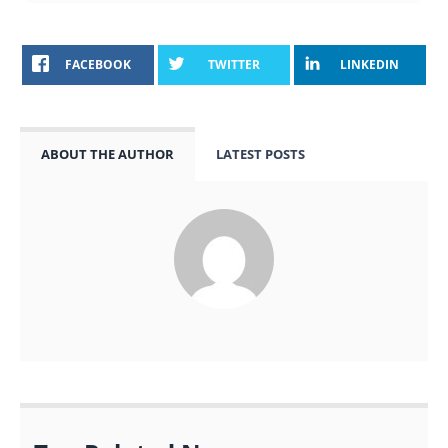
FACEBOOK
TWITTER
LINKEDIN
ABOUT THE AUTHOR
LATEST POSTS