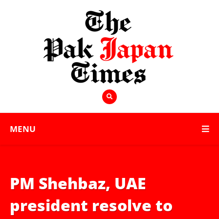
MENU
PM Shehbaz, UAE
president resolve to