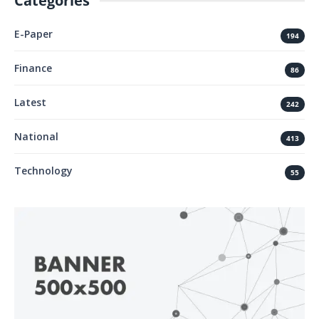
Categories
E-Paper
194
Finance
86
Latest
242
National
413
Technology
55