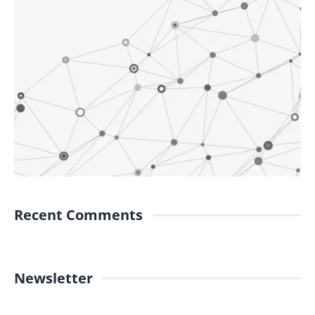
Recent Comments
Newsletter