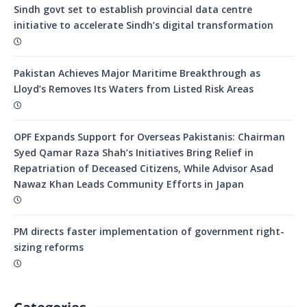
Sindh govt set to establish provincial data centre
initiative to accelerate Sindh’s digital transformation
Pakistan Achieves Major Maritime Breakthrough as
Lloyd’s Removes Its Waters from Listed Risk Areas
OPF Expands Support for Overseas Pakistanis: Chairman
Syed Qamar Raza Shah’s Initiatives Bring Relief in
Repatriation of Deceased Citizens, While Advisor Asad
Nawaz Khan Leads Community Efforts in Japan
PM directs faster implementation of government right-
sizing reforms