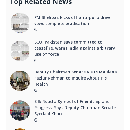
Top Related News
PM Shehbaz kicks off anti-polio drive,
vows complete eradication
SCO, Pakistan says committed to
ceasefire, warns India against arbitrary
use of force
Deputy Chairman Senate Visits Maulana
Fazlur Rehman to Inquire About His
Health
Silk Road a Symbol of Friendship and
Progress, Says Deputy Chairman Senate
Syedaal Khan