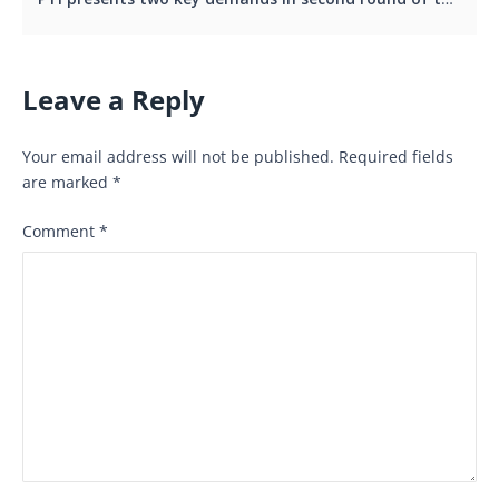
Leave a Reply
Your email address will not be published.
Required fields
are marked
*
Comment
*