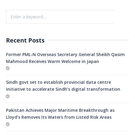
Recent Posts
Former PML-N Overseas Secretary General Sheikh Qasim
Mahmood Receives Warm Welcome in Japan
Sindh govt set to establish provincial data centre
initiative to accelerate Sindh’s digital transformation
Pakistan Achieves Major Maritime Breakthrough as
Lloyd’s Removes Its Waters from Listed Risk Areas