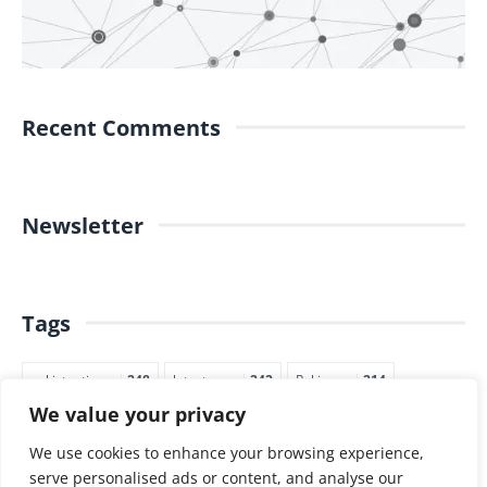
Recent Comments
Newsletter
Tags
pakistantimes
248
latestnews
242
Pakjapan
214
We value your privacy
japannews
211
marketing
205
commerce
200
PTI
188
We use cookies to enhance your browsing experience,
serve personalised ads or content, and analyse our