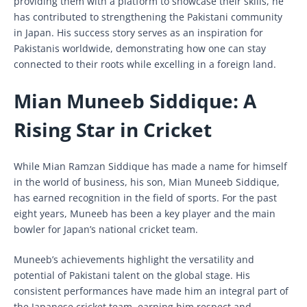
providing them with a platform to showcase their skills, he
has contributed to strengthening the Pakistani community
in Japan. His success story serves as an inspiration for
Pakistanis worldwide, demonstrating how one can stay
connected to their roots while excelling in a foreign land.
Mian Muneeb Siddique: A
Rising Star in Cricket
While Mian Ramzan Siddique has made a name for himself
in the world of business, his son, Mian Muneeb Siddique,
has earned recognition in the field of sports. For the past
eight years, Muneeb has been a key player and the main
bowler for Japan’s national cricket team.
Muneeb’s achievements highlight the versatility and
potential of Pakistani talent on the global stage. His
consistent performances have made him an integral part of
the Japanese cricket team, earning him respect and