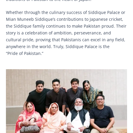
Whether through the culinary success of Siddique Palace or
Mian Muneeb Siddique’s contributions to Japanese cricket,
the Siddique family continues to make Pakistan proud. Their
story is a celebration of ambition, perseverance, and
cultural pride, proving that Pakistanis can excel in any field,
anywhere in the world. Truly, Siddique Palace is the
“Pride of Pakistan.”