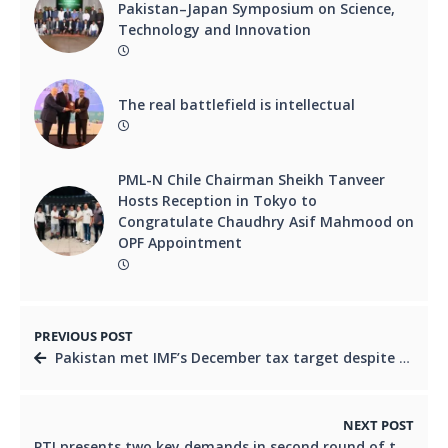
Pakistan–Japan Symposium on Science,
Technology and Innovation
The real battlefield is intellectual
PML-N Chile Chairman Sheikh Tanveer
Hosts Reception in Tokyo to
Congratulate Chaudhry Asif Mahmood on
OPF Appointment
PREVIOUS POST
Pakistan met IMF’s December tax target despite challenges: PM Shehbaz
NEXT POST
PTI presents two key demands in second round of talks with govt