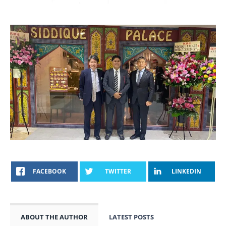
FACEBOOK
TWITTER
LINKEDIN
ABOUT THE AUTHOR
LATEST POSTS