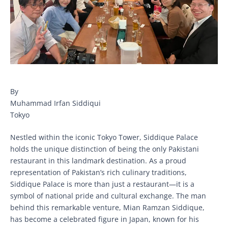
By
Muhammad Irfan Siddiqui
Tokyo
Nestled within the iconic Tokyo Tower, Siddique Palace
holds the unique distinction of being the only Pakistani
restaurant in this landmark destination. As a proud
representation of Pakistan’s rich culinary traditions,
Siddique Palace is more than just a restaurant—it is a
symbol of national pride and cultural exchange. The man
behind this remarkable venture, Mian Ramzan Siddique,
has become a celebrated figure in Japan, known for his