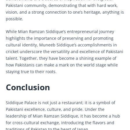
Pakistani community, demonstrating that with hard work,
vision, and a strong connection to one’s heritage, anything is
possible.
While Mian Ramzan Siddique’s entrepreneurial journey
highlights the importance of preserving and promoting
cultural identity, Muneeb Siddique’s accomplishments in
cricket underscore the versatility and excellence of Pakistani
talent. Together, they have become a shining example of
how Pakistanis can make a mark on the world stage while
staying true to their roots.
Conclusion
Siddique Palace is not just a restaurant; it is a symbol of
Pakistani excellence, culture, and pride. Under the
leadership of Mian Ramzan Siddique, it has become a hub
for cross-cultural exchange, introducing the flavors and
traditions of Pakistan to the heart of Japan.