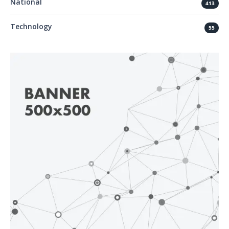
National
413
Technology
55