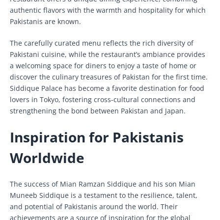
authentic flavors with the warmth and hospitality for which
Pakistanis are known.
The carefully curated menu reflects the rich diversity of
Pakistani cuisine, while the restaurant’s ambiance provides
a welcoming space for diners to enjoy a taste of home or
discover the culinary treasures of Pakistan for the first time.
Siddique Palace has become a favorite destination for food
lovers in Tokyo, fostering cross-cultural connections and
strengthening the bond between Pakistan and Japan.
Inspiration for Pakistanis
Worldwide
The success of Mian Ramzan Siddique and his son Mian
Muneeb Siddique is a testament to the resilience, talent,
and potential of Pakistanis around the world. Their
achievements are a source of inspiration for the global