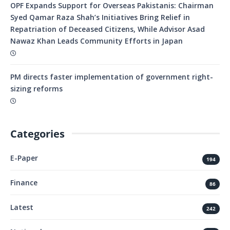
OPF Expands Support for Overseas Pakistanis: Chairman
Syed Qamar Raza Shah’s Initiatives Bring Relief in
Repatriation of Deceased Citizens, While Advisor Asad
Nawaz Khan Leads Community Efforts in Japan
PM directs faster implementation of government right-
sizing reforms
Categories
E-Paper
194
Finance
86
Latest
242