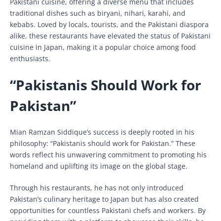
Pakistani cuisine, offering a diverse menu that includes
traditional dishes such as biryani, nihari, karahi, and
kebabs. Loved by locals, tourists, and the Pakistani diaspora
alike, these restaurants have elevated the status of Pakistani
cuisine in Japan, making it a popular choice among food
enthusiasts.
“Pakistanis Should Work for
Pakistan”
Mian Ramzan Siddique’s success is deeply rooted in his
philosophy: “Pakistanis should work for Pakistan.” These
words reflect his unwavering commitment to promoting his
homeland and uplifting its image on the global stage.
Through his restaurants, he has not only introduced
Pakistan’s culinary heritage to Japan but has also created
opportunities for countless Pakistani chefs and workers. By