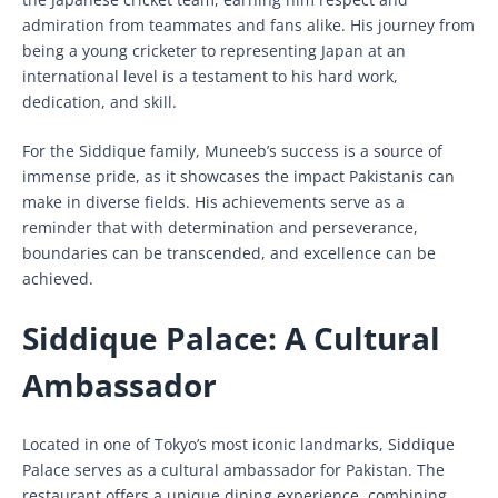
admiration from teammates and fans alike. His journey from
being a young cricketer to representing Japan at an
international level is a testament to his hard work,
dedication, and skill.
For the Siddique family, Muneeb’s success is a source of
immense pride, as it showcases the impact Pakistanis can
make in diverse fields. His achievements serve as a
reminder that with determination and perseverance,
boundaries can be transcended, and excellence can be
achieved.
Siddique Palace: A Cultural
Ambassador
Located in one of Tokyo’s most iconic landmarks, Siddique
Palace serves as a cultural ambassador for Pakistan. The
restaurant offers a unique dining experience, combining