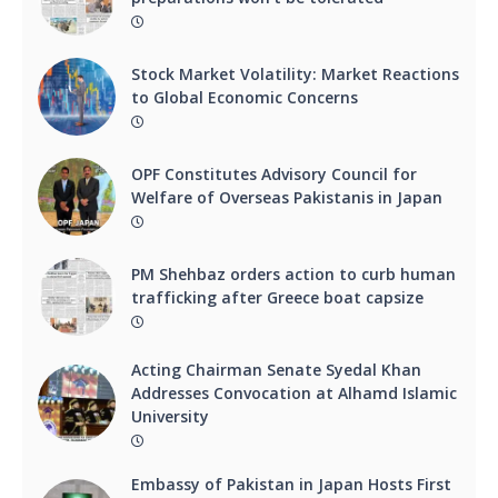
Stock Market Volatility: Market Reactions
to Global Economic Concerns
OPF Constitutes Advisory Council for
Welfare of Overseas Pakistanis in Japan
PM Shehbaz orders action to curb human
trafficking after Greece boat capsize
Acting Chairman Senate Syedal Khan
Addresses Convocation at Alhamd Islamic
University
Embassy of Pakistan in Japan Hosts First