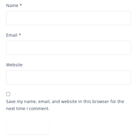
Name
*
Email
*
Website
Save my name, email, and website in this browser for the
next time I comment.