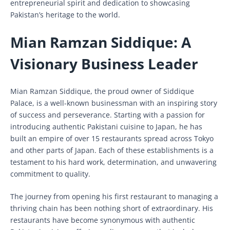
entrepreneurial spirit and dedication to showcasing
Pakistan’s heritage to the world.
Mian Ramzan Siddique: A
Visionary Business Leader
Mian Ramzan Siddique, the proud owner of Siddique
Palace, is a well-known businessman with an inspiring story
of success and perseverance. Starting with a passion for
introducing authentic Pakistani cuisine to Japan, he has
built an empire of over 15 restaurants spread across Tokyo
and other parts of Japan. Each of these establishments is a
testament to his hard work, determination, and unwavering
commitment to quality.
The journey from opening his first restaurant to managing a
thriving chain has been nothing short of extraordinary. His
restaurants have become synonymous with authentic