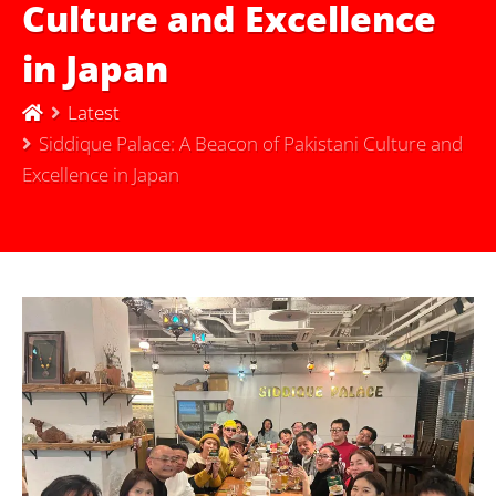
Culture and Excellence
in Japan
Latest
Siddique Palace: A Beacon of Pakistani Culture and
Excellence in Japan