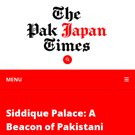
MENU
Siddique Palace: A
Beacon of Pakistani