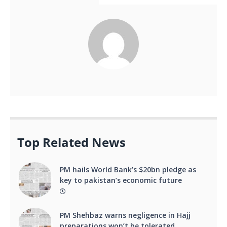
Top Related News
PM hails World Bank’s $20bn pledge as
key to pakistan’s economic future
PM Shehbaz warns negligence in Hajj
preparations won’t be tolerated