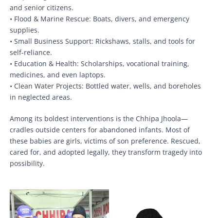
and senior citizens.
• Flood & Marine Rescue: Boats, divers, and emergency
supplies.
• Small Business Support: Rickshaws, stalls, and tools for
self-reliance.
• Education & Health: Scholarships, vocational training,
medicines, and even laptops.
• Clean Water Projects: Bottled water, wells, and boreholes
in neglected areas.
Among its boldest interventions is the Chhipa Jhoola—
cradles outside centers for abandoned infants. Most of
these babies are girls, victims of son preference. Rescued,
cared for, and adopted legally, they transform tragedy into
possibility.