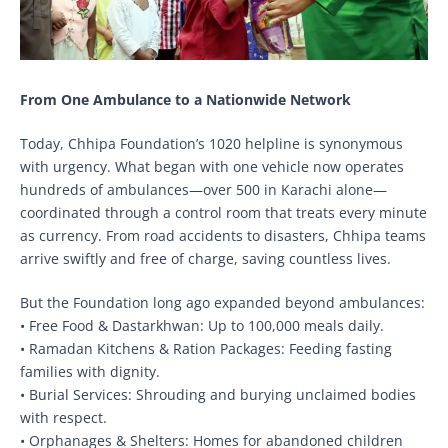
From One Ambulance to a Nationwide Network
Today, Chhipa Foundation’s 1020 helpline is synonymous
with urgency. What began with one vehicle now operates
hundreds of ambulances—over 500 in Karachi alone—
coordinated through a control room that treats every minute
as currency. From road accidents to disasters, Chhipa teams
arrive swiftly and free of charge, saving countless lives.
But the Foundation long ago expanded beyond ambulances:
• Free Food & Dastarkhwan: Up to 100,000 meals daily.
• Ramadan Kitchens & Ration Packages: Feeding fasting
families with dignity.
• Burial Services: Shrouding and burying unclaimed bodies
with respect.
• Orphanages & Shelters: Homes for abandoned children