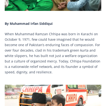
By Muhammad Irfan Siddiqui
When Muhammad Ramzan Chhipa was born in Karachi on
October 9, 1971, few could have imagined that he would
become one of Pakistan’s enduring faces of compassion. For
over four decades, clad in his trademark green kurta and
white slippers, he has built not just a welfare organization
but a culture of organized mercy. Today, Chhipa Foundation
is a nationwide relief network, and its founder a symbol of
speed, dignity, and resilience.