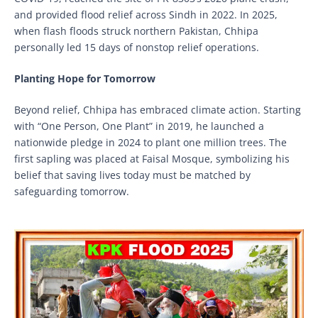
and provided flood relief across Sindh in 2022. In 2025,
when flash floods struck northern Pakistan, Chhipa
personally led 15 days of nonstop relief operations.
Planting Hope for Tomorrow
Beyond relief, Chhipa has embraced climate action. Starting
with “One Person, One Plant” in 2019, he launched a
nationwide pledge in 2024 to plant one million trees. The
first sapling was placed at Faisal Mosque, symbolizing his
belief that saving lives today must be matched by
safeguarding tomorrow.