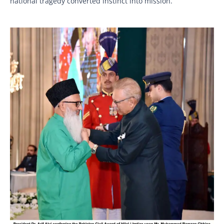
national tragedy converted instinct into mission.