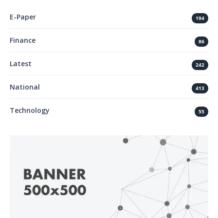
E-Paper
194
Finance
86
Latest
242
National
413
Technology
55