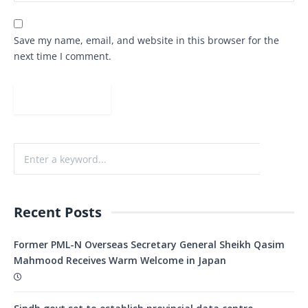
Save my name, email, and website in this browser for the
next time I comment.
Recent Posts
Former PML-N Overseas Secretary General Sheikh Qasim
Mahmood Receives Warm Welcome in Japan