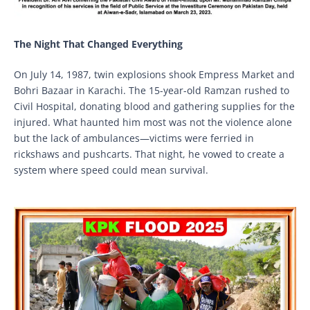
The Night That Changed Everything
On July 14, 1987, twin explosions shook Empress Market and
Bohri Bazaar in Karachi. The 15-year-old Ramzan rushed to
Civil Hospital, donating blood and gathering supplies for the
injured. What haunted him most was not the violence alone
but the lack of ambulances—victims were ferried in
rickshaws and pushcarts. That night, he vowed to create a
system where speed could mean survival.