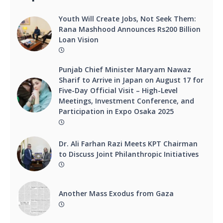
Youth Will Create Jobs, Not Seek Them:
Rana Mashhood Announces Rs200 Billion
Loan Vision
Punjab Chief Minister Maryam Nawaz
Sharif to Arrive in Japan on August 17 for
Five-Day Official Visit – High-Level
Meetings, Investment Conference, and
Participation in Expo Osaka 2025
Dr. Ali Farhan Razi Meets KPT Chairman
to Discuss Joint Philanthropic Initiatives
Another Mass Exodus from Gaza