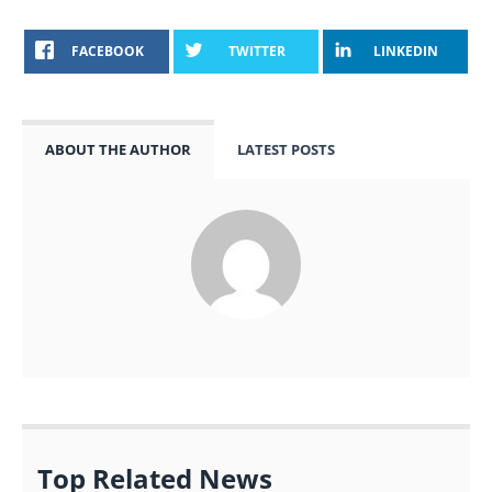
FACEBOOK
TWITTER
LINKEDIN
ABOUT THE AUTHOR
LATEST POSTS
Top Related News