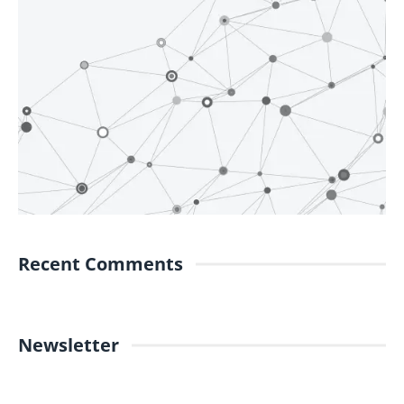
Recent Comments
Newsletter