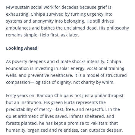
Few sustain social work for decades because grief is
exhausting. Chhipa survived by turning urgency into
systems and anonymity into belonging. He still drives
ambulances and bathes the unclaimed dead. His philosophy
remains simple: Help first, ask later.
Looking Ahead
As poverty deepens and climate shocks intensify, Chhipa
Foundation is investing in solar energy, vocational training,
wells, and preventive healthcare. It is a model of structured
compassion—logistics of dignity, not charity by whim.
Forty years on, Ramzan Chhipa is not just a philanthropist
but an institution. His green kurta represents the
predictability of mercy—fast, free, and respectful. In the
quiet arithmetic of lives saved, infants sheltered, and
forests planted, he has kept a promise to Pakistan: that
humanity, organized and relentless, can outpace despair.