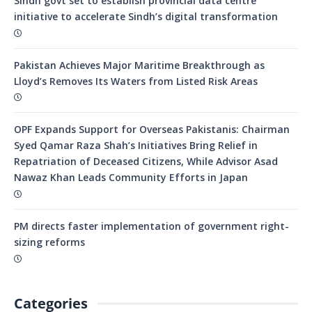
Sindh govt set to establish provincial data centre
initiative to accelerate Sindh’s digital transformation
Pakistan Achieves Major Maritime Breakthrough as
Lloyd’s Removes Its Waters from Listed Risk Areas
OPF Expands Support for Overseas Pakistanis: Chairman
Syed Qamar Raza Shah’s Initiatives Bring Relief in
Repatriation of Deceased Citizens, While Advisor Asad
Nawaz Khan Leads Community Efforts in Japan
PM directs faster implementation of government right-
sizing reforms
Categories