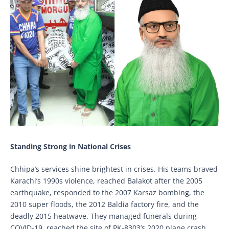
Standing Strong in National Crises
Chhipa’s services shine brightest in crises. His teams braved
Karachi’s 1990s violence, reached Balakot after the 2005
earthquake, responded to the 2007 Karsaz bombing, the
2010 super floods, the 2012 Baldia factory fire, and the
deadly 2015 heatwave. They managed funerals during
COVID-19, reached the site of PK-8303’s 2020 plane crash,