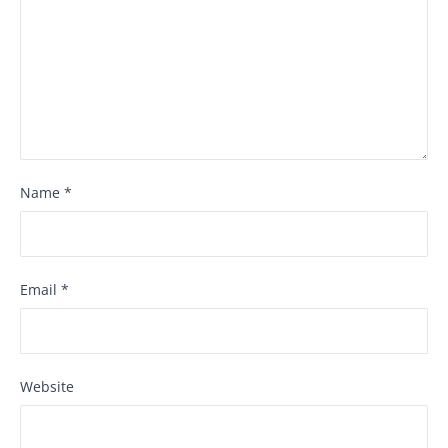
Name
*
Email
*
Website