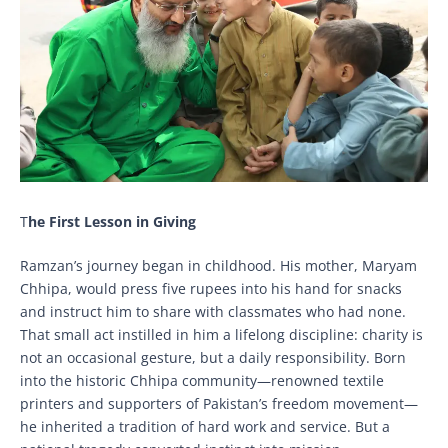
T
he First Lesson in Giving
Ramzan’s journey began in childhood. His mother, Maryam
Chhipa, would press five rupees into his hand for snacks
and instruct him to share with classmates who had none.
That small act instilled in him a lifelong discipline: charity is
not an occasional gesture, but a daily responsibility. Born
into the historic Chhipa community—renowned textile
printers and supporters of Pakistan’s freedom movement—
he inherited a tradition of hard work and service. But a