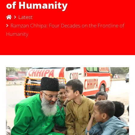
of Humanity
Latest
Ramzan Chhipa: Four Decades on the Frontline of
Humanity