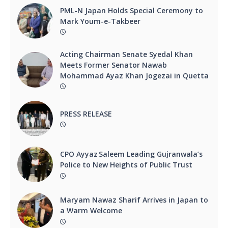
PML-N Japan Holds Special Ceremony to
Mark Youm-e-Takbeer
Acting Chairman Senate Syedal Khan
Meets Former Senator Nawab
Mohammad Ayaz Khan Jogezai in Quetta
PRESS RELEASE
CPO Ayyaz Saleem Leading Gujranwala’s
Police to New Heights of Public Trust
Maryam Nawaz Sharif Arrives in Japan to
a Warm Welcome