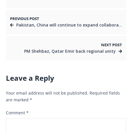
PREVIOUS POST
Pakistan, China will continue to expand collaboration in defence production, aviation: President Zardari
NEXT POST
PM Shehbaz, Qatar Emir back regional unity
Leave a Reply
Your email address will not be published.
Required fields
are marked
*
Comment
*