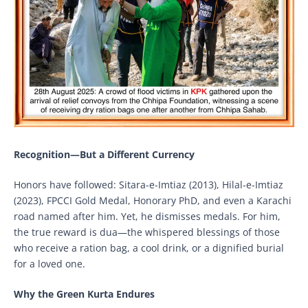
Recognition—But a Different Currency
Honors have followed: Sitara-e-Imtiaz (2013), Hilal-e-Imtiaz
(2023), FPCCI Gold Medal, Honorary PhD, and even a Karachi
road named after him. Yet, he dismisses medals. For him,
the true reward is dua—the whispered blessings of those
who receive a ration bag, a cool drink, or a dignified burial
for a loved one.
Why the Green Kurta Endures