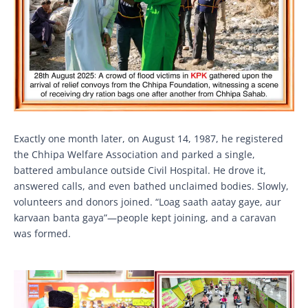
Exactly one month later, on August 14, 1987, he registered
the Chhipa Welfare Association and parked a single,
battered ambulance outside Civil Hospital. He drove it,
answered calls, and even bathed unclaimed bodies. Slowly,
volunteers and donors joined. “Loag saath aatay gaye, aur
karvaan banta gaya”—people kept joining, and a caravan
was formed.