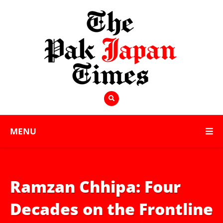
MENU
Ramzan Chhipa: Four
Decades on the Frontline