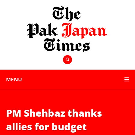
MENU
PM Shehbaz thanks
allies for budget