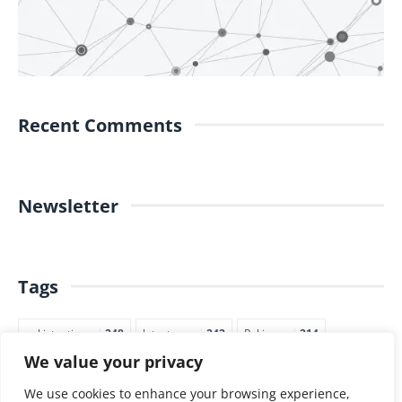
Recent Comments
Newsletter
Tags
pakistantimes
248
latestnews
242
Pakjapan
214
We value your privacy
japannews
211
marketing
205
commerce
200
PTI
188
We use cookies to enhance your browsing experience,