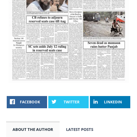
FACEBOOK
TWITTER
LINKEDIN
ABOUT THE AUTHOR
LATEST POSTS