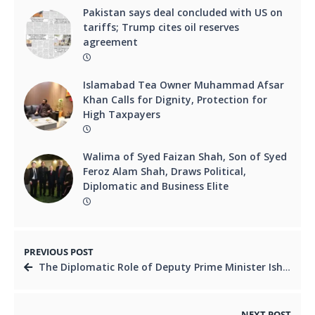
Pakistan says deal concluded with US on
tariffs; Trump cites oil reserves
agreement
Islamabad Tea Owner Muhammad Afsar
Khan Calls for Dignity, Protection for
High Taxpayers
Walima of Syed Faizan Shah, Son of Syed
Feroz Alam Shah, Draws Political,
Diplomatic and Business Elite
PREVIOUS POST
The Diplomatic Role of Deputy Prime Minister Ishaq Dar Amid Iran-Israel Conflict
NEXT POST