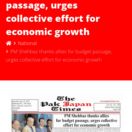
passage, urges
collective effort for
economic growth
National
PM Shehbaz thanks allies for budget passage,
urges collective effort for economic growth