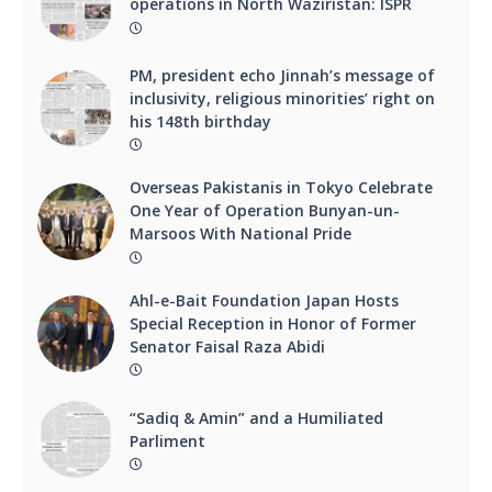
operations in North Waziristan: ISPR
PM, president echo Jinnah’s message of
inclusivity, religious minorities’ right on
his 148th birthday
Overseas Pakistanis in Tokyo Celebrate
One Year of Operation Bunyan-un-
Marsoos With National Pride
Ahl-e-Bait Foundation Japan Hosts
Special Reception in Honor of Former
Senator Faisal Raza Abidi
“Sadiq & Amin” and a Humiliated
Parliment