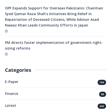
OPF Expands Support for Overseas Pakistanis: Chairman
Syed Qamar Raza Shah’s Initiatives Bring Relief in
Repatriation of Deceased Citizens, While Advisor Asad
Nawaz Khan Leads Community Efforts in Japan
PM directs faster implementation of government right-
sizing reforms
Categories
E-Paper
194
Finance
86
Latest
242