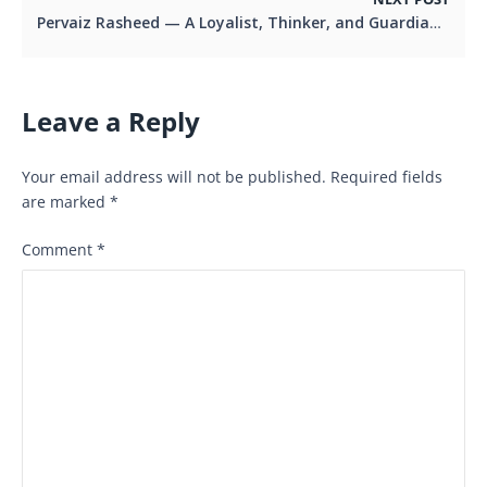
Pervaiz Rasheed — A Loyalist, Thinker, and Guardian of PML-N’s Democratic Legacy
Leave a Reply
Your email address will not be published.
Required fields
are marked
*
Comment
*