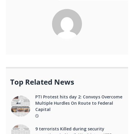
Top Related News
PTI Protest hits day 2: Convoys Overcome
Multiple Hurdles On Route to Federal
Capital
9 terrorists Killed during security