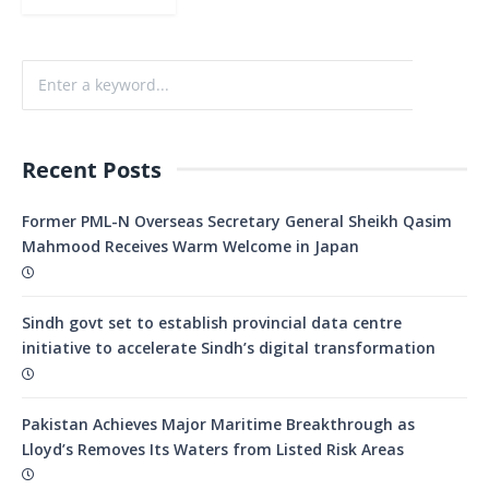
Recent Posts
Former PML-N Overseas Secretary General Sheikh Qasim
Mahmood Receives Warm Welcome in Japan
Sindh govt set to establish provincial data centre
initiative to accelerate Sindh’s digital transformation
Pakistan Achieves Major Maritime Breakthrough as
Lloyd’s Removes Its Waters from Listed Risk Areas