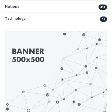
National
413
Technology
55