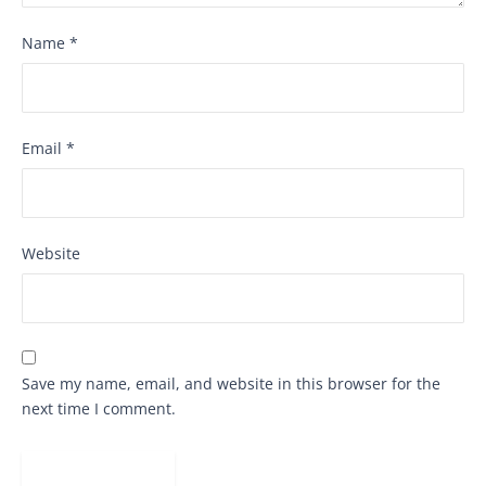
Name
*
Email
*
Website
Save my name, email, and website in this browser for the
next time I comment.