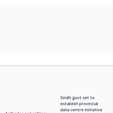
Sindh govt set to
establish provincial
data centre initiative