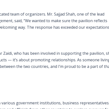
ated team of organizers. Mr. Sajjad Shah, one of the lead
ement, said, “We wanted to make sure the pavilion reflects
d welcoming way. The response has exceeded our expectations
 Zaidi, who has been involved in supporting the pavilion, s
ucts — it’s about promoting relationships. As someone livin
 between the two countries, and I’m proud to be a part of tha
om various government institutions, business representatives