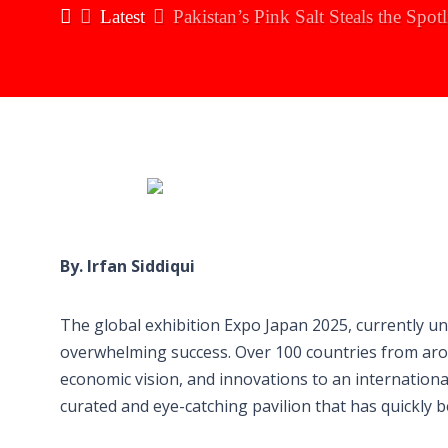
Latest
Pakistan’s Pink Salt Steals the Spo
By. Irfan Siddiqui
The global exhibition Expo Japan 2025, currently und
overwhelming success. Over 100 countries from arou
economic vision, and innovations to an internation
curated and eye-catching pavilion that has quickly 