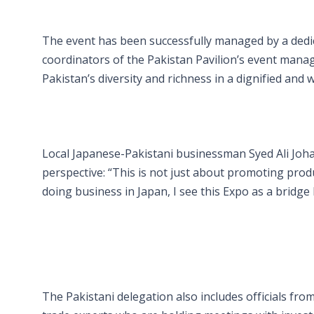
The event has been successfully managed by a dedic
coordinators of the Pakistan Pavilion’s event manag
Pakistan’s diversity and richness in a dignified an
Local Japanese-Pakistani businessman Syed Ali Johar
perspective: “This is not just about promoting prod
doing business in Japan, I see this Expo as a bridge
The Pakistani delegation also includes officials fr