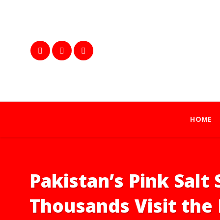
HOME
Pakistan’s Pink Salt 
Thousands Visit the 