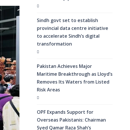
Sindh govt set to establish
provincial data centre initiative
to accelerate Sindh’s digital
transformation
Pakistan Achieves Major
Maritime Breakthrough as Lloyd’s
Removes Its Waters from Listed
Risk Areas
OPF Expands Support for
Overseas Pakistanis: Chairman
Syed Qamar Raza Shah’s