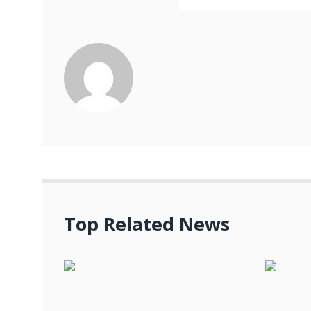
Top Related News