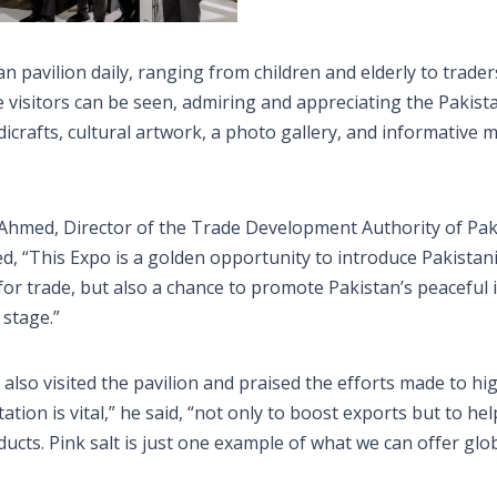
n pavilion daily, ranging from children and elderly to trader
 visitors can be seen, admiring and appreciating the Pakist
icrafts, cultural artwork, a photo gallery, and informative m
 Ahmed, Director of the Trade Development Authority of Pak
d, “This Expo is a golden opportunity to introduce Pakistan
m for trade, but also a chance to promote Pakistan’s peaceful
 stage.”
so visited the pavilion and praised the efforts made to hig
tion is vital,” he said, “not only to boost exports but to hel
ucts. Pink salt is just one example of what we can offer glob