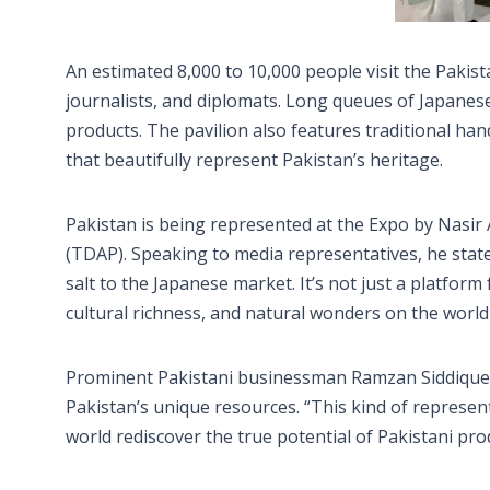
An estimated 8,000 to 10,000 people visit the Pakista
journalists, and diplomats. Long queues of Japanese
products. The pavilion also features traditional hand
that beautifully represent Pakistan’s heritage.
Pakistan is being represented at the Expo by Nasir
(TDAP). Speaking to media representatives, he state
salt to the Japanese market. It’s not just a platfor
cultural richness, and natural wonders on the world
Prominent Pakistani businessman Ramzan Siddique al
Pakistan’s unique resources. “This kind of representa
world rediscover the true potential of Pakistani prod