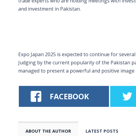
trade experts who are holding meetings with investo
and investment in Pakistan.
Expo Japan 2025 is expected to continue for several
Judging by the current popularity of the Pakistan pav
managed to present a powerful and positive image o
FACEBOOK
ABOUT THE AUTHOR
LATEST POSTS