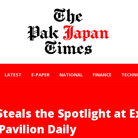
LATEST
E-PAPER
NATIONAL
FINANCE
TECHN
Steals the Spotlight at 
Pavilion Daily