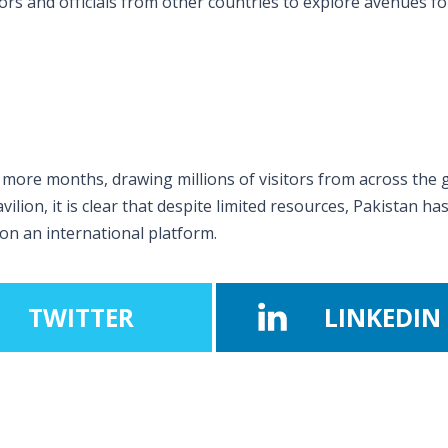
rs and officials from other countries to explore avenues fo
 more months, drawing millions of visitors from across the 
ilion, it is clear that despite limited resources, Pakistan ha
n an international platform.
TWITTER
LINKEDIN