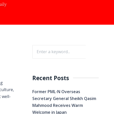
aily
Recent Posts
ng
culture,
Former PML-N Overseas
 well-
Secretary General Sheikh Qasim
Mahmood Receives Warm
Welcome in Japan