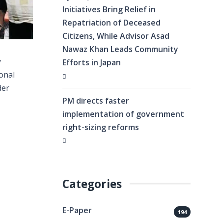
Initiatives Bring Relief in
Repatriation of Deceased
Citizens, While Advisor Asad
Nawaz Khan Leads Community
y
Efforts in Japan
ional
der
PM directs faster
implementation of government
right-sizing reforms
Categories
E-Paper
194