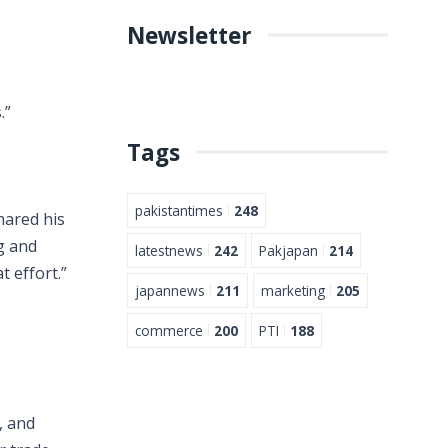
Newsletter
.”
Tags
pakistantimes
248
hared his
g and
latestnews
242
Pakjapan
214
t effort.”
japannews
211
marketing
205
commerce
200
PTI
188
, and