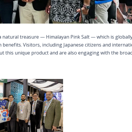
f a natural treasure — Himalayan Pink Salt — which is globall
 benefits. Visitors, including Japanese citizens and internat
out this unique product and are also engaging with the broa