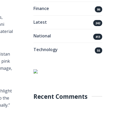
Finance
86
s,
Latest
242
ani
aterial
National
413
Technology
55
istan
i pink
 image,
hlight
Recent Comments
p the
ally.”