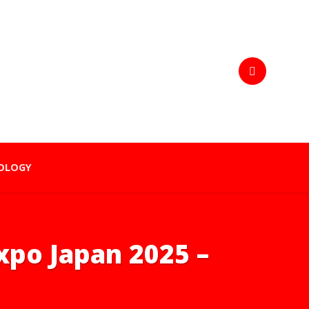
OLOGY
Expo Japan 2025 –