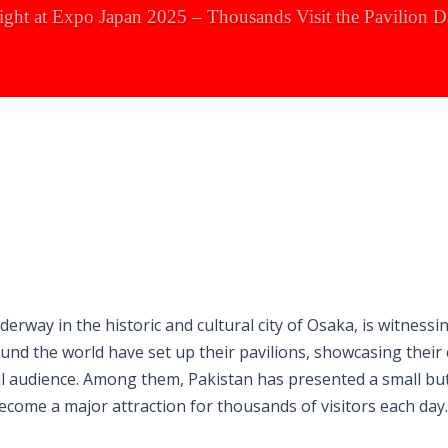
tlight at Expo Japan 2025 – Thousands Visit the Pavilion D
erway in the historic and cultural city of Osaka, is witnessi
nd the world have set up their pavilions, showcasing their 
al audience. Among them, Pakistan has presented a small but
become a major attraction for thousands of visitors each day.