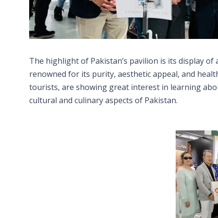
The highlight of Pakistan’s pavilion is its display o
renowned for its purity, aesthetic appeal, and health
tourists, are showing great interest in learning ab
cultural and culinary aspects of Pakistan.