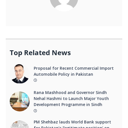
Top Related News
Proposal for Recent Commercial Import
Automobile Policy in Pakistan
Rana Mashhood and Governor Sindh
Nehal Hashmi to Launch Major Youth
Development Programme in Sindh
PM Shehbaz lauds World Bank support
for Pakistan’s ‘legitimate position’ on