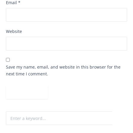
Email
*
Website
Save my name, email, and website in this browser for the
next time I comment.