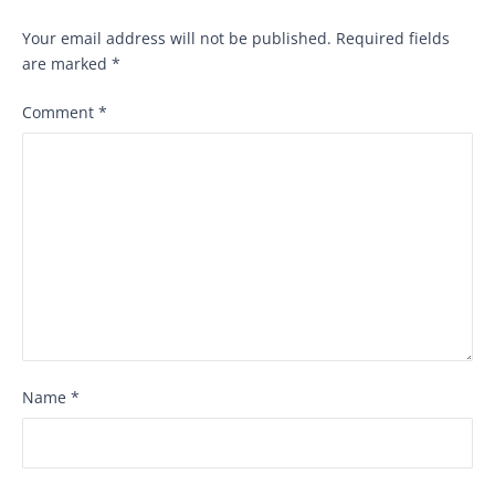
Your email address will not be published.
Required fields
are marked
*
Comment
*
Name
*