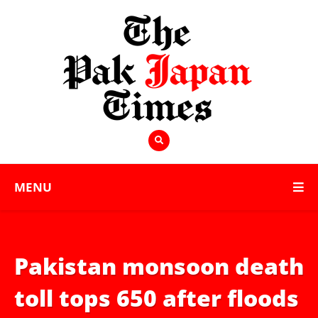
MENU
Pakistan monsoon death
toll tops 650 after floods