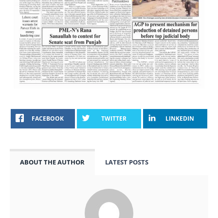
FACEBOOK
TWITTER
LINKEDIN
ABOUT THE AUTHOR
LATEST POSTS