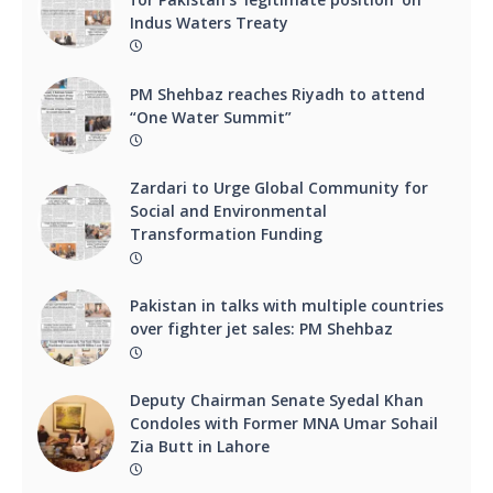
Indus Waters Treaty
PM Shehbaz reaches Riyadh to attend
“One Water Summit”
Zardari to Urge Global Community for
Social and Environmental
Transformation Funding
Pakistan in talks with multiple countries
over fighter jet sales: PM Shehbaz
Deputy Chairman Senate Syedal Khan
Condoles with Former MNA Umar Sohail
Zia Butt in Lahore