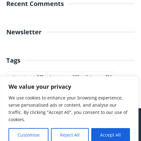
Recent Comments
Newsletter
Tags
pakistantimes
248
latestnews
242
Pakjapan
214
We value your privacy
japannews
211
marketing
205
commerce
200
PTI
188
We use cookies to enhance your browsing experience,
serve personalised ads or content, and analyse our
traffic. By clicking "Accept All", you consent to our use of
cookies.
Customise
Reject All
Accept All
hello@thepakjapantimes.com