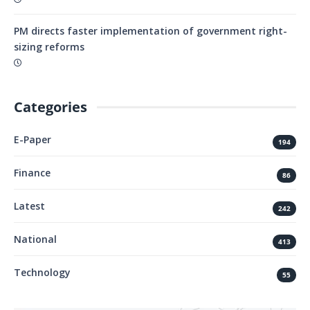
PM directs faster implementation of government right-
sizing reforms
Categories
E-Paper
194
Finance
86
Latest
242
National
413
Technology
55