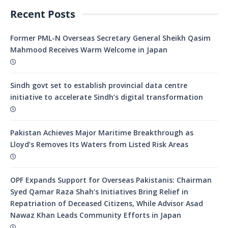
Recent Posts
Former PML-N Overseas Secretary General Sheikh Qasim
Mahmood Receives Warm Welcome in Japan
Sindh govt set to establish provincial data centre
initiative to accelerate Sindh’s digital transformation
Pakistan Achieves Major Maritime Breakthrough as
Lloyd’s Removes Its Waters from Listed Risk Areas
OPF Expands Support for Overseas Pakistanis: Chairman
Syed Qamar Raza Shah’s Initiatives Bring Relief in
Repatriation of Deceased Citizens, While Advisor Asad
Nawaz Khan Leads Community Efforts in Japan