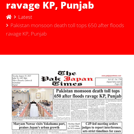
ravage KP, Punjab
Latest
Pakistan monsoon death toll tops 650 after floods
ravage KP, Punjab