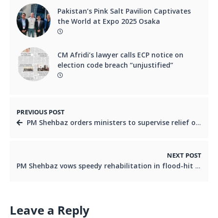
Pakistan’s Pink Salt Pavilion Captivates
the World at Expo 2025 Osaka
CM Afridi’s lawyer calls ECP notice on
election code breach “unjustified”
PREVIOUS POST
PM Shehbaz orders ministers to supervise relief operations after KP floods leave 314 dead, 156 injured
NEXT POST
PM Shehbaz vows speedy rehabilitation in flood-hit KP
Leave a Reply