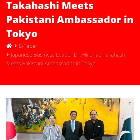
Takahashi Meets
Pakistani Ambassador in
Tokyo
E-Paper
Japanese Business Leader Dr. Hironao Takahashi
Meets Pakistani Ambassador in Tokyo