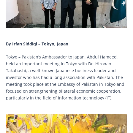
By Irfan Siddiqi – Tokyo, Japan
Tokyo – Pakistan’s Ambassador to Japan, Abdul Hameed,
held an important meeting in Tokyo with Dr. Hironao
Takahashi, a well-known Japanese business leader and
investor who has had a long association with Pakistan. The
meeting took place at the Embassy of Pakistan in Tokyo and
focused on strengthening bilateral economic cooperation,
particularly in the field of information technology (IT).