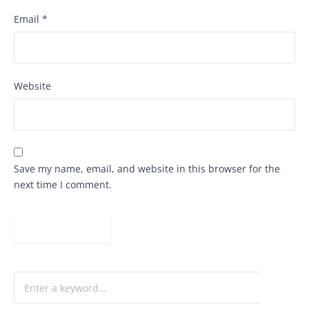
Email
*
Website
Save my name, email, and website in this browser for the
next time I comment.