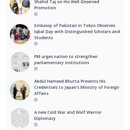
Shahid Taj on His Well-Deserved
Promotion
Embassy of Pakistan in Tokyo Observes
Iqbal Day with Distinguished Scholars and
Students
PM urges nation to strengthen
parliamentary institutions
Abdul Hameed Bhutta Presents His
Credentials to Japan’s Ministry of Foreign
Affairs
A new Cold War and Wolf Warrior
Diplomacy