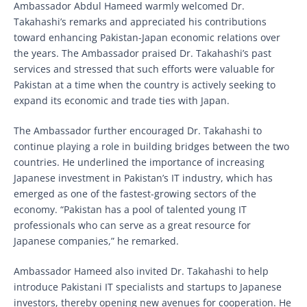
Ambassador Abdul Hameed warmly welcomed Dr.
Takahashi’s remarks and appreciated his contributions
toward enhancing Pakistan-Japan economic relations over
the years. The Ambassador praised Dr. Takahashi’s past
services and stressed that such efforts were valuable for
Pakistan at a time when the country is actively seeking to
expand its economic and trade ties with Japan.
The Ambassador further encouraged Dr. Takahashi to
continue playing a role in building bridges between the two
countries. He underlined the importance of increasing
Japanese investment in Pakistan’s IT industry, which has
emerged as one of the fastest-growing sectors of the
economy. “Pakistan has a pool of talented young IT
professionals who can serve as a great resource for
Japanese companies,” he remarked.
Ambassador Hameed also invited Dr. Takahashi to help
introduce Pakistani IT specialists and startups to Japanese
investors, thereby opening new avenues for cooperation. He