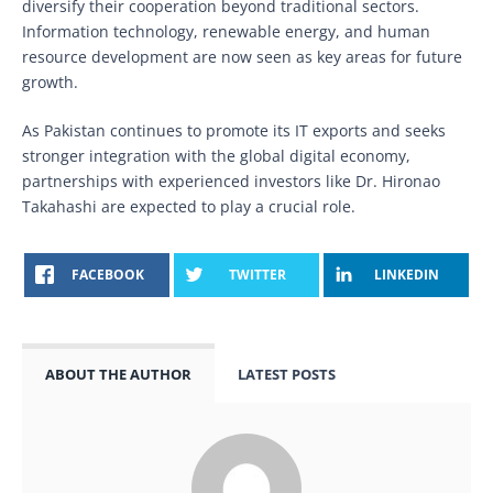
diversify their cooperation beyond traditional sectors.
Information technology, renewable energy, and human
resource development are now seen as key areas for future
growth.
As Pakistan continues to promote its IT exports and seeks
stronger integration with the global digital economy,
partnerships with experienced investors like Dr. Hironao
Takahashi are expected to play a crucial role.
FACEBOOK
TWITTER
LINKEDIN
ABOUT THE AUTHOR
LATEST POSTS