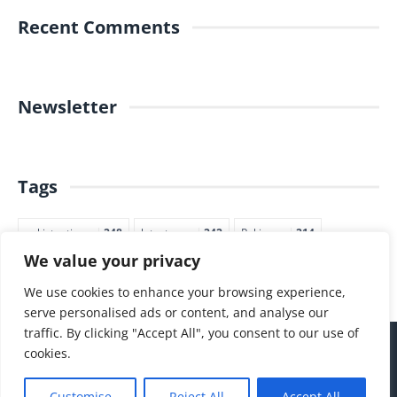
Recent Comments
Newsletter
Tags
pakistantimes
248
latestnews
242
Pakjapan
214
We value your privacy
japannews
211
marketing
205
commerce
200
PTI
188
We use cookies to enhance your browsing experience,
serve personalised ads or content, and analyse our
traffic. By clicking "Accept All", you consent to our use of
cookies.
Customise
Reject All
Accept All