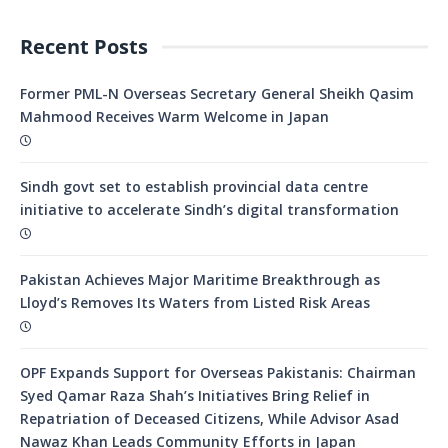
Recent Posts
Former PML-N Overseas Secretary General Sheikh Qasim
Mahmood Receives Warm Welcome in Japan
Sindh govt set to establish provincial data centre
initiative to accelerate Sindh’s digital transformation
Pakistan Achieves Major Maritime Breakthrough as
Lloyd’s Removes Its Waters from Listed Risk Areas
OPF Expands Support for Overseas Pakistanis: Chairman
Syed Qamar Raza Shah’s Initiatives Bring Relief in
Repatriation of Deceased Citizens, While Advisor Asad
Nawaz Khan Leads Community Efforts in Japan