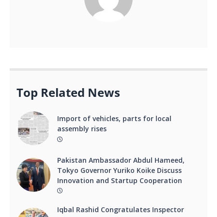
Top Related News
Import of vehicles, parts for local
assembly rises
Pakistan Ambassador Abdul Hameed,
Tokyo Governor Yuriko Koike Discuss
Innovation and Startup Cooperation
Iqbal Rashid Congratulates Inspector