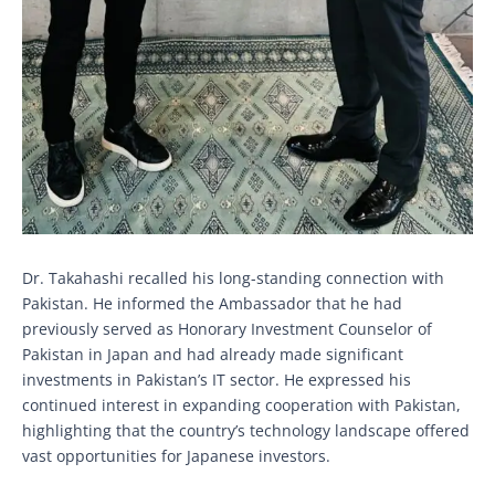
Dr. Takahashi recalled his long-standing connection with
Pakistan. He informed the Ambassador that he had
previously served as Honorary Investment Counselor of
Pakistan in Japan and had already made significant
investments in Pakistan’s IT sector. He expressed his
continued interest in expanding cooperation with Pakistan,
highlighting that the country’s technology landscape offered
vast opportunities for Japanese investors.