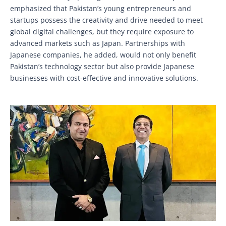
emphasized that Pakistan’s young entrepreneurs and
startups possess the creativity and drive needed to meet
global digital challenges, but they require exposure to
advanced markets such as Japan. Partnerships with
Japanese companies, he added, would not only benefit
Pakistan’s technology sector but also provide Japanese
businesses with cost-effective and innovative solutions.