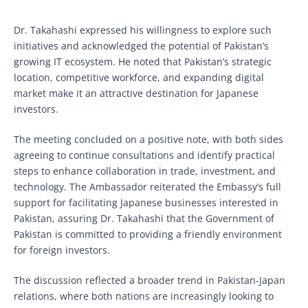
Dr. Takahashi expressed his willingness to explore such
initiatives and acknowledged the potential of Pakistan’s
growing IT ecosystem. He noted that Pakistan’s strategic
location, competitive workforce, and expanding digital
market make it an attractive destination for Japanese
investors.
The meeting concluded on a positive note, with both sides
agreeing to continue consultations and identify practical
steps to enhance collaboration in trade, investment, and
technology. The Ambassador reiterated the Embassy’s full
support for facilitating Japanese businesses interested in
Pakistan, assuring Dr. Takahashi that the Government of
Pakistan is committed to providing a friendly environment
for foreign investors.
The discussion reflected a broader trend in Pakistan-Japan
relations, where both nations are increasingly looking to