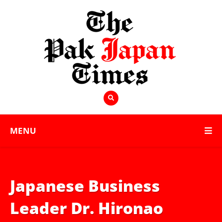
MENU
Japanese Business
Leader Dr. Hironao