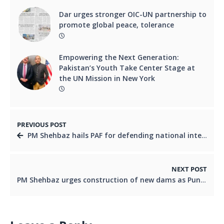
Dar urges stronger OIC-UN partnership to
promote global peace, tolerance
Empowering the Next Generation:
Pakistan’s Youth Take Center Stage at
the UN Mission in New York
PREVIOUS POST
PM Shehbaz hails PAF for defending national integrity
NEXT POST
PM Shehbaz urges construction of new dams as Punjab grapples with severe floods