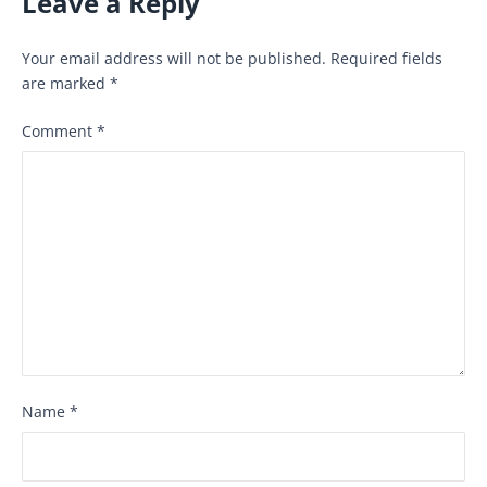
Leave a Reply
Your email address will not be published.
Required fields
are marked
*
Comment
*
Name
*