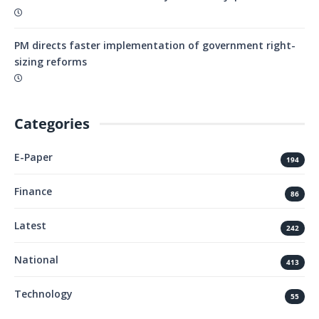
PM directs faster implementation of government right-
sizing reforms
Categories
E-Paper
194
Finance
86
Latest
242
National
413
Technology
55