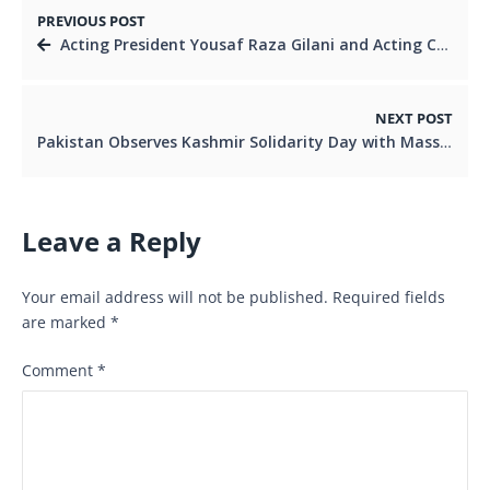
PREVIOUS POST
Acting President Yousaf Raza Gilani and Acting Chairman Senate Syedaal Khan Discuss National and Political Affairs
NEXT POST
Pakistan Observes Kashmir Solidarity Day with Massive Rally in Islamabad Acting chairman Senate attend
Leave a Reply
Your email address will not be published.
Required fields
are marked
*
Comment
*