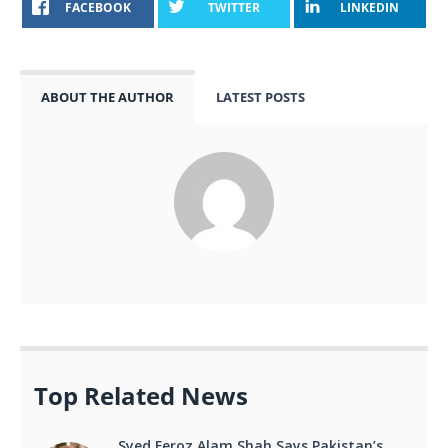
FACEBOOK
TWITTER
LINKEDIN
ABOUT THE AUTHOR
LATEST POSTS
Top Related News
Syed Feroz Alam Shah Says Pakistan’s