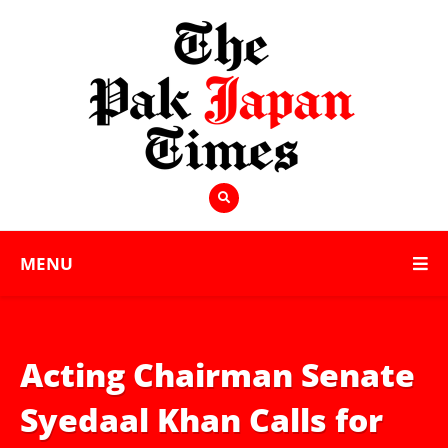
MENU
Acting Chairman Senate
Syedaal Khan Calls for