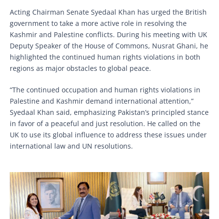
Acting Chairman Senate Syedaal Khan has urged the British
government to take a more active role in resolving the
Kashmir and Palestine conflicts. During his meeting with UK
Deputy Speaker of the House of Commons, Nusrat Ghani, he
highlighted the continued human rights violations in both
regions as major obstacles to global peace.
“The continued occupation and human rights violations in
Palestine and Kashmir demand international attention,”
Syedaal Khan said, emphasizing Pakistan’s principled stance
in favor of a peaceful and just resolution. He called on the
UK to use its global influence to address these issues under
international law and UN resolutions.