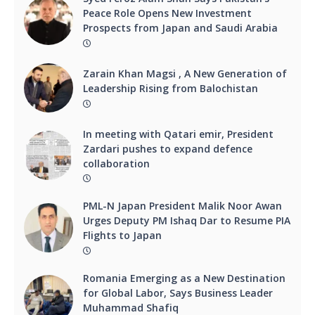
Peace Role Opens New Investment
Prospects from Japan and Saudi Arabia
Zarain Khan Magsi , A New Generation of
Leadership Rising from Balochistan
In meeting with Qatari emir, President
Zardari pushes to expand defence
collaboration
PML-N Japan President Malik Noor Awan
Urges Deputy PM Ishaq Dar to Resume PIA
Flights to Japan
Romania Emerging as a New Destination
for Global Labor, Says Business Leader
Muhammad Shafiq