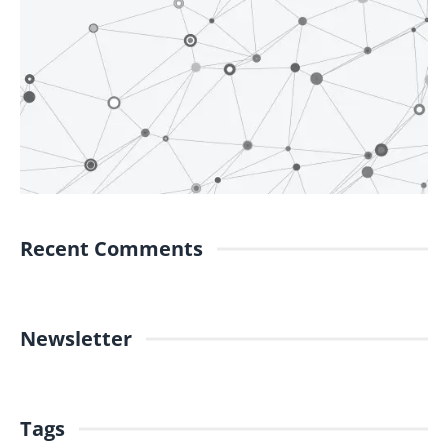
Recent Comments
Newsletter
Tags