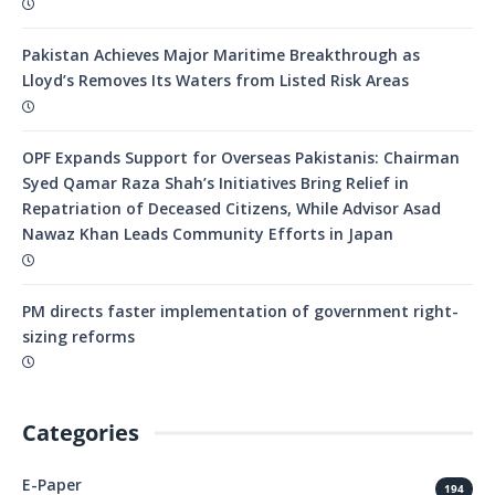
Pakistan Achieves Major Maritime Breakthrough as
Lloyd’s Removes Its Waters from Listed Risk Areas
OPF Expands Support for Overseas Pakistanis: Chairman
Syed Qamar Raza Shah’s Initiatives Bring Relief in
Repatriation of Deceased Citizens, While Advisor Asad
Nawaz Khan Leads Community Efforts in Japan
PM directs faster implementation of government right-
sizing reforms
Categories
E-Paper
194