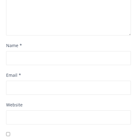
Name
*
Email
*
Website