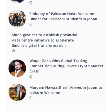
Embassy of Pakistan Hosts Welcome
Dinner for Pakistani Students in Japan
Sindh govt set to establish provincial
data centre initiative to accelerate
Sindh’s digital transformation
Waqar Zaka Wins Global Trading
Competition During Severe Crypto Market
Crash
Maryam Nawaz Sharif Arrives in Japan to
a Warm Welcome