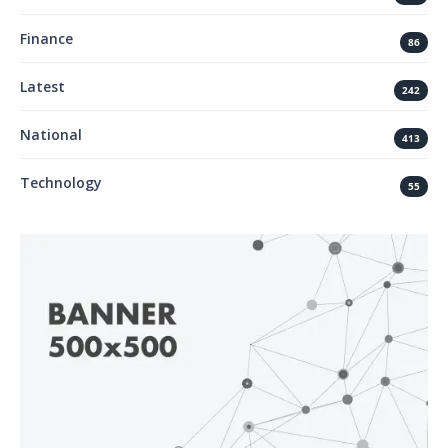
Finance
86
Latest
242
National
413
Technology
55