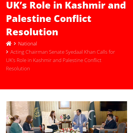
UK’s Role in Kashmir and
Palestine Conflict
Resolution
National
Acting Chairman Senate Syedaal Khan Calls for
UK’s Role in Kashmir and Palestine Conflict
Resolution