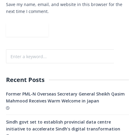
Save my name, email, and website in this browser for the
next time I comment.
Recent Posts
Former PML-N Overseas Secretary General Sheikh Qasim
Mahmood Receives Warm Welcome in Japan
Sindh govt set to establish provincial data centre
initiative to accelerate Sindh’s digital transformation