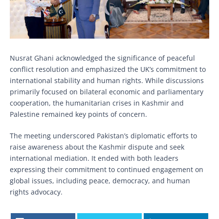
Nusrat Ghani acknowledged the significance of peaceful
conflict resolution and emphasized the UK’s commitment to
international stability and human rights. While discussions
primarily focused on bilateral economic and parliamentary
cooperation, the humanitarian crises in Kashmir and
Palestine remained key points of concern.
The meeting underscored Pakistan’s diplomatic efforts to
raise awareness about the Kashmir dispute and seek
international mediation. It ended with both leaders
expressing their commitment to continued engagement on
global issues, including peace, democracy, and human
rights advocacy.