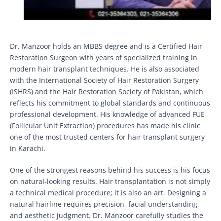
Dr. Manzoor holds an MBBS degree and is a Certified Hair
Restoration Surgeon with years of specialized training in
modern hair transplant techniques. He is also associated
with the International Society of Hair Restoration Surgery
(ISHRS) and the Hair Restoration Society of Pakistan, which
reflects his commitment to global standards and continuous
professional development. His knowledge of advanced FUE
(Follicular Unit Extraction) procedures has made his clinic
one of the most trusted centers for hair transplant surgery
in Karachi.
One of the strongest reasons behind his success is his focus
on natural-looking results. Hair transplantation is not simply
a technical medical procedure; it is also an art. Designing a
natural hairline requires precision, facial understanding,
and aesthetic judgment. Dr. Manzoor carefully studies the