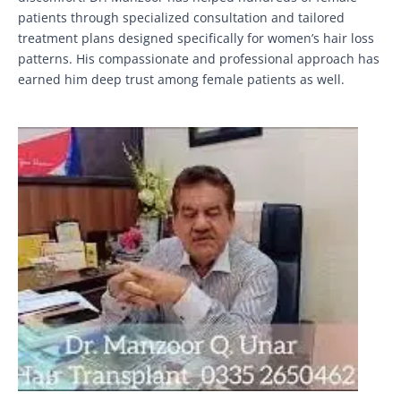
patients through specialized consultation and tailored
treatment plans designed specifically for women’s hair loss
patterns. His compassionate and professional approach has
earned him deep trust among female patients as well.