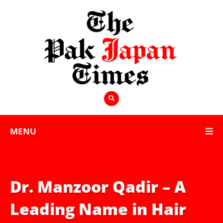
MENU
Dr. Manzoor Qadir – A
Leading Name in Hair