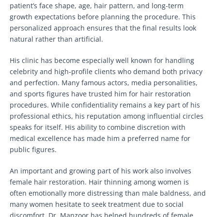
patient’s face shape, age, hair pattern, and long-term
growth expectations before planning the procedure. This
personalized approach ensures that the final results look
natural rather than artificial.
His clinic has become especially well known for handling
celebrity and high-profile clients who demand both privacy
and perfection. Many famous actors, media personalities,
and sports figures have trusted him for hair restoration
procedures. While confidentiality remains a key part of his
professional ethics, his reputation among influential circles
speaks for itself. His ability to combine discretion with
medical excellence has made him a preferred name for
public figures.
An important and growing part of his work also involves
female hair restoration. Hair thinning among women is
often emotionally more distressing than male baldness, and
many women hesitate to seek treatment due to social
discomfort. Dr. Manzoor has helped hundreds of female