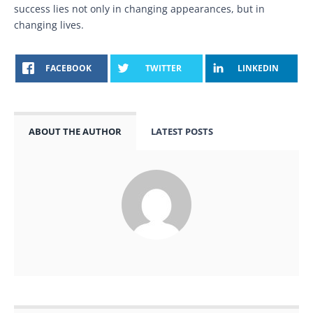
success lies not only in changing appearances, but in
changing lives.
FACEBOOK
TWITTER
LINKEDIN
ABOUT THE AUTHOR
LATEST POSTS