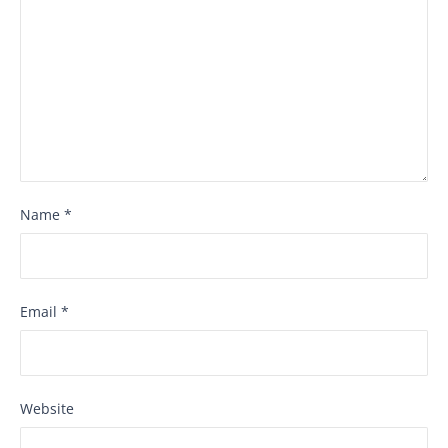
Name
*
Email
*
Website