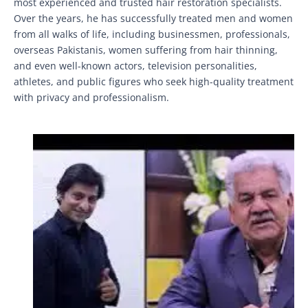
most experienced and trusted hair restoration specialists.
Over the years, he has successfully treated men and women
from all walks of life, including businessmen, professionals,
overseas Pakistanis, women suffering from hair thinning,
and even well-known actors, television personalities,
athletes, and public figures who seek high-quality treatment
with privacy and professionalism.