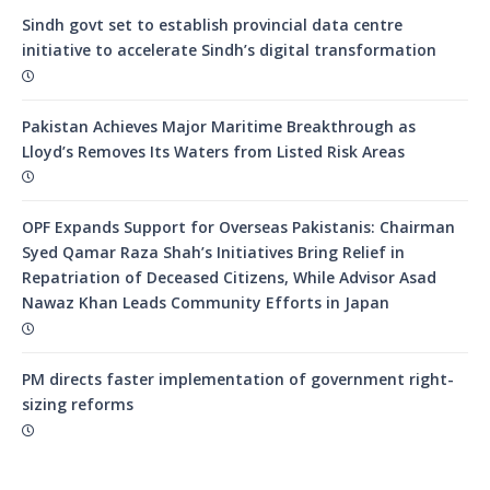
Sindh govt set to establish provincial data centre
initiative to accelerate Sindh’s digital transformation
Pakistan Achieves Major Maritime Breakthrough as
Lloyd’s Removes Its Waters from Listed Risk Areas
OPF Expands Support for Overseas Pakistanis: Chairman
Syed Qamar Raza Shah’s Initiatives Bring Relief in
Repatriation of Deceased Citizens, While Advisor Asad
Nawaz Khan Leads Community Efforts in Japan
PM directs faster implementation of government right-
sizing reforms