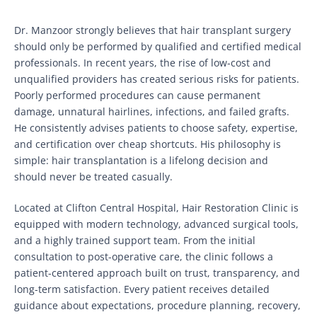
Dr. Manzoor strongly believes that hair transplant surgery
should only be performed by qualified and certified medical
professionals. In recent years, the rise of low-cost and
unqualified providers has created serious risks for patients.
Poorly performed procedures can cause permanent
damage, unnatural hairlines, infections, and failed grafts.
He consistently advises patients to choose safety, expertise,
and certification over cheap shortcuts. His philosophy is
simple: hair transplantation is a lifelong decision and
should never be treated casually.
Located at Clifton Central Hospital, Hair Restoration Clinic is
equipped with modern technology, advanced surgical tools,
and a highly trained support team. From the initial
consultation to post-operative care, the clinic follows a
patient-centered approach built on trust, transparency, and
long-term satisfaction. Every patient receives detailed
guidance about expectations, procedure planning, recovery,