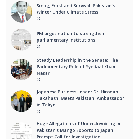
Smog, Frost and Survival: Pakistan’s
Winter Under Climate Stress
PM urges nation to strengthen
parliamentary institutions
Steady Leadership in the Senate: The
Parliamentary Role of Syedaal Khan
Nasar
Japanese Business Leader Dr. Hironao
Takahashi Meets Pakistani Ambassador
in Tokyo
Huge Allegations of Under-Invoicing in
Pakistan’s Mango Exports to Japan
Prompt Call for Investigation