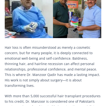
Hair loss is often misunderstood as merely a cosmetic
concern, but for many people, it is deeply connected to
emotional well-being and self-confidence. Baldness,
thinning hair, and hairline recession can affect personal
relationships, professional confidence, and mental peace.
This is where Dr. Manzoor Qadir has made a lasting impact.
His work is not simply about surgery—it is about
transforming lives.
With more than 5,000 successful hair transplant procedures
to his credit, Dr. Manzoor is considered one of Pakistan’s