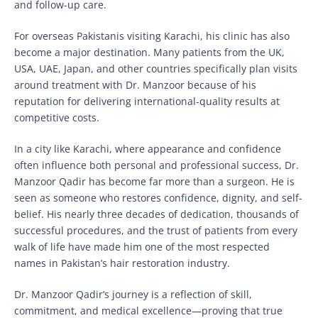
and follow-up care.
For overseas Pakistanis visiting Karachi, his clinic has also
become a major destination. Many patients from the UK,
USA, UAE, Japan, and other countries specifically plan visits
around treatment with Dr. Manzoor because of his
reputation for delivering international-quality results at
competitive costs.
In a city like Karachi, where appearance and confidence
often influence both personal and professional success, Dr.
Manzoor Qadir has become far more than a surgeon. He is
seen as someone who restores confidence, dignity, and self-
belief. His nearly three decades of dedication, thousands of
successful procedures, and the trust of patients from every
walk of life have made him one of the most respected
names in Pakistan’s hair restoration industry.
Dr. Manzoor Qadir’s journey is a reflection of skill,
commitment, and medical excellence—proving that true