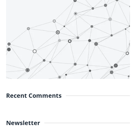
Recent Comments
Newsletter