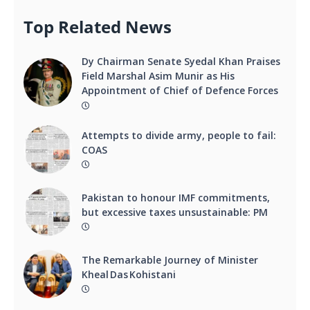
Top Related News
Dy Chairman Senate Syedal Khan Praises
Field Marshal Asim Munir as His
Appointment of Chief of Defence Forces
Attempts to divide army, people to fail:
COAS
Pakistan to honour IMF commitments,
but excessive taxes unsustainable: PM
The Remarkable Journey of Minister
Kheal Das Kohistani