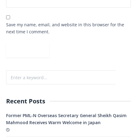
Save my name, email, and website in this browser for the
next time I comment.
Recent Posts
Former PML-N Overseas Secretary General Sheikh Qasim
Mahmood Receives Warm Welcome in Japan