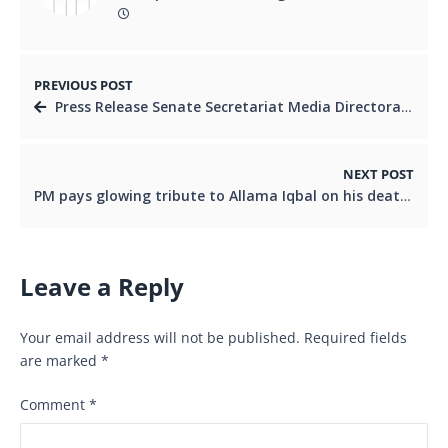
PREVIOUS POST
Press Release Senate Secretariat Media Directorate Islamabad
NEXT POST
PM pays glowing tribute to Allama Iqbal on his death anniversary
Leave a Reply
Your email address will not be published.
Required fields
are marked
*
Comment
*