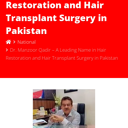
Restoration and Hair
Transplant Surgery in
Pakistan
National
Dr. Manzoor Qadir – A Leading Name in Hair
Restoration and Hair Transplant Surgery in Pakistan