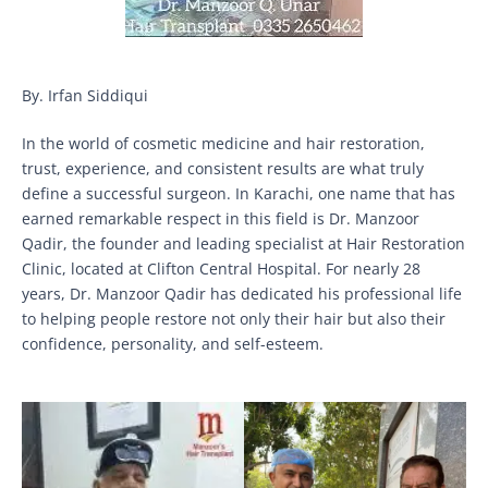
By. Irfan Siddiqui
In the world of cosmetic medicine and hair restoration,
trust, experience, and consistent results are what truly
define a successful surgeon. In Karachi, one name that has
earned remarkable respect in this field is Dr. Manzoor
Qadir, the founder and leading specialist at Hair Restoration
Clinic, located at Clifton Central Hospital. For nearly 28
years, Dr. Manzoor Qadir has dedicated his professional life
to helping people restore not only their hair but also their
confidence, personality, and self-esteem.