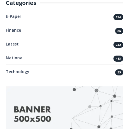
Categories
E-Paper
194
Finance
86
Latest
242
National
413
Technology
55