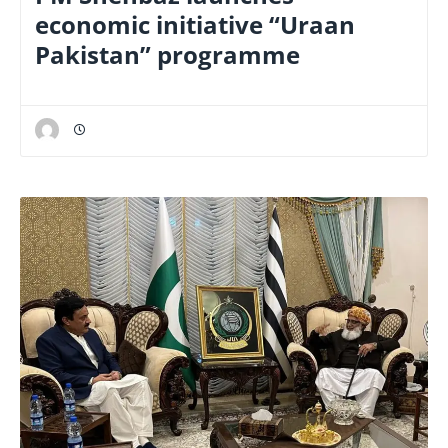
economic initiative “Uraan
Pakistan” programme