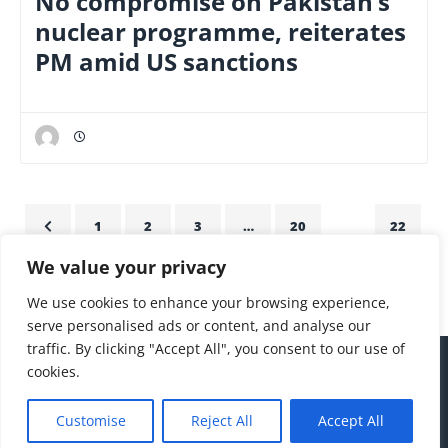
No compromise on Pakistan’s
nuclear programme, reiterates
PM amid US sanctions
1
2
3
…
20
21
22
We value your privacy
23
24
25
We use cookies to enhance your browsing experience,
serve personalised ads or content, and analyse our
traffic. By clicking "Accept All", you consent to our use of
cookies.
Customise
Reject All
Accept All
hello@thepakjapantimes.com