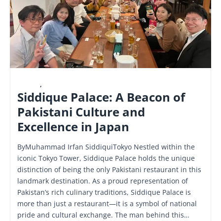
LATEST
,
NATIONAL
Siddique Palace: A Beacon of
Pakistani Culture and
Excellence in Japan
ByMuhammad Irfan SiddiquiTokyo Nestled within the
iconic Tokyo Tower, Siddique Palace holds the unique
distinction of being the only Pakistani restaurant in this
landmark destination. As a proud representation of
Pakistan’s rich culinary traditions, Siddique Palace is
more than just a restaurant—it is a symbol of national
pride and cultural exchange. The man behind this…