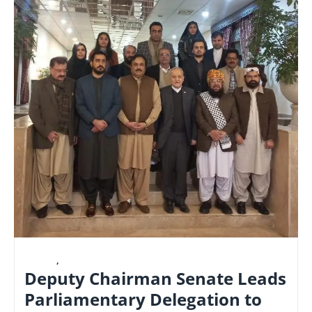
LATEST
,
NATIONAL
Deputy Chairman Senate Leads
Parliamentary Delegation to