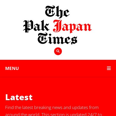
MENU
Latest
Find the latest breaking news and updates from
around the world. This section is updated 24/7 to