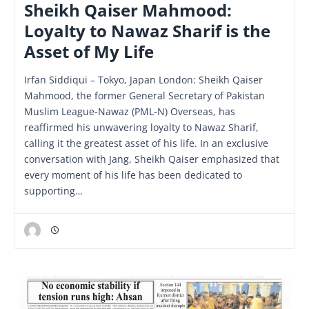
Sheikh Qaiser Mahmood:
Loyalty to Nawaz Sharif is the
Asset of My Life
Irfan Siddiqui – Tokyo, Japan London: Sheikh Qaiser
Mahmood, the former General Secretary of Pakistan
Muslim League-Nawaz (PML-N) Overseas, has
reaffirmed his unwavering loyalty to Nawaz Sharif,
calling it the greatest asset of his life. In an exclusive
conversation with Jang, Sheikh Qaiser emphasized that
every moment of his life has been dedicated to
supporting…