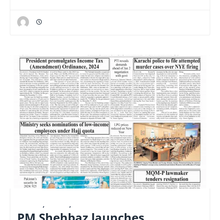
E-PAPER
,
LATEST
,
NATIONAL
PM Shehbaz launches