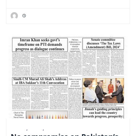
E-PAPER
,
LATEST
,
NATIONAL