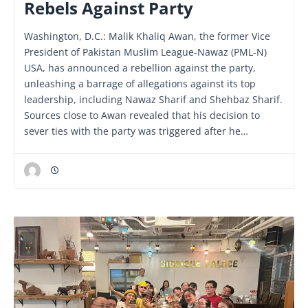
Rebels Against Party
Washington, D.C.: Malik Khaliq Awan, the former Vice
President of Pakistan Muslim League-Nawaz (PML-N)
USA, has announced a rebellion against the party,
unleashing a barrage of allegations against its top
leadership, including Nawaz Sharif and Shehbaz Sharif.
Sources close to Awan revealed that his decision to
sever ties with the party was triggered after he…