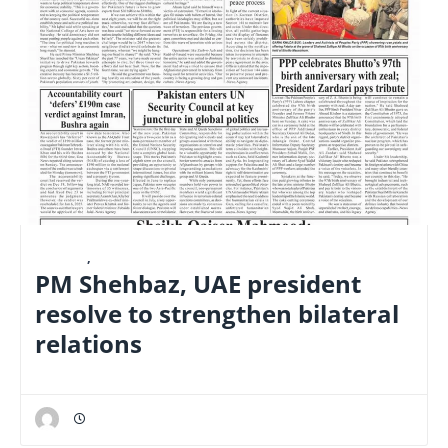
E-PAPER
,
LATEST
PM Shehbaz, UAE president
resolve to strengthen bilateral
relations