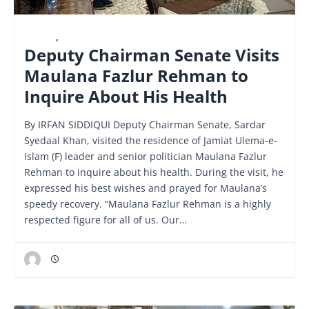
LATEST
,
NATIONAL
Deputy Chairman Senate Visits
Maulana Fazlur Rehman to
Inquire About His Health
By IRFAN SIDDIQUI Deputy Chairman Senate, Sardar
Syedaal Khan, visited the residence of Jamiat Ulema-e-
Islam (F) leader and senior politician Maulana Fazlur
Rehman to inquire about his health. During the visit, he
expressed his best wishes and prayed for Maulana’s
speedy recovery. “Maulana Fazlur Rehman is a highly
respected figure for all of us. Our…