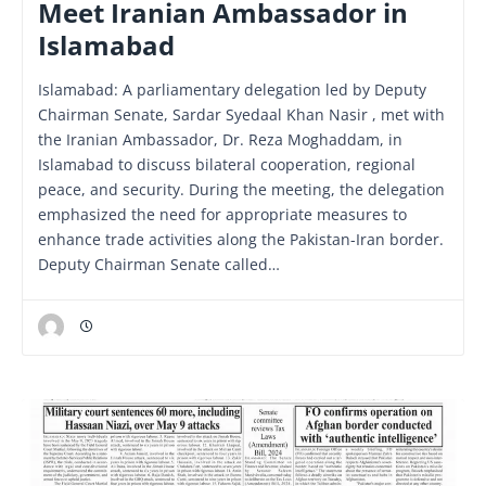
Meet Iranian Ambassador in
Islamabad
Islamabad: A parliamentary delegation led by Deputy
Chairman Senate, Sardar Syedaal Khan Nasir , met with
the Iranian Ambassador, Dr. Reza Moghaddam, in
Islamabad to discuss bilateral cooperation, regional
peace, and security. During the meeting, the delegation
emphasized the need for appropriate measures to
enhance trade activities along the Pakistan-Iran border.
Deputy Chairman Senate called…