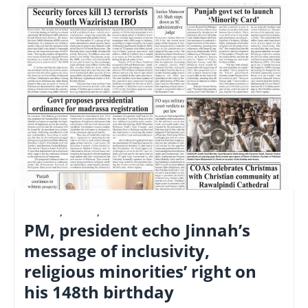
E-PAPER
,
LATEST
,
NATIONAL
PM, president echo Jinnah’s
message of inclusivity,
religious minorities’ right on
his 148th birthday