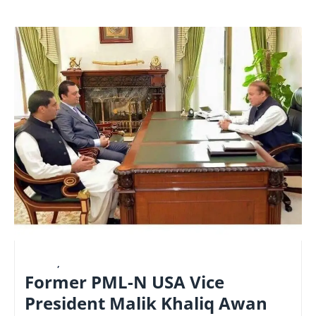
LATEST
,
NATIONAL
Former PML-N USA Vice
President Malik Khaliq Awan