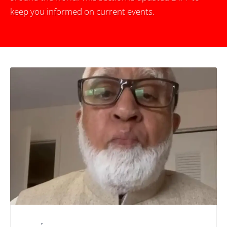
keep you informed on current events.
LATEST
,
NATIONAL