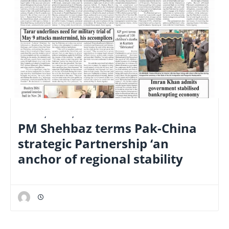
E-PAPER
,
LATEST
,
NATIONAL
PM Shehbaz terms Pak-China
strategic Partnership ‘an
anchor of regional stability