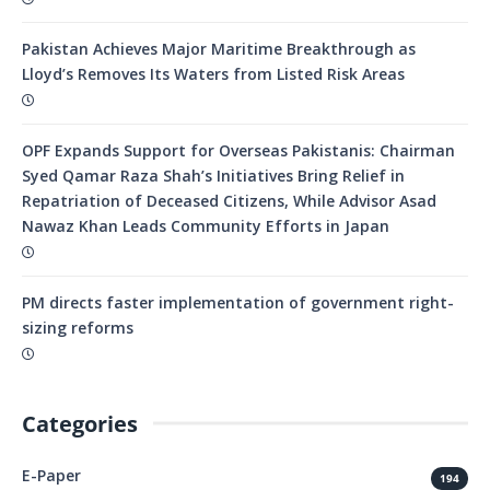
Pakistan Achieves Major Maritime Breakthrough as
Lloyd’s Removes Its Waters from Listed Risk Areas
OPF Expands Support for Overseas Pakistanis: Chairman
Syed Qamar Raza Shah’s Initiatives Bring Relief in
Repatriation of Deceased Citizens, While Advisor Asad
Nawaz Khan Leads Community Efforts in Japan
PM directs faster implementation of government right-
sizing reforms
Categories
E-Paper
194