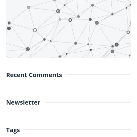
Recent Comments
Newsletter
Tags