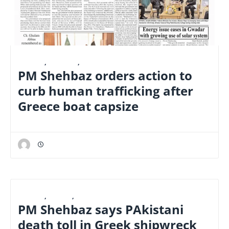
E-PAPER
,
FINANCE
,
NATIONAL
PM Shehbaz orders action to
curb human trafficking after
Greece boat capsize
E-PAPER
,
LATEST
,
NATIONAL
PM Shehbaz says PAkistani
death toll in Greek shipwreck