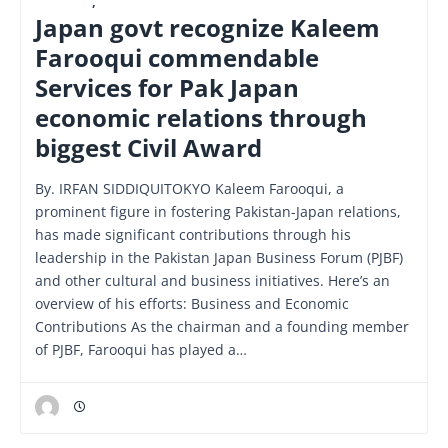
FINANCE
,
LATEST
Japan govt recognize Kaleem
Farooqui commendable
Services for Pak Japan
economic relations through
biggest Civil Award
By. IRFAN SIDDIQUITOKYO Kaleem Farooqui, a
prominent figure in fostering Pakistan-Japan relations,
has made significant contributions through his
leadership in the Pakistan Japan Business Forum (PJBF)
and other cultural and business initiatives. Here’s an
overview of his efforts: Business and Economic
Contributions As the chairman and a founding member
of PJBF, Farooqui has played a…