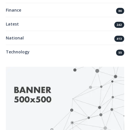
Finance
86
Latest
242
National
413
Technology
55