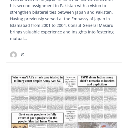
his second assignment in Pakistan with a vision to
strengthen bilateral ties between Japan and Pakistan.
Having previously served at the Embassy of Japan in
Islamabad from 2001 to 2004, Consul-General Masaru
brings valuable experience and insights into fostering
mutual…