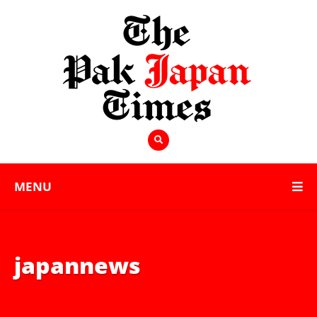
MENU
japannews