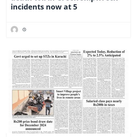
incidents now at 5