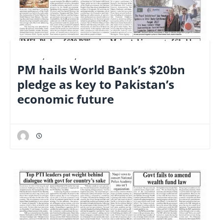
E-PAPER
,
FINANCE
,
NATIONAL
PM hails World Bank’s $20bn
pledge as key to Pakistan’s
economic future