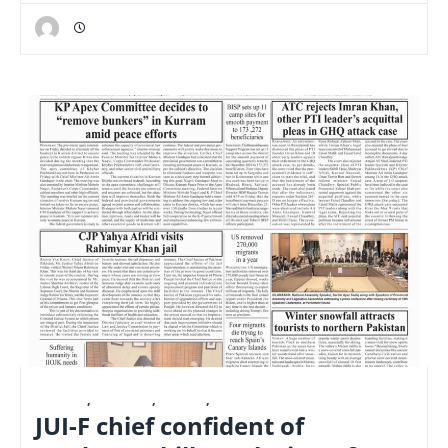
E-PAPER
,
FINANCE
,
LATEST
,
NATIONAL
JUI-F chief confident of