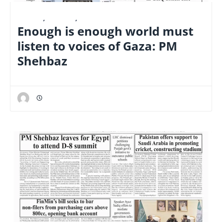
E-PAPER
,
FINANCE
,
NATIONAL
Enough is enough world must
listen to voices of Gaza: PM
Shehbaz