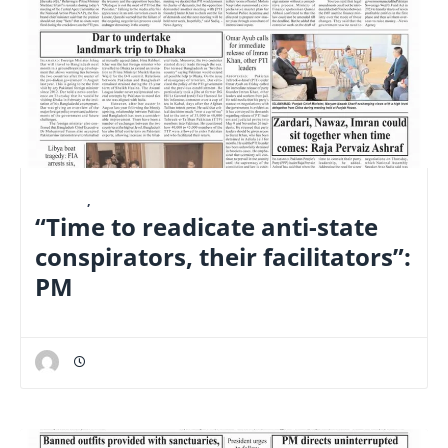
E-PAPER
,
FINANCE
“Time to readicate anti-state
conspirators, their facilitators”:
PM