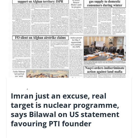
E-PAPER
,
NATIONAL
Imran just an excuse, real
target is nuclear programme,
says Bilawal on US statement
favouring PTI founder