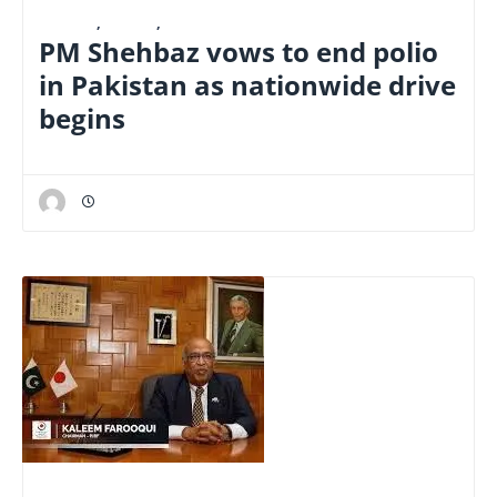
E-PAPER
,
LATEST
,
NATIONAL
PM Shehbaz vows to end polio
in Pakistan as nationwide drive
begins