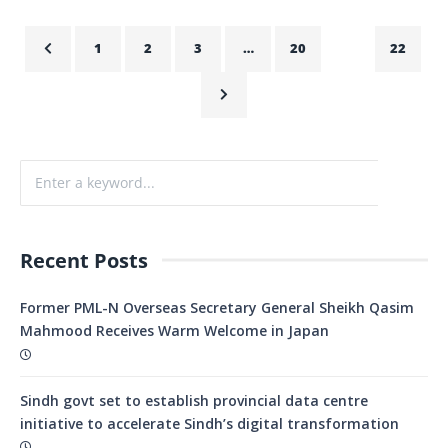
1
2
3
…
20
21
22
Recent Posts
Former PML-N Overseas Secretary General Sheikh Qasim
Mahmood Receives Warm Welcome in Japan
Sindh govt set to establish provincial data centre
initiative to accelerate Sindh’s digital transformation