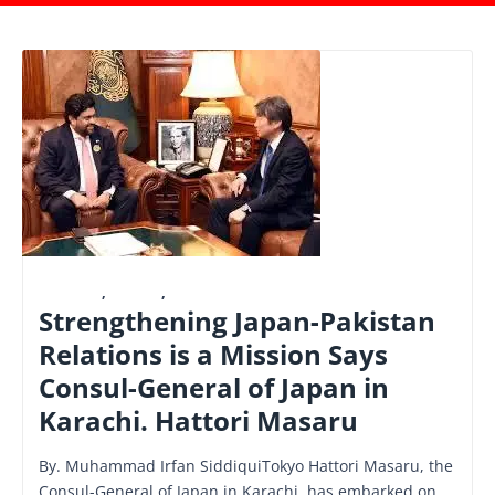
FINANCE
,
LATEST
,
NATIONAL
Strengthening Japan-Pakistan
Relations is a Mission Says
Consul-General of Japan in
Karachi. Hattori Masaru
By. Muhammad Irfan SiddiquiTokyo Hattori Masaru, the
Consul-General of Japan in Karachi, has embarked on