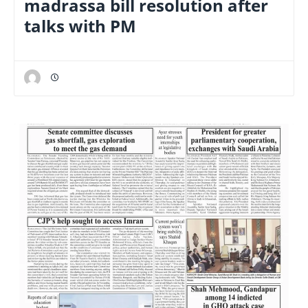
madrassa bill resolution after
talks with PM