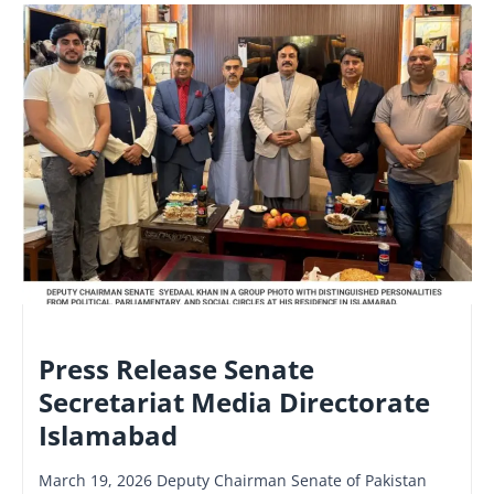
NATIONAL
Press Release Senate
Secretariat Media Directorate
Islamabad
March 19, 2026 Deputy Chairman Senate of Pakistan