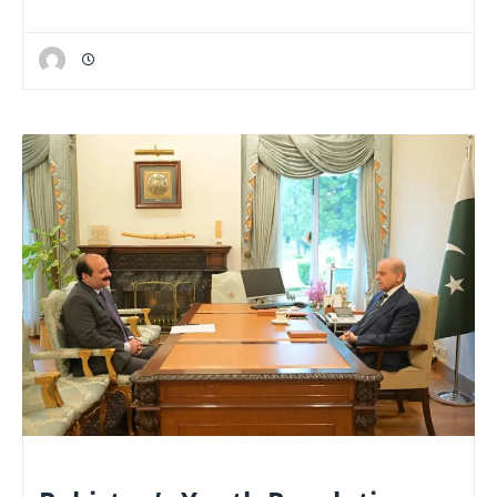
NATIONAL