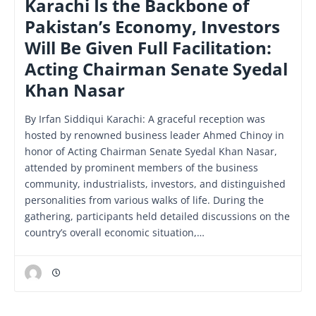
Karachi Is the Backbone of
Pakistan’s Economy, Investors
Will Be Given Full Facilitation:
Acting Chairman Senate Syedal
Khan Nasar
By Irfan Siddiqui Karachi: A graceful reception was
hosted by renowned business leader Ahmed Chinoy in
honor of Acting Chairman Senate Syedal Khan Nasar,
attended by prominent members of the business
community, industrialists, investors, and distinguished
personalities from various walks of life. During the
gathering, participants held detailed discussions on the
country’s overall economic situation,…