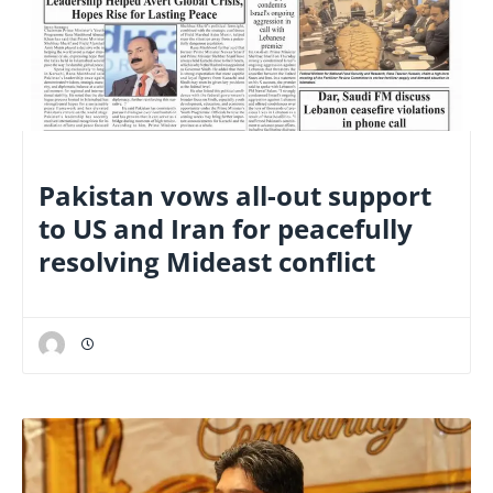
NATIONAL
Pakistan vows all-out support
to US and Iran for peacefully
resolving Mideast conflict