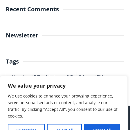
Recent Comments
Newsletter
Tags
pakistantimes
248
latestnews
242
Pakjapan
214
We value your privacy
japannews
211
marketing
205
commerce
200
PTI
188
We use cookies to enhance your browsing experience,
serve personalised ads or content, and analyse our
traffic. By clicking "Accept All", you consent to our use of
cookies.