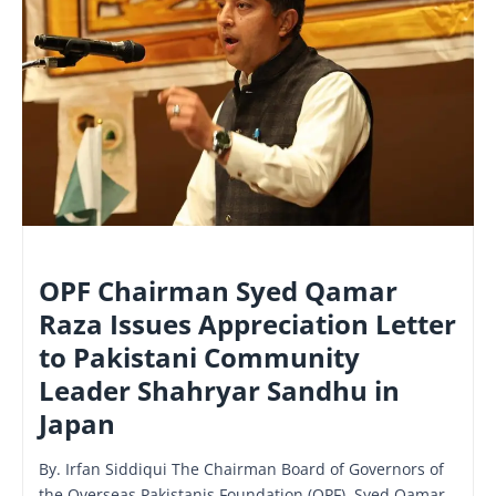
NATIONAL
OPF Chairman Syed Qamar
Raza Issues Appreciation Letter
to Pakistani Community
Leader Shahryar Sandhu in
Japan
By. Irfan Siddiqui The Chairman Board of Governors of
the Overseas Pakistanis Foundation (OPF), Syed Qamar