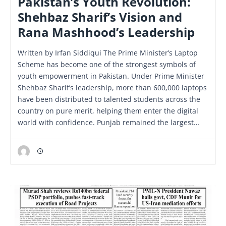
Pakistan’s Youth Revolution:
Shehbaz Sharif’s Vision and
Rana Mashhood’s Leadership
Written by Irfan Siddiqui The Prime Minister’s Laptop
Scheme has become one of the strongest symbols of
youth empowerment in Pakistan. Under Prime Minister
Shehbaz Sharif’s leadership, more than 600,000 laptops
have been distributed to talented students across the
country on pure merit, helping them enter the digital
world with confidence. Punjab remained the largest…