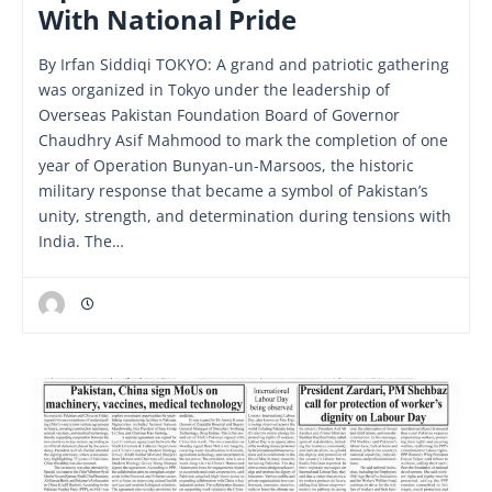
With National Pride
By Irfan Siddiqi TOKYO: A grand and patriotic gathering
was organized in Tokyo under the leadership of
Overseas Pakistan Foundation Board of Governor
Chaudhry Asif Mahmood to mark the completion of one
year of Operation Bunyan-un-Marsoos, the historic
military response that became a symbol of Pakistan’s
unity, strength, and determination during tensions with
India. The…