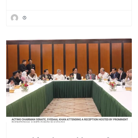
NATIONAL