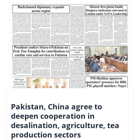
NATIONAL
Pakistan, China agree to
deepen cooperation in
desalination, agriculture, tea
production sectors