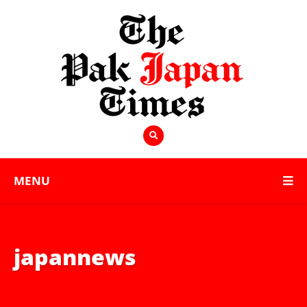
MENU
japannews