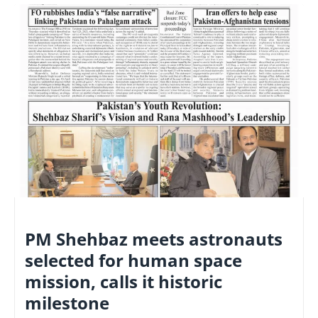
NATIONAL
PM Shehbaz meets astronauts
selected for human space
mission, calls it historic
milestone