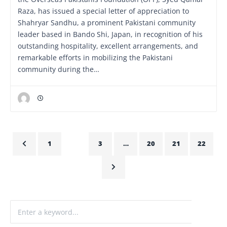
Raza, has issued a special letter of appreciation to
Shahryar Sandhu, a prominent Pakistani community
leader based in Bando Shi, Japan, in recognition of his
outstanding hospitality, excellent arrangements, and
remarkable efforts in mobilizing the Pakistani
community during the…
1
2
3
…
20
21
22