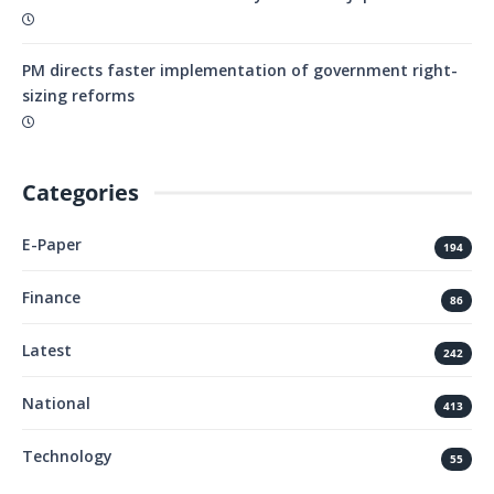
PM directs faster implementation of government right-
sizing reforms
Categories
E-Paper
194
Finance
86
Latest
242
National
413
Technology
55