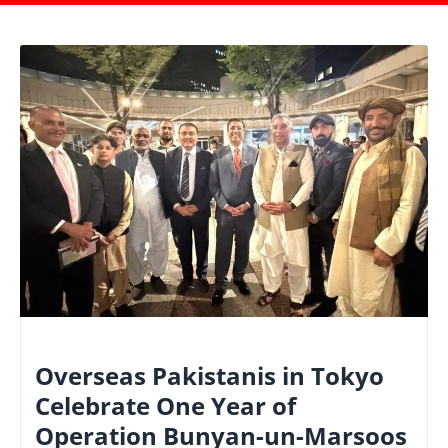
NATIONAL
Overseas Pakistanis in Tokyo
Celebrate One Year of
Operation Bunyan-un-Marsoos