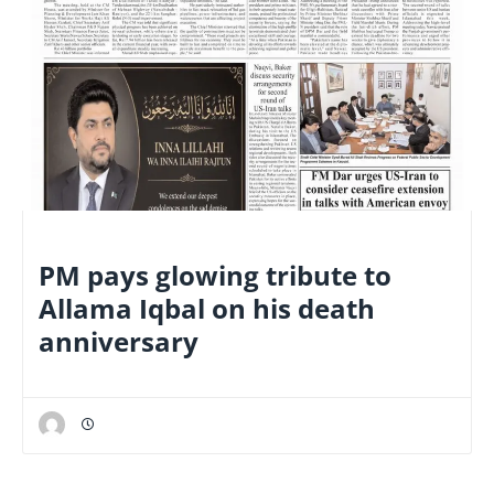
NATIONAL
PM pays glowing tribute to
Allama Iqbal on his death
anniversary