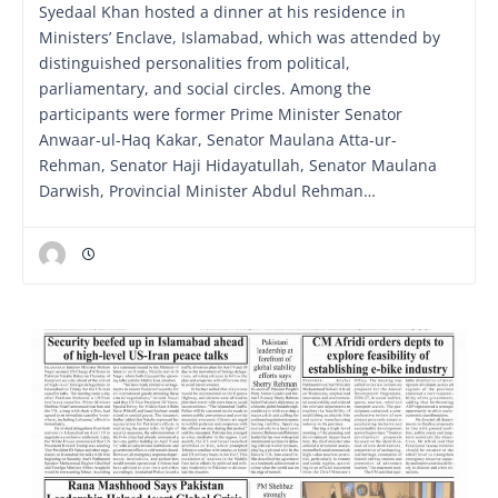
Syedaal Khan hosted a dinner at his residence in
Ministers’ Enclave, Islamabad, which was attended by
distinguished personalities from political,
parliamentary, and social circles. Among the
participants were former Prime Minister Senator
Anwaar-ul-Haq Kakar, Senator Maulana Atta-ur-
Rehman, Senator Haji Hidayatullah, Senator Maulana
Darwish, Provincial Minister Abdul Rehman…