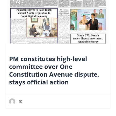
NATIONAL
PM constitutes high-level
committee over One
Constitution Avenue dispute,
stays official action