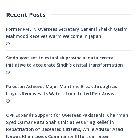
Recent Posts
Former PML-N Overseas Secretary General Sheikh Qasim
Mahmood Receives Warm Welcome in Japan
Sindh govt set to establish provincial data centre
initiative to accelerate Sindh’s digital transformation
Pakistan Achieves Major Maritime Breakthrough as
Lloyd’s Removes Its Waters from Listed Risk Areas
OPF Expands Support for Overseas Pakistanis: Chairman
Syed Qamar Raza Shah’s Initiatives Bring Relief in
Repatriation of Deceased Citizens, While Advisor Asad
Nawaz Khan Leads Community Efforts in Japan