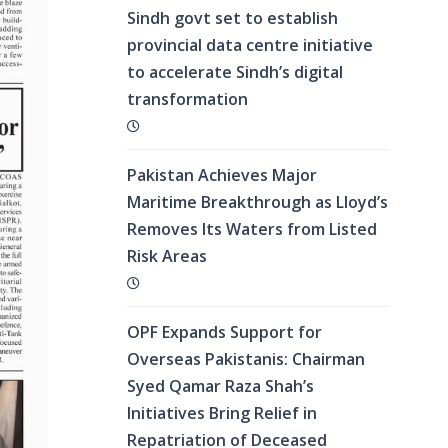
Sindh govt set to establish
provincial data centre initiative
to accelerate Sindh’s digital
transformation
Pakistan Achieves Major
Maritime Breakthrough as Lloyd’s
Removes Its Waters from Listed
Risk Areas
OPF Expands Support for
Overseas Pakistanis: Chairman
Syed Qamar Raza Shah’s
Initiatives Bring Relief in
Repatriation of Deceased