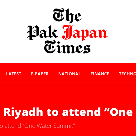
LATEST
E-PAPER
NATIONAL
FINANCE
TECHN
 Riyadh to attend “On
o attend “One Water Summit”