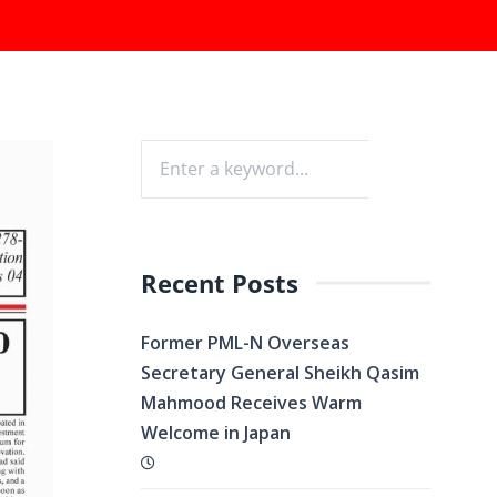
Recent Posts
Former PML-N Overseas
Secretary General Sheikh Qasim
Mahmood Receives Warm
Welcome in Japan