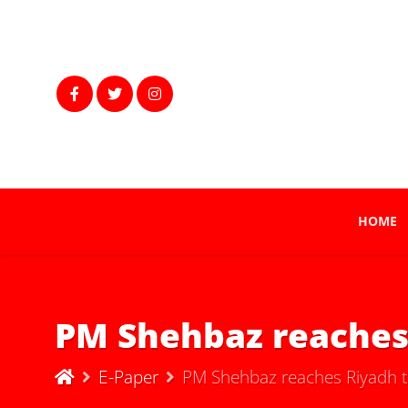
HOME
PM Shehbaz reaches
E-Paper
PM Shehbaz reaches Riyadh t