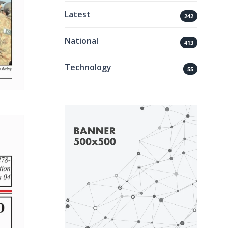
Latest
242
National
413
Technology
55