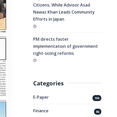
Citizens, While Advisor Asad
Nawaz Khan Leads Community
Efforts in Japan
PM directs faster
implementation of government
right-sizing reforms
Categories
E-Paper
194
Finance
86