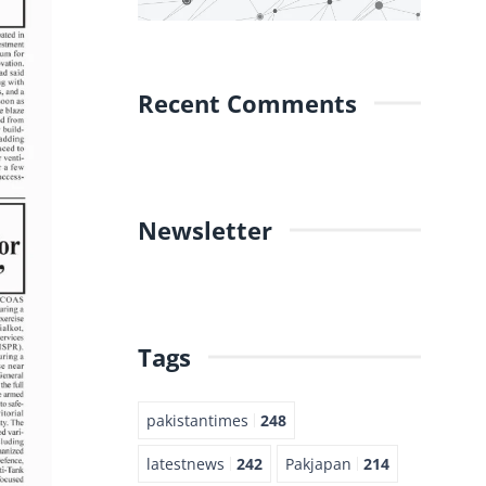
Recent Comments
Newsletter
Tags
pakistantimes
248
latestnews
242
Pakjapan
214