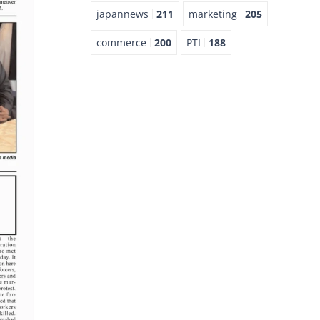
japannews
211
marketing
205
commerce
200
PTI
188