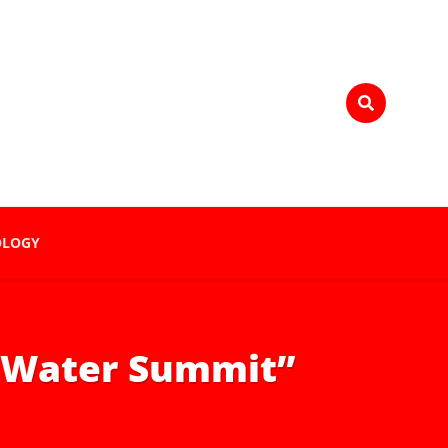
OLOGY
e Water Summit”