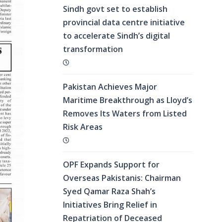
Sindh govt set to establish
provincial data centre initiative
to accelerate Sindh’s digital
transformation
Pakistan Achieves Major
Maritime Breakthrough as Lloyd’s
Removes Its Waters from Listed
Risk Areas
OPF Expands Support for
Overseas Pakistanis: Chairman
Syed Qamar Raza Shah’s
Initiatives Bring Relief in
Repatriation of Deceased