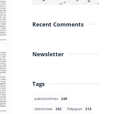
Recent Comments
Newsletter
Tags
pakistantimes
248
latestnews
242
Pakjapan
214