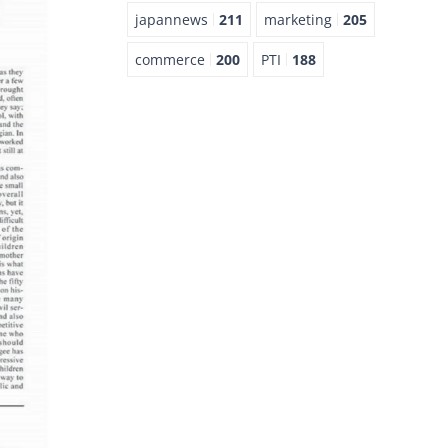
japannews
211
marketing
205
commerce
200
PTI
188