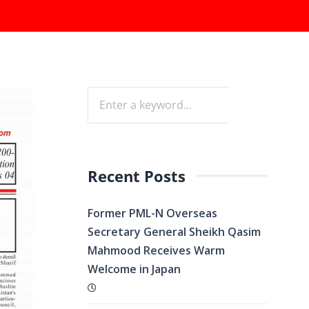
Recent Posts
Former PML-N Overseas
Secretary General Sheikh Qasim
Mahmood Receives Warm
Welcome in Japan