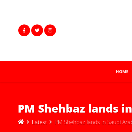
HOME
PM Shehbaz lands in 
Latest
PM Shehbaz lands in Saudi Arabia