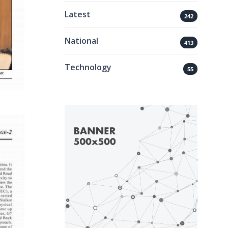
Latest
242
National
413
Technology
55