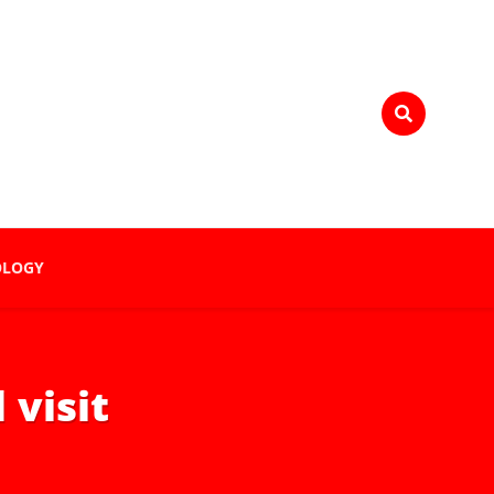
OLOGY
 visit