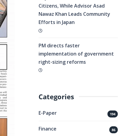
Citizens, While Advisor Asad
Nawaz Khan Leads Community
Efforts in Japan
PM directs faster
implementation of government
right-sizing reforms
Categories
E-Paper
194
Finance
86