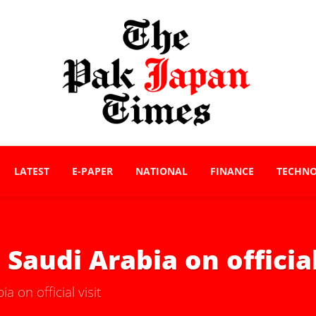
LATEST
E-PAPER
NATIONAL
FINANCE
TECHN
Saudi Arabia on official
 on official visit