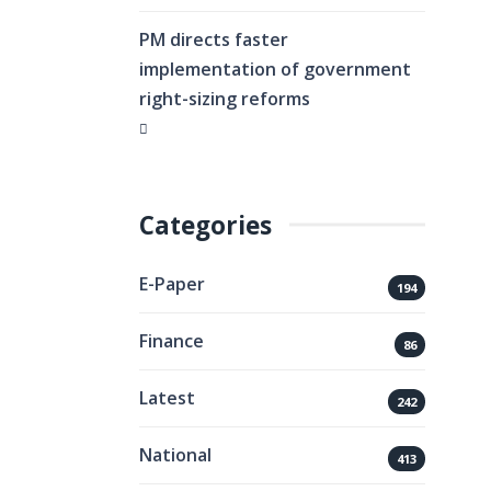
PM directs faster
implementation of government
right-sizing reforms
Categories
E-Paper
194
Finance
86
Latest
242
National
413