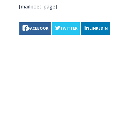
[mailpoet_page]
FACEBOOK
TWITTER
LINKEDIN