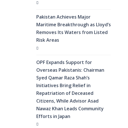
Pakistan Achieves Major
Maritime Breakthrough as Lloyd’s
Removes Its Waters from Listed
Risk Areas
OPF Expands Support for
Overseas Pakistanis: Chairman
Syed Qamar Raza Shah’s
Initiatives Bring Relief in
Repatriation of Deceased
Citizens, While Advisor Asad
Nawaz Khan Leads Community
Efforts in Japan