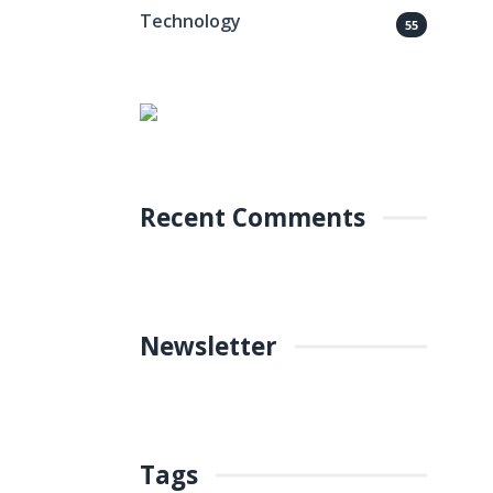
Technology
55
Recent Comments
Newsletter
Tags