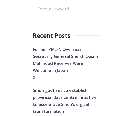
Recent Posts
Former PML-N Overseas
Secretary General Sheikh Qasim
Mahmood Receives Warm
Welcome in Japan
Sindh govt set to establish
provincial data centre initiative
to accelerate Sindh’s digital
transformation