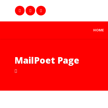
HOME
MailPoet Page